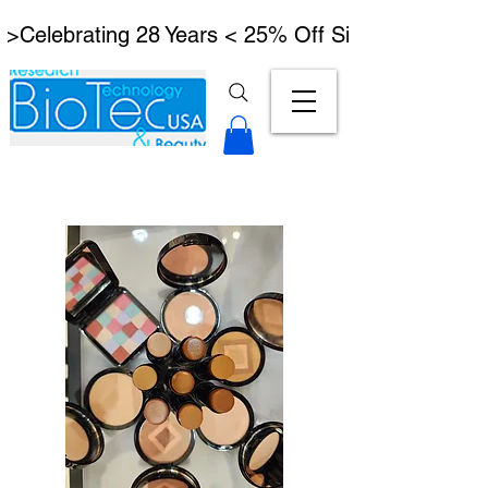
 >Celebrating 28 Years < 25% Off Signature Lymph