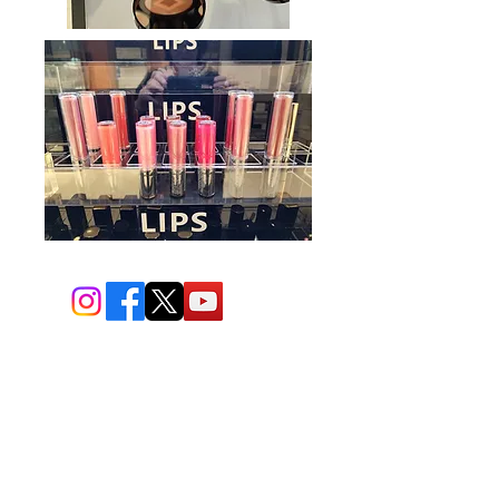
BIO-TEC USA LLC ®
1619 45th Street, NW
Washington, DC 20007