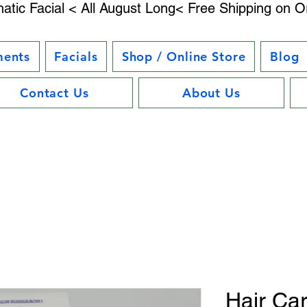
atic Facial < All August Long< Free Shipping on O
ments
Facials
Shop / Online Store
Blog
Contact Us
About Us
Hair Car