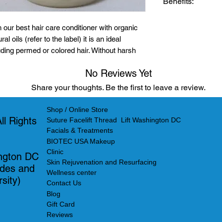
Benefits:
Citrus Bergam
Citrus Dulcis o
The lavender pH
 our best hair care conditioner with organic
Pelargonium G
used right after 
al oils (refer to the label) it is an ideal
Juniperus Virg
shampoo. It deep
luding permed or colored hair. Without harsh
Citric acid nat
softness and natu
etangles for healthier hair. Shop now at
Tocopheryl ac
exclusive blend of
No Reviews Yet
is an ideal treatm
Share your thoughts. Be the first to leave a review.
permed or colore
children use as we
Shop / Online Store
l Rights
Leave a Review
Suture Facelift Thread Lift Washington DC
Facials & Treatments
BIOTEC USA Makeup
Clinic
ngton DC
Skin Rejuvenation and Resurfacing
ades and
Wellness center
sity)
Contact Us
Blog
Gift Card
Reviews