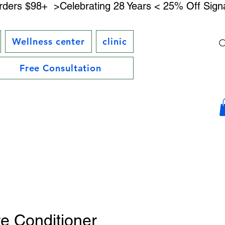
rders $98+ 
Wellness center
clinic
Free Consultation
e Conditioner