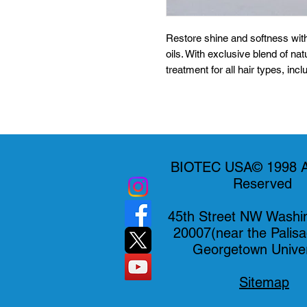
Restore shine and softness with
oils. With exclusive blend of natur
treatment for all hair types, inc
chemicalsformula hydrates and d
Biotec USA.
BIOTEC USA© 1998 Al
Reserved
45th Street NW Washi
20007(near the Palis
Georgetown Univer
Sitemap