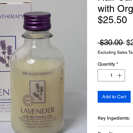
with Org
$25.50
Re
 $30.00 
$
Excluding Sales Ta
Quantity
*
Add to Cart
Key Ingedients:
Lavandula Ang