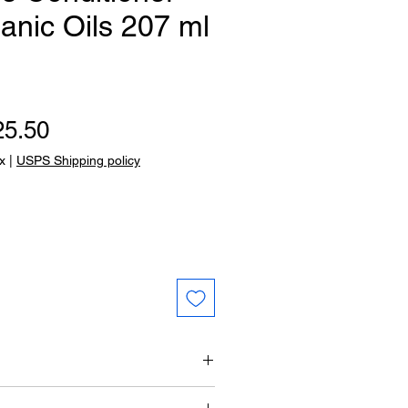
anic Oils 207 ml
gular Price
Sale Price
25.50
x
|
USPS Shipping policy
ustifolia oil