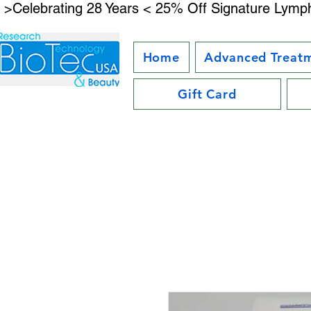
 >Celebrating 28 Years < 25% Off Signature Lymph
Home
Advanced Treat
Gift Card