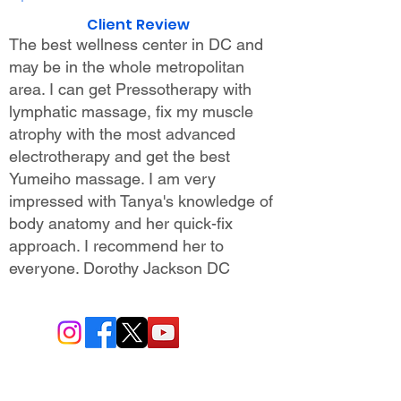
Client Review
The best wellness center in DC and
may be in the whole metropolitan
area. I can get Pressotherapy with
lymphatic massage, fix my muscle
atrophy with the most advanced
electrotherapy and get the best
Yumeiho massage. I am very
impressed with Tanya's knowledge of
body anatomy and her quick-fix
approach. I recommend her to
everyone.
Dorothy Jackson DC
BIO-TEC USA LLC ®