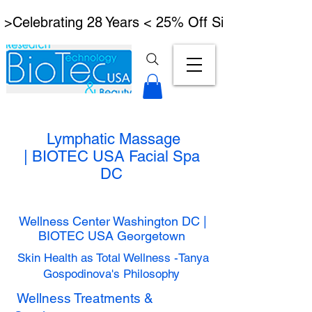
 >Celebrating 28 Years < 25% Off Signature Lymph
Lymphatic Massage
|
BIOTEC USA Facial Spa
DC
Wellness Center Washington DC |
BIOTEC USA Georgetown
Skin Health as Total Wellness -Tanya
Gospodinova's Philosophy
Wellness Treatments &