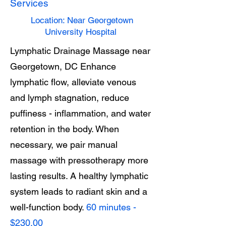
Services
Location: Near Georgetown
University Hospital
Lymphatic Drainage Massage near
Georgetown, DC Enhance
lymphatic flow, alleviate venous
and lymph stagnation, reduce
puffiness - inflammation, and water
retention in the body. When
necessary, we pair manual
massage with pressotherapy more
lasting results. A healthy lymphatic
system leads to radiant skin and a
well-function body.
60 minutes -
$230.00