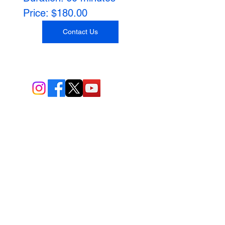
Price: $180.00
Contact Us
BIO-TEC USA LLC ®
1619 45th Street, NW
Washington, DC 20007
Sitemap
© All Rights Reserved