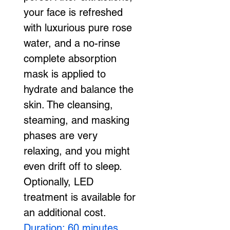
your face is refreshed 
with luxurious pure rose 
water, and a no-rinse 
complete absorption 
mask is applied to 
hydrate and balance the 
skin. The cleansing, 
steaming, and masking 
phases are very 
relaxing, and you might 
even drift off to sleep. 
Optionally, LED 
treatment is available for 
an additional cost. 
Duration: 60 minutes 