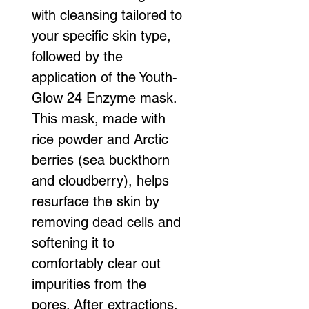
with cleansing tailored to 
your specific skin type, 
followed by the 
application of the Youth-
Glow 24 Enzyme mask. 
This mask, made with 
rice powder and Arctic 
berries (sea buckthorn 
and cloudberry), helps 
resurface the skin by 
removing dead cells and 
softening it to 
comfortably clear out 
impurities from the 
pores. After extractions, 