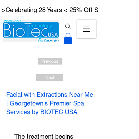
 >Celebrating 28 Years < 25% Off Signature Lymph
Previous
Next
Facial with Extractions Near Me
| Georgetown's Premier Spa
Services by BIOTEC USA
The treatment begins 