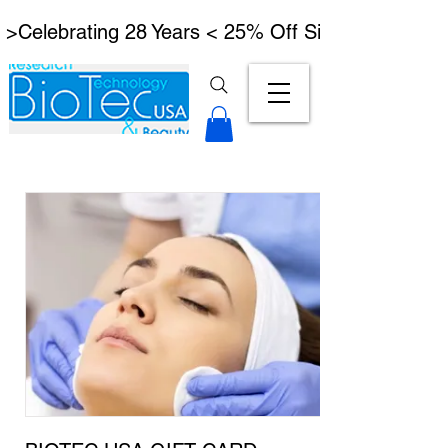
 >Celebrating 28 Years < 25% Off Signature Lymph