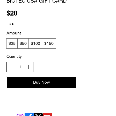
BIOTEC USA GIFT CARD
$20
Amount
$25
$50
$100
$150
Quantity
Buy Now