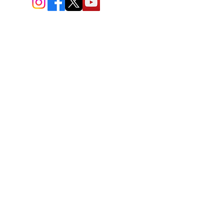
BIO-TEC USA LLC ®
1619 45th Street, NW
Washington, DC 20007
Sitemap
© All Rights Reserved
Last Updated: 06/26//2026
BIOTEC USA stands out by
offering a unique combination of
bioengineered and natural
skincare products, free
consultations, and enhanced
safety protocols. Led by