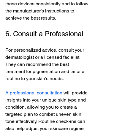
these devices consistently and to follow 
the manufacturer’s instructions to 
achieve the best results.
6. Consult a Professional
For personalized advice, consult your 
dermatologist or a licensed facialist. 
They can recommend the best 
treatment for pigmentation and tailor a 
routine to your skin’s needs. 
A professional consultation
 will provide 
insights into your unique skin type and 
condition, allowing you to create a 
targeted plan to combat uneven skin 
tone effectively. Routine check-ins can 
also help adjust your skincare regime 