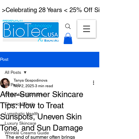
 >Celebrating 28 Years < 25% Off Signature Lymph
Post
All Posts
Tanya Gospodinova
All Posts
Nov 2, 2025
3 min read
After-Summer Skincare
Innovative Skincare
Tips: How to Treat
Chemical Peels
Lymphatic Health
Sunspots, Uneven Skin
Luxury Skincare
Tone, and Sun Damage
Wrinkle Creams Guide
The end of summer often brings 