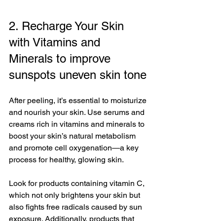
2. Recharge Your Skin 
with Vitamins and 
Minerals to improve 
sunspots uneven skin tone
After peeling, it’s essential to moisturize 
and nourish your skin. Use serums and 
creams rich in vitamins and minerals to 
boost your skin’s natural metabolism 
and promote cell oxygenation—a key 
process for healthy, glowing skin. 
Look for products containing vitamin C, 
which not only brightens your skin but 
also fights free radicals caused by sun 
exposure. Additionally, products that 