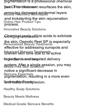
pigmentation is a professional chemical 
peel. This treatment resurfaces the skin, 
Tech-Driven Skincare
removing damaged epidermal layers 
Muscle Recovery Techniques
and kickstarting the skin rejuvenation 
Online Hair Product Tips
process. 
Innovative Beauty Solutions
Chemical peels utilize acids to exfoliate 
Anti-Aging Innovations
the skin. Osmotic Peel SP is especially 
Personalized Beauty Treatments
effective for addressing sunspots and 
Advanced Skincare Treatments
uneven skin tone due to its active 
ingredients and targeted delivery 
Facial Spa Innovations
system. After a single session, you may 
Stress-Free Skin Solutions
notice a significant decrease in 
Skincare Essentials
pigmentation, resulting in a more even 
Sustainable Beauty
and radiant complexion.
Healthy Scalp Solutions
Beauty Meets Wellness
Medical-Grade Skincare Benefits