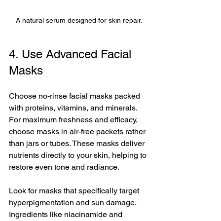
A natural serum designed for skin repair.
4. Use Advanced Facial 
Masks
Choose no-rinse facial masks packed 
with proteins, vitamins, and minerals. 
For maximum freshness and efficacy, 
choose masks in air-free packets rather 
than jars or tubes. These masks deliver 
nutrients directly to your skin, helping to 
restore even tone and radiance.
Look for masks that specifically target 
hyperpigmentation and sun damage. 
Ingredients like niacinamide and 