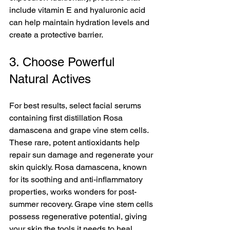
include vitamin E and hyaluronic acid 
can help maintain hydration levels and 
create a protective barrier.
3. Choose Powerful 
Natural Actives
For best results, select facial serums 
containing first distillation Rosa 
damascena and grape vine stem cells. 
These rare, potent antioxidants help 
repair sun damage and regenerate your 
skin quickly. Rosa damascena, known 
for its soothing and anti-inflammatory 
properties, works wonders for post-
summer recovery. Grape vine stem cells 
possess regenerative potential, giving 
your skin the tools it needs to heal. 