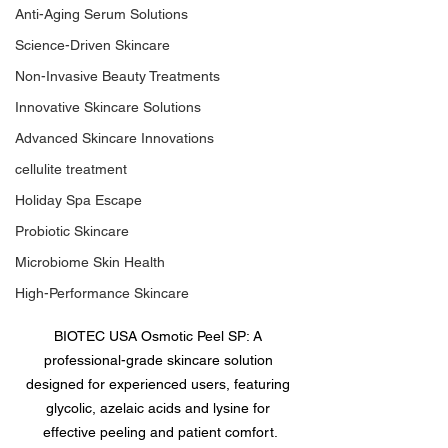
Anti-Aging Serum Solutions
Science-Driven Skincare
Non-Invasive Beauty Treatments
Innovative Skincare Solutions
Advanced Skincare Innovations
cellulite treatment
Holiday Spa Escape
Probiotic Skincare
Microbiome Skin Health
High-Performance Skincare
BIOTEC USA Osmotic Peel SP: A 
professional-grade skincare solution 
designed for experienced users, featuring 
glycolic, azelaic acids and lysine for 
effective peeling and patient comfort.