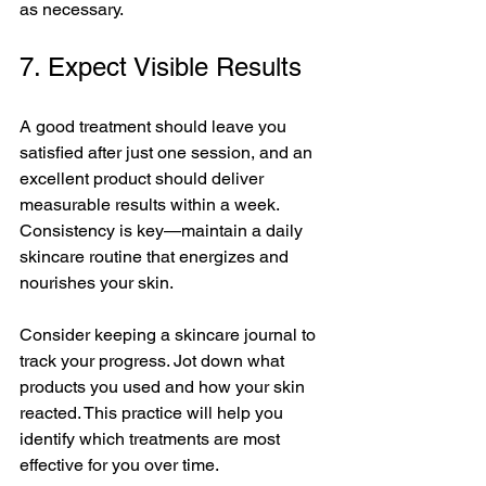
as necessary.
7. Expect Visible Results
A good treatment should leave you 
satisfied after just one session, and an 
excellent product should deliver 
measurable results within a week. 
Consistency is key—maintain a daily 
skincare routine that energizes and 
nourishes your skin. 
Consider keeping a skincare journal to 
track your progress. Jot down what 
products you used and how your skin 
reacted. This practice will help you 
identify which treatments are most 
effective for you over time. 