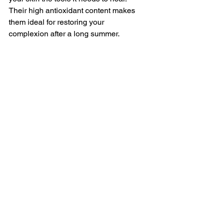
Their high antioxidant content makes 
them ideal for restoring your 
complexion after a long summer.