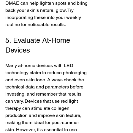
DMAE can help lighten spots and bring 
back your skin's natural glow. Try 
incorporating these into your weekly 
routine for noticeable results.
5. Evaluate At-Home 
Devices
Many at-home devices with LED 
technology claim to reduce photoaging 
and even skin tone. Always check the 
technical data and parameters before 
investing, and remember that results 
can vary. Devices that use red light 
therapy can stimulate collagen 
production and improve skin texture, 
making them ideal for post-summer 
skin. However, it's essential to use 