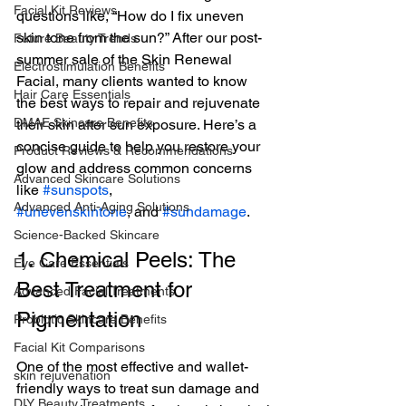
Facial Kit Reviews
questions like, “How do I fix uneven 
skin tone from the sun?” After our post-
Future Beauty Trends
summer sale of the Skin Renewal 
Electrostimulation Benefits
Facial, many clients wanted to know 
Hair Care Essentials
the best ways to repair and rejuvenate 
DMAE Skincare Benefits
their skin after sun exposure. Here’s a 
concise guide to help you restore your 
Product Reviews & Recommendations
glow and address common concerns 
Advanced Skincare Solutions
like 
#sunspots
, 
Advanced Anti-Aging Solutions
#unevenskintone
, and 
#sundamage
.
Science-Backed Skincare
1. Chemical Peels: The 
Eye Care Essentials
Best Treatment for 
Advanced Facial Treatments
Pigmentation
Probiotic Skincare Benefits
Facial Kit Comparisons
One of the most effective and wallet-
skin rejuvenation
friendly ways to treat sun damage and 
DIY Beauty Treatments