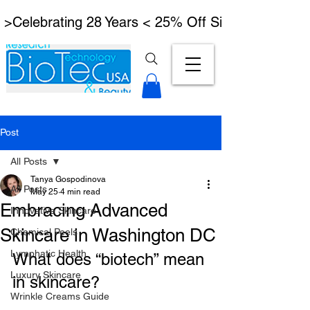
 >Celebrating 28 Years < 25% Off Signature Lymph
Post
All Posts
Tanya Gospodinova
All Posts
May 25
4 min read
Embracing Advanced
Innovative Skincare
Skincare in Washington DC
Chemical Peels
Lymphatic Health
What does “biotech” mean 
Luxury Skincare
in skincare?
Wrinkle Creams Guide