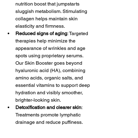
nutrition boost that jumpstarts 
sluggish metabolism. Stimulating 
collagen helps maintain skin 
elasticity and firmness.
Reduced signs of aging
: Targeted 
therapies help minimize the 
appearance of wrinkles and age 
spots using proprietary serums. 
Our Skin Booster goes beyond 
hyaluronic acid (HA), combining 
amino acids, organic salts, and 
essential vitamins to support deep 
hydration and visibly smoother, 
brighter-looking skin.
Detoxification and clearer skin
: 
Treatments promote lymphatic 
drainage and reduce puffiness.