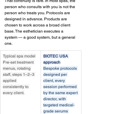
That continuity is rare. In most spas, the 
person who consults with you is not the 
person who treats you. Protocols are 
designed in advance. Products are 
chosen to work across a broad client 
base. The esthetician executes a 
system — a good system, but a general 
one.
Typical spa model
BIOTEC USA 
Pre-set treatment 
approach
menus, rotating 
Bespoke protocols 
staff, steps 1–2–3 
designed per 
applied 
client, every 
consistently to 
session performed 
every client.
by the same expert 
director, with 
targeted medical-
grade serums 