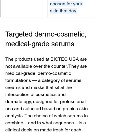
chosen for your 
skin that day.
Targeted dermo-cosmetic, 
medical-grade serums
The products used at BIOTEC USA are 
not available over the counter. They are 
medical-grade, dermo-cosmetic 
formulations — a category of serums, 
creams and masks that sit at the 
intersection of cosmetics and 
dermatology, designed for professional 
use and selected based on precise skin 
analysis. 
The choice of which serums to 
combine—and in what sequence—is a 
clinical decision made fresh for each 