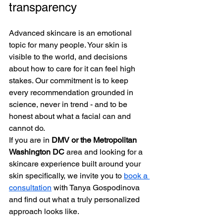
transparency
Advanced skincare is an emotional 
topic for many people. Your skin is 
visible to the world, and decisions 
about how to care for it can feel high 
stakes. Our commitment is to keep 
every recommendation grounded in 
science, never in trend - and to be 
honest about what a facial can and 
cannot do.
If you are in 
DMV or the Metropolitan 
Washington DC
 area and looking for a 
skincare experience built around your 
skin specifically, we invite you to 
book a 
consultation
 with Tanya Gospodinova 
and find out what a truly personalized 
approach looks like.