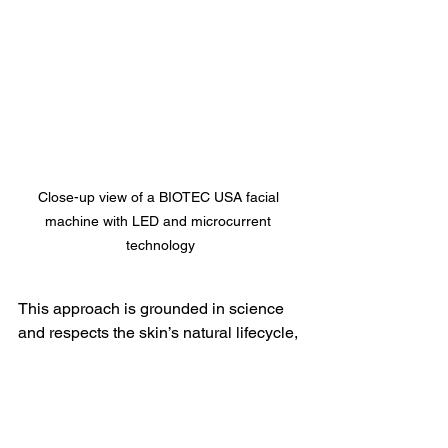
Close-up view of a BIOTEC USA facial 
machine with LED and microcurrent 
technology
This approach is grounded in science 
and respects the skin’s natural lifecycle, 
making it suitable for all ages, 
especially for those between 30 and 70 
plus who want to maintain or restore 
youthful, healthy skin.