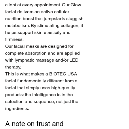
client at every appointment. Our Glow 
facial delivers an active cellular 
nutrition boost that jumpstarts sluggish 
metabolism. By stimulating collagen, it 
helps support skin elasticity and 
firmness.
Our facial masks are designed for 
complete absorption and are applied 
with lymphatic massage and/or LED 
therapy.
This is what makes a BIOTEC USA 
facial fundamentally different from a 
facial that simply uses high-quality 
products: the intelligence is in the 
selection and sequence, not just the 
ingredients.
A note on trust and 