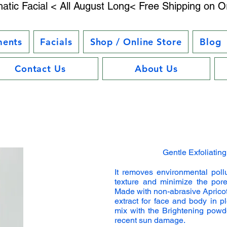
atic Facial < All August Long< Free Shipping on O
ments
Facials
Shop / Online Store
Blog
Contact Us
About Us
Gentle Exfoliatin
It removes environmental poll
texture and minimize the pore
Made with non-abrasive Aprico
extract for face and body in 
mix with the Brightening powde
recent sun damage.