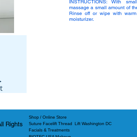
INSTRUCTIONS: With small
massage a small amount of the g
Rinse off or wipe with warm
moisturizer.
t
Shop / Online Store
l Rights
Suture Facelift Thread Lift Washington DC
Facials & Treatments
BIOTEC USA Makeup