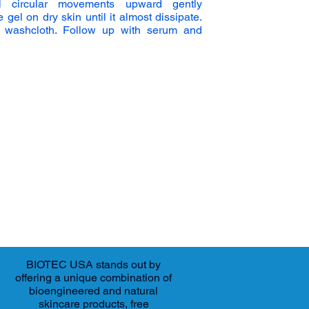
 circular movements upward gently
el on dry skin until it almost dissipate.
 washcloth. Follow up with serum and
BIOTEC USA stands out by
offering a unique combination of
bioengineered and natural
skincare products, free