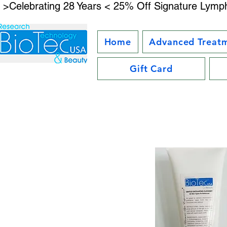
 >Celebrating 28 Years < 25% Off Signature Lymph
Home
Advanced Treat
Gift Card