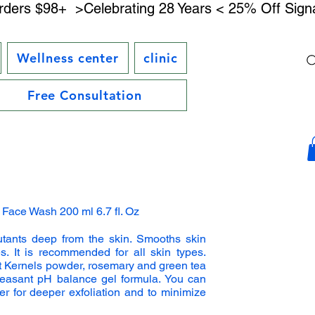
rders $98+ 
Wellness center
clinic
Free Consultation
g Face Wash 200 ml 6.7 fl. Oz
utants deep from the skin. Smooths skin
s. It is recommended for all skin types.
t Kernels powder, rosemary and green tea
pleasant pH balance gel formula. You can
r for deeper exfoliation and to minimize