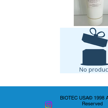
No produc
BIOTEC USA© 1998 Al
Reserved