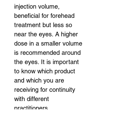
injection volume, 
beneficial for forehead 
treatment but less so 
near the eyes. A higher 
dose in a smaller volume 
is recommended around 
the eyes. It is important 
to know which product 
and which you are 
receiving for continuity 
with different 
practitioners.
1. Avoid rubbing your 
face for 24-48 hours 
after Botox injections.