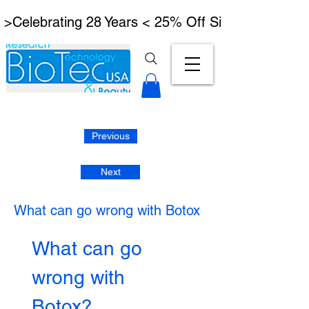
 >Celebrating 28 Years < 25% Off Signature Lymph
Previous
Next
What can go wrong with Botox
What can go 
wrong with 
Botox?