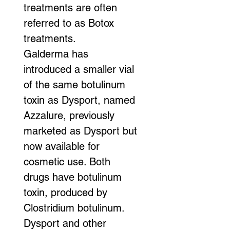
treatments are often 
referred to as Botox 
treatments.
Galderma has 
introduced a smaller vial 
of the same botulinum 
toxin as Dysport, named 
Azzalure, previously 
marketed as Dysport but 
now available for 
cosmetic use. Both 
drugs have botulinum 
toxin, produced by 
Clostridium botulinum. 
Dysport and other 