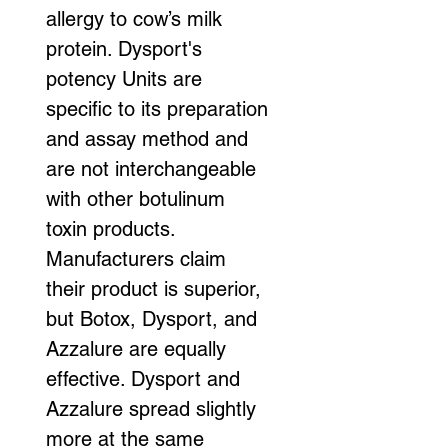
allergy to cow’s milk 
protein. Dysport's 
potency Units are 
specific to its preparation 
and assay method and 
are not interchangeable 
with other botulinum 
toxin products.
Manufacturers claim 
their product is superior, 
but Botox, Dysport, and 
Azzalure are equally 
effective. Dysport and 
Azzalure spread slightly 
more at the same 