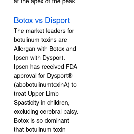
at the apex of the peak.
Botox vs Disport
The market leaders for 
botulinum toxins are 
Allergan with Botox and 
Ipsen with Dysport. 
Ipsen has received FDA 
approval for Dysport® 
(abobotulinumtoxinA) to 
treat Upper Limb 
Spasticity in children, 
excluding cerebral palsy. 
Botox is so dominant 
that botulinum toxin 