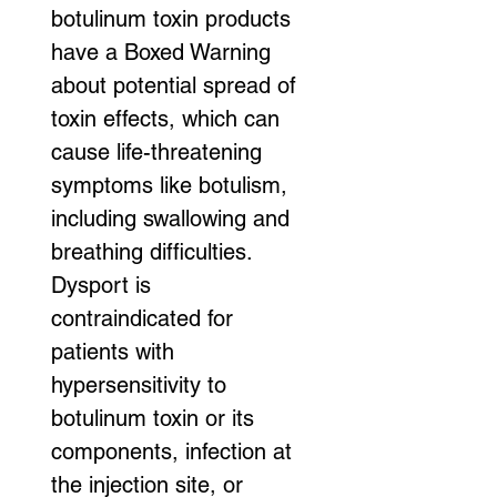
botulinum toxin products 
have a Boxed Warning 
about potential spread of 
toxin effects, which can 
cause life-threatening 
symptoms like botulism, 
including swallowing and 
breathing difficulties. 
Dysport is 
contraindicated for 
patients with 
hypersensitivity to 
botulinum toxin or its 
components, infection at 
the injection site, or 