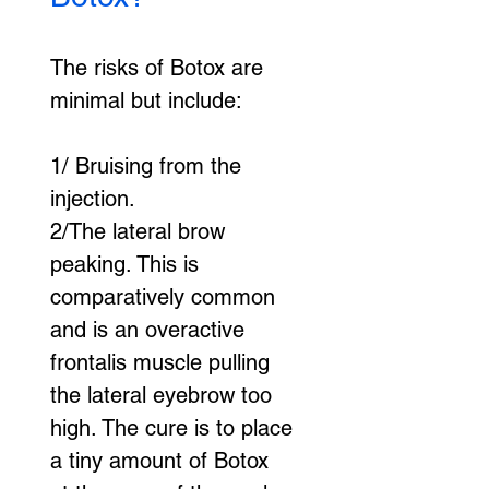
The risks of Botox are 
minimal but include:
1/ Bruising from the 
injection.
2/The lateral brow 
peaking. This is 
comparatively common 
and is an overactive 
frontalis muscle pulling 
the lateral eyebrow too 
high. The cure is to place 
a tiny amount of Botox 