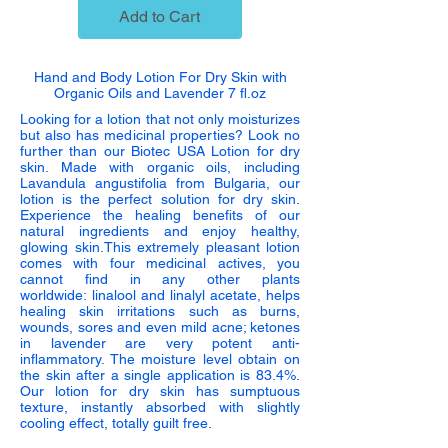
Add to Cart
Hand and Body Lotion For Dry Skin with
Organic Oils and Lavender 7 fl.oz
Looking for a lotion that not only moisturizes
but also has medicinal properties? Look no
further than our Biotec USA Lotion for dry
skin. Made with organic oils, including
Lavandula angustifolia from Bulgaria, our
lotion is the perfect solution for dry skin.
Experience the healing benefits of our
natural ingredients and enjoy healthy,
glowing skin.T
his extremely pleasant lotion
comes with four medicinal actives, you
cannot find in any other plants
worldwide:
linalool and linalyl acetate
, helps
healing skin irritations such as burns,
wounds, sores and even mild acne; ketones
in lavender are very potent anti-
inflammatory. The moisture level obtain on
the skin after a single application is 83.4%.
Our lotion for dry skin has sumptuous
texture, instantly absorbed with slightly
cooling effect, totally guilt free.