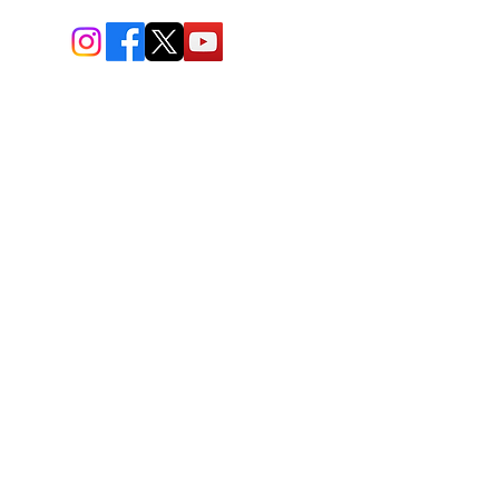
BIO-TEC USA LLC ®
1619 45th Street, NW
Washington, DC 20007
Sitemap
© All Rights Reserved
Last Updated: 06/26//2026
BIOTEC USA stands out by
offering a unique combination of
bioengineered and natural
skincare products, free