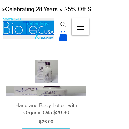
 >Celebrating 28 Years < 25% Off Signature Lymph
Hand and Body Lotion with
Organic Oils $20.80
Price
$26.00