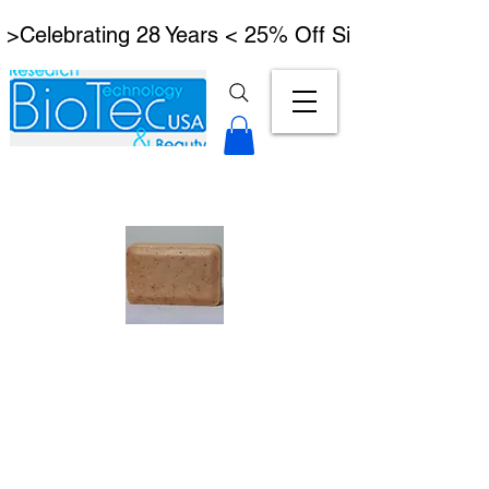
 >Celebrating 28 Years < 25% Off Signature Lymph