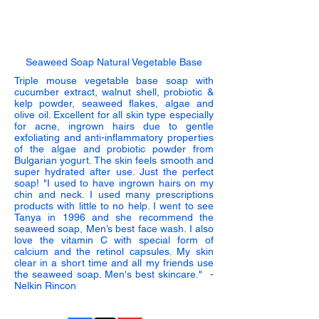
Seaweed Soap Natural Vegetable Base
Triple mouse vegetable base soap with
cucumber extract, walnut shell, probiotic &
kelp powder, seaweed flakes, algae and
olive oil. Excellent for all skin type especially
for acne, ingrown hairs due to gentle
exfoliating and anti-inflammatory properties
of the algae and probiotic powder from
Bulgarian yogurt. The skin feels smooth and
super hydrated after use. Just the perfect
soap!
"I used to have ingrown hairs on my
chin and neck. I used many prescriptions
products with little to no help. I went to see
Tanya in 1996 and she recommend the
seaweed soap, Men’s best face wash. I also
love the vitamin C with special form of
calcium and the retinol capsules. My skin
clear in a short time and all my friends use
the seaweed soap. Men's best skincare." -
Nelkin Rincon