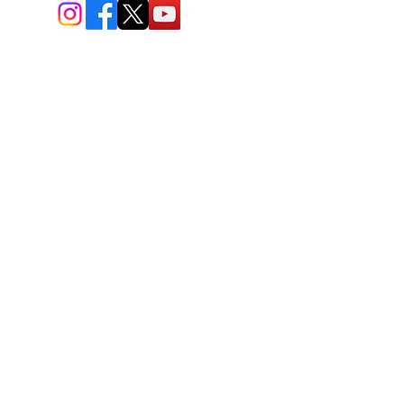
BIO-TEC USA LLC ®
1619 45th Street, NW
Washington, DC 20007
Sitemap
© All Rights Reserved
Last Updated: 06/26//2026
BIOTEC USA stands out by
offering a unique combination of
bioengineered and natural
skincare products, free
consultations, and enhanced