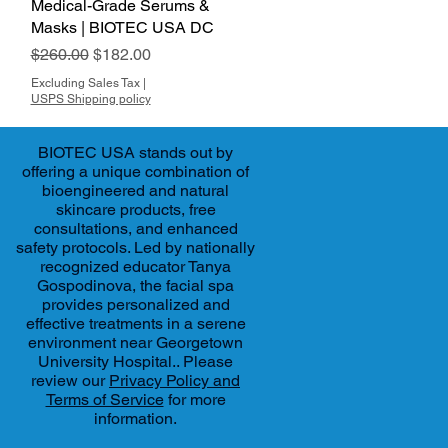
Medical-Grade Serums &
Masks | BIOTEC USA DC
Regular Price
Sale Price
$260.00
$182.00
Excluding Sales Tax
|
USPS Shipping policy
BIOTEC USA stands out by
offering a unique combination of
bioengineered and natural
skincare products, free
consultations, and enhanced
safety protocols. Led by nationally
recognized educator Tanya
Gospodinova, the facial spa
provides personalized and
effective treatments in a serene
environment near Georgetown
University Hospital.. Please
review our
Privacy Policy and
Terms of Service
for more
information.