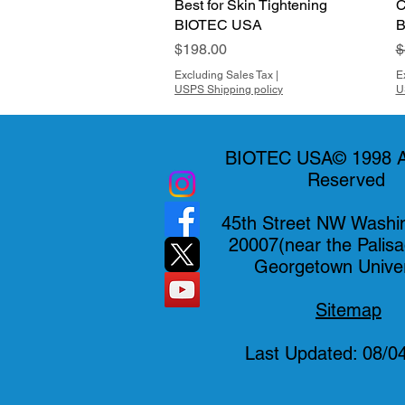
Best for Skin Tightening
C
BIOTEC USA
B
Price
R
$198.00
$
Excluding Sales Tax
|
E
USPS Shipping policy
U
BIOTEC USA© 1998 Al
Reserved
45th Street NW Washi
20007(near the Palis
Georgetown Univer
Sitemap
Last Updated: 08/0