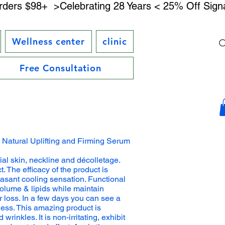
rders $98+ 
Wellness center
clinic
Free Consultation
l Natural Uplifting and Firming Serum
ial skin, neckline and décolletage.
t. The efficacy of the product is
asant cooling sensation. Functional
volume & lipids while maintain
r loss. In a few days you can see a
ness. This amazing product is
rinkles. It is non-irritating, exhibit