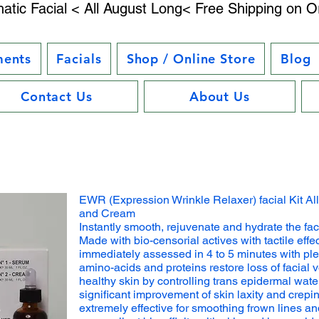
atic Facial < All August Long< Free Shipping on O
ments
Facials
Shop / Online Store
Blog
Contact Us
About Us
EWR (Expression Wrinkle Relaxer) facial Kit Al
and Cream
Instantly smooth, rejuvenate and hydrate the fac
Made with bio-censorial actives with tactile effec
immediately assessed in 4 to 5 minutes with ple
amino-acids and proteins restore loss of facial 
healthy skin by controlling trans epidermal wate
significant improvement of skin laxity and crepi
extremely effective for smoothing frown lines and w