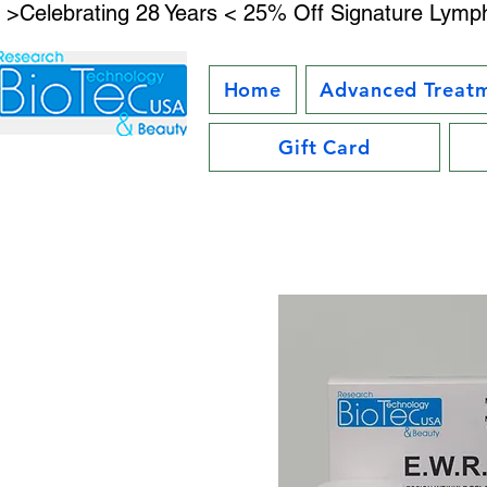
 >Celebrating 28 Years < 25% Off Signature Lymph
Home
Advanced Treat
Gift Card