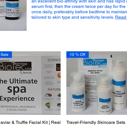
an excellent bio-affinity with skin and has rapid
serum first, then the cream twice per day for the 
once daily, preferably before bedtime to maintai
tailored to skin type and sensitivity levels.
Read 
Sale
10 % Off
aviar & Truffle Facial Kit | Real
Quick View
Travel-Friendly Skincare Sets
Quick View