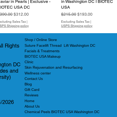
aviar in Pearls | Exclusive -
in Washington DC I BIOTEC
IOTEC USA DC
USA
egular Price
Sale Price
Regular Price
Sale Price
390.00
$312.00
$215.00
$193.00
xcluding Sales Tax
|
Excluding Sales Tax
|
SPS Shipping policy
USPS Shipping policy
Shop / Online Store
l Rights
Suture Facelift Thread Lift Washington DC
Facials & Treatments
BIOTEC USA Makeup
Clinic
ngton DC
Skin Rejuvenation and Resurfacing
ades and
Wellness center
sity)
Contact Us
Blog
Gift Card
Reviews
Home
4/2026
About Us
Chemical Peels BIOTEC USA Washington DC