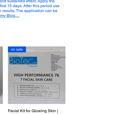
 and sustained effect. Apply the
first 15 days. After this period use
n results. The application can be
my Blog....
on sale
Facial Kit for Glowing Skin |
Quick View