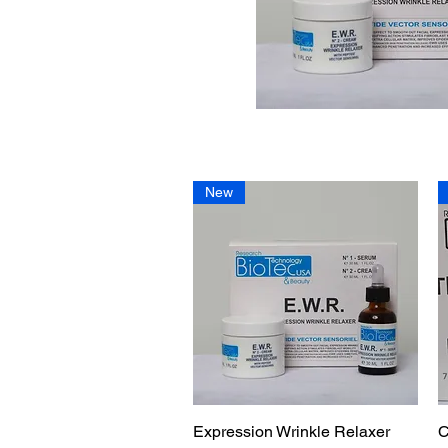
New
Expression Wrinkle Relaxer
Quick View
C