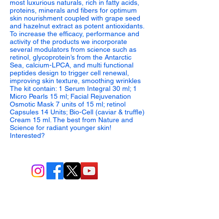
most luxurious naturals, rich in fatty acids,
proteins, minerals and fibers for optimum
skin nourishment coupled with grape seed
and hazelnut extract as potent antioxidants.
To increase the efficacy, performance and
activity of the products we incorporate
several modulators from science such as
retinol, glycoprotein’s from the Antarctic
Sea, calcium-LPCA, and multi functional
peptides design to trigger cell renewal,
improving skin texture, smoothing wrinkles
The kit contain: 1 Serum Integral 30 ml; 1
Micro Pearls 15 ml; Facial Rejuvenation
Osmotic Mask 7 units of 15 ml; retinol
Capsules 14 Units; Bio-Cell (caviar & truffle)
Cream 15 ml. The best from Nature and
Science for radiant younger skin!
Interested?
BIO-TEC USA LLC ®