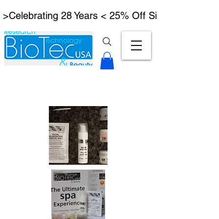
 >Celebrating 28 Years < 25% Off Signature Lymph