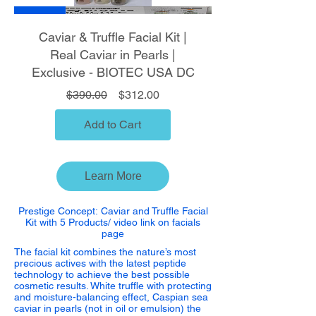
Sale
Caviar & Truffle Facial Kit |
Real Caviar in Pearls |
Exclusive - BIOTEC USA DC
Regular Price
Sale Price
$390.00
$312.00
Add to Cart
Learn More
Prestige Concept:
Caviar and Truffle Facial
Kit with 5 Products/ video link on facials
page
The facial kit combines the nature’s most
precious actives with the latest peptide
technology to achieve the best possible
cosmetic results. White truffle with protecting
and moisture-balancing effect, Caspian sea
caviar in pearls (not in oil or emulsion) the