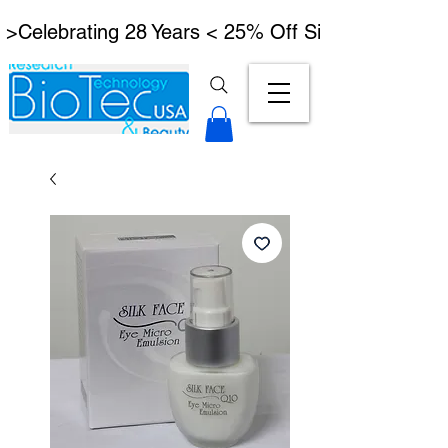
 >Celebrating 28 Years < 25% Off Signature Lymph