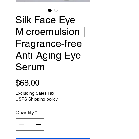
Silk Face Eye
Microemulsion |
Fragrance-free
Anti-Aging Eye
Serum
Price
$68.00
Excluding Sales Tax
|
USPS Shipping policy
Quantity
*