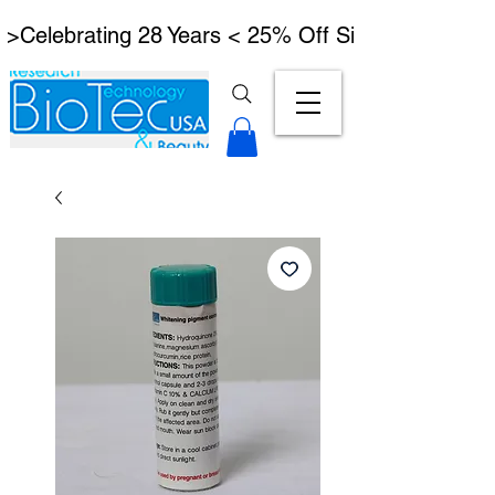
 >Celebrating 28 Years < 25% Off Signature Lymph