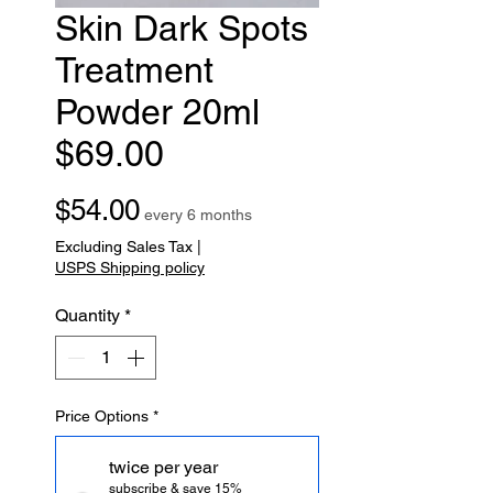
Skin Dark Spots
Treatment
Powder 20ml
$69.00
Price
$54.00
every 6 months
Excluding Sales Tax
|
USPS Shipping policy
Quantity
*
Price Options
*
twice per year
subscribe & save 15%