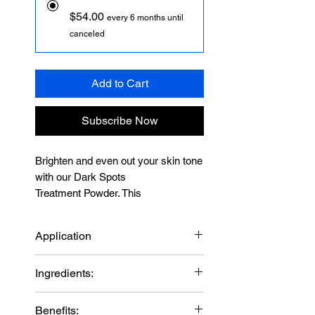
$54.00
every 6 months until
canceled
Add to Cart
Subscribe Now
Brighten and even out your skin tone
with our Dark Spots
Treatment Powder. This
unique formula helps manage
discoloration and hyperpigmentation,
Application
improve skin texture and restore the
look of skin damage. Shop now at
Mix a small amount of the powder
Ingredients:
Biotec USA.
with BIOTEC USA retinol capsule
Discover radiance with BIOTEC
and 2-3 drops Vitamin C 10% with
Hydroquinone
USA's Skin Dark Spot Teatment
Benefits:
Calcium LPCA until you get a