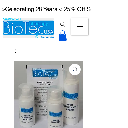
 >Celebrating 28 Years < 25% Off Signature Lymph