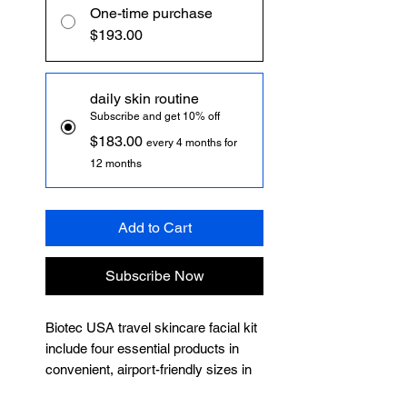
One-time purchase
$193.00
daily skin routine
Subscribe and get 10% off
$183.00
every 4 months for
12 months
Add to Cart
Subscribe Now
Biotec USA travel skincare facial kit
include four essential products in
convenient, airport-friendly sizes in
airless pump packaging to ensure no