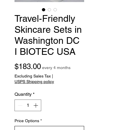
Travel-Friendly
Skincare Sets in
Washington DC
I BIOTEC USA
Price
$183.00
every 4 months
Excluding Sales Tax
|
USPS Shipping policy
Quantity
*
Price Options
*