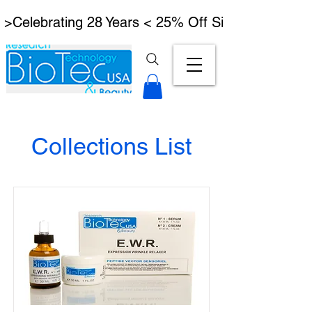
 >Celebrating 28 Years < 25% Off Signature Lymph
Collections List