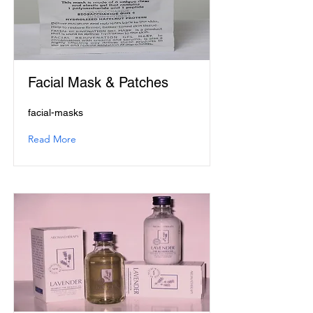
Facial Mask & Patches
facial-masks
Read More