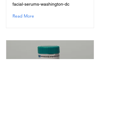
facial-serums-washington-dc
Read More
Skin Dark Spot Treatment
Powder 20 ml
skin-dark-spot-treatment-powder-20-
ml