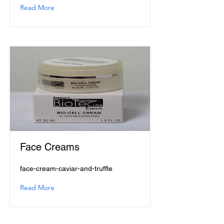
Read More
Face Creams
face-cream-caviar-and-truffle
Read More