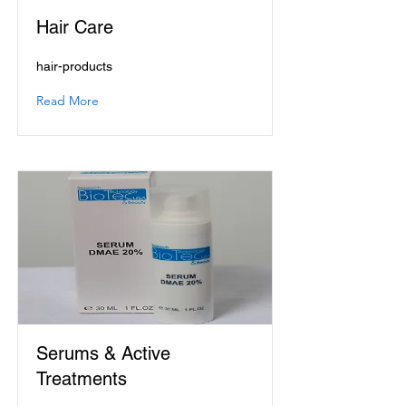
Hair Care
hair-products
Read More
Serums & Active
Treatments