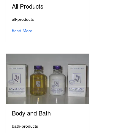
All Products
all-products
Read More
Body and Bath
bath-products