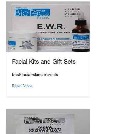
Facial Kits and Gift Sets
best-facial-skincare-sets
Read More