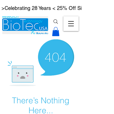
 >Celebrating 28 Years < 25% Off Signature Lymph
There’s Nothing
Here...