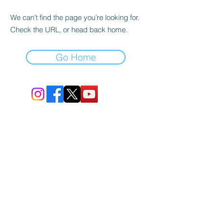
We can’t find the page you’re looking for.
Check the URL, or head back home.
Go Home
BIO-TEC USA LLC ®
1619 45th Street, NW
Washington, DC 20007
Sitemap
© All Rights Reserved