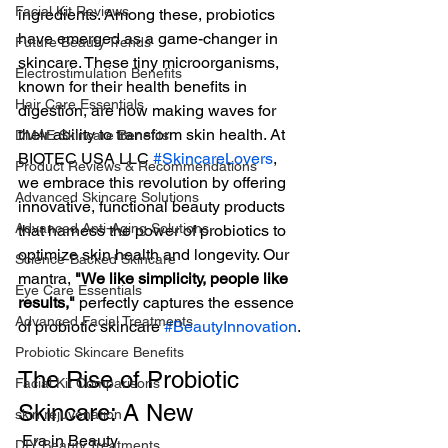
Facial Kit Reviews
ingredients. Among these, probiotics 
have emerged as a game-changer in 
Future Beauty Trends
skincare. These tiny microorganisms, 
Electrostimulation Benefits
known for their health benefits in 
Hair Care Essentials
digestion, are now making waves for 
their ability to transform skin health. At 
DMAE Skincare Benefits
BIOTEC USA LLC 
#SkincareLovers
,  
Product Reviews & Recommendations
we embrace this revolution by offering 
Advanced Skincare Solutions
innovative, functional beauty products 
Advanced Anti-Aging Solutions
that harness the power of probiotics to 
optimize skin health and longevity. Our 
Science-Backed Skincare
mantra, 
"We like simplicity, people like 
Eye Care Essentials
results,"
 perfectly captures the essence 
Advanced Facial Treatments
of probiotic skincare 
#BeautyInnovation
.
Probiotic Skincare Benefits
The Rise of Probiotic 
Facial Kit Comparisons
Skincare: A New
skin rejuvenation
 Era in Beauty
DIY Beauty Treatments