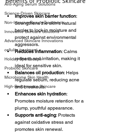
Benefits of Probiotic Skincare
Anti-Aging Serum Solutions
Science-Driven Skincare
Improves skin barrier function
: 
Non-Invasive Beauty Treatments
Strengthens the skin’s natural 
barrier to lock in moisture and 
Innovative Skincare Solutions
protect against environmental 
Advanced Skincare Innovations
aggressors.
cellulite treatment
Reduces inflammation
: Calms 
redness and irritation, making it 
Holiday Spa Escape
ideal for sensitive skin.
Probiotic Skincare
Balances oil production
: Helps 
Microbiome Skin Health
regulate sebum, reducing acne 
High-Performance Skincare
and breakouts.
Enhances skin hydration
: 
Promotes moisture retention for a 
plump, youthful appearance.
Supports anti-aging
: Protects 
against oxidative stress and 
promotes skin renewal.