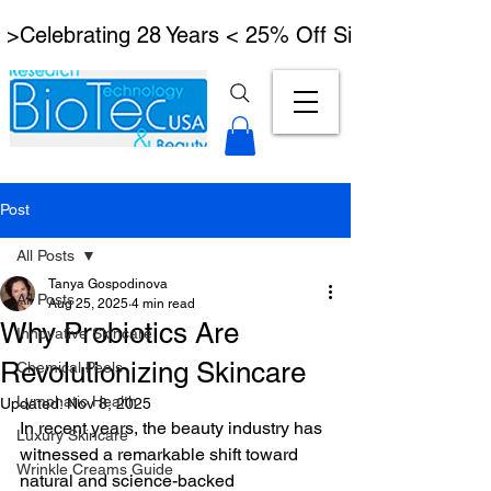
 >Celebrating 28 Years < 25% Off Signature Lymph
Post
All Posts
Tanya Gospodinova
All Posts
Aug 25, 2025
4 min read
Why Probiotics Are
Innovative Skincare
Revolutionizing Skincare
Chemical Peels
Lymphatic Health
Updated:
Nov 8, 2025
In recent years, the beauty industry has 
Luxury Skincare
witnessed a remarkable shift toward 
Wrinkle Creams Guide
natural and science-backed 