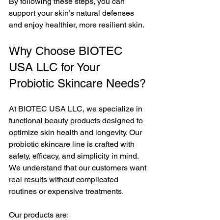
By following these steps, you can 
support your skin’s natural defenses 
and enjoy healthier, more resilient skin.
Why Choose BIOTEC 
USA LLC for Your 
Probiotic Skincare Needs?
At BIOTEC USA LLC, we specialize in 
functional beauty products designed to 
optimize skin health and longevity. Our 
probiotic skincare line is crafted with 
safety, efficacy, and simplicity in mind. 
We understand that our customers want 
real results without complicated 
routines or expensive treatments.
Our products are: