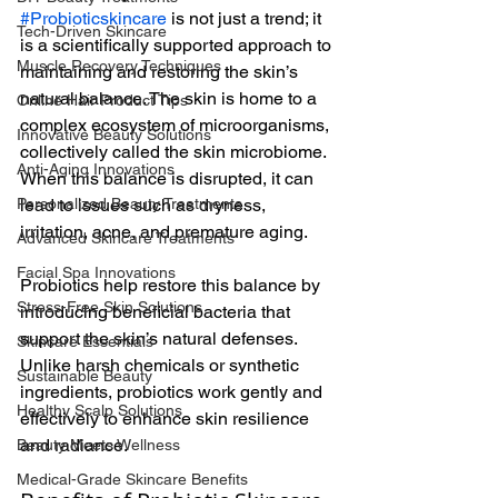
#Probioticskincare
 is not just a trend; it 
Tech-Driven Skincare
is a scientifically supported approach to 
Muscle Recovery Techniques
maintaining and restoring the skin’s 
natural balance. The skin is home to a 
Online Hair Product Tips
complex ecosystem of microorganisms, 
Innovative Beauty Solutions
collectively called the skin microbiome. 
Anti-Aging Innovations
When this balance is disrupted, it can 
Personalized Beauty Treatments
lead to issues such as dryness, 
irritation, acne, and premature aging.
Advanced Skincare Treatments
Facial Spa Innovations
Probiotics help restore this balance by 
Stress-Free Skin Solutions
introducing beneficial bacteria that 
support the skin’s natural defenses. 
Skincare Essentials
Unlike harsh chemicals or synthetic 
Sustainable Beauty
ingredients, probiotics work gently and 
Healthy Scalp Solutions
effectively to enhance skin resilience 
and radiance.
Beauty Meets Wellness
Medical-Grade Skincare Benefits