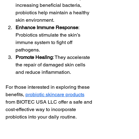
increasing beneficial bacteria, 
probiotics help maintain a healthy 
skin environment.
Enhance Immune Response
: 
Probiotics stimulate the skin’s 
immune system to fight off 
pathogens.
Promote Healing
: They accelerate 
the repair of damaged skin cells 
and reduce inflammation.
For those interested in exploring these 
benefits, 
probiotic skincare products
from BIOTEC USA LLC offer a safe and 
cost-effective way to incorporate 
probiotics into your daily routine.