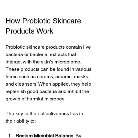
How Probiotic Skincare 
Products Work
Probiotic skincare products contain live 
bacteria or bacterial extracts that 
interact with the skin’s microbiome. 
These products can be found in various 
forms such as serums, creams, masks, 
and cleansers. When applied, they help 
replenish good bacteria and inhibit the 
growth of harmful microbes.
The key to their effectiveness lies in 
their ability to:
Restore Microbial Balance
: By 