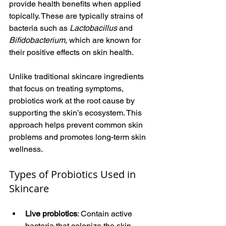
provide health benefits when applied 
topically. These are typically strains of 
bacteria such as 
Lactobacillus
 and 
Bifidobacterium
, which are known for 
their positive effects on skin health.
Unlike traditional skincare ingredients 
that focus on treating symptoms, 
probiotics work at the root cause by 
supporting the skin’s ecosystem. This 
approach helps prevent common skin 
problems and promotes long-term skin 
wellness.
Types of Probiotics Used in 
Skincare
Live probiotics
: Contain active 
bacteria that colonize the skin.