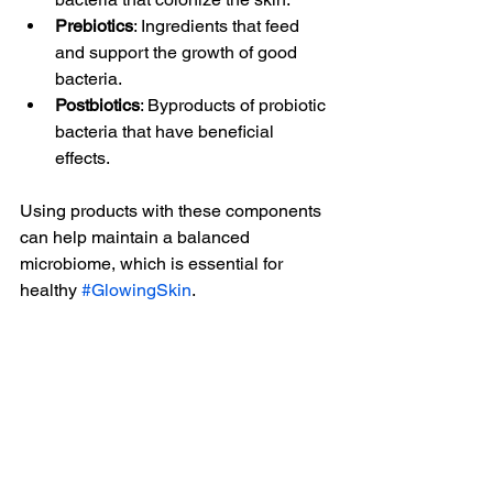
Prebiotics
: Ingredients that feed 
and support the growth of good 
bacteria.
Postbiotics
: Byproducts of probiotic 
bacteria that have beneficial 
effects.
Using products with these components 
can help maintain a balanced 
microbiome, which is essential for 
healthy 
#GlowingSkin
.