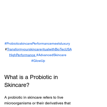
#ProbioticskincarePerformancemeetsluxury
#
TransformyourskincareritualwithBioTecUSA
HighPerformance 
#AdvancedSkincare
#GlowUp
What is a Probiotic in 
Skincare?
A probiotic in skincare refers to live 
microorganisms or their derivatives that 