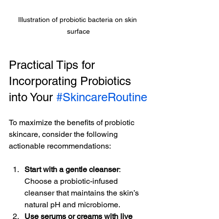
Illustration of probiotic bacteria on skin 
surface
Practical Tips for 
Incorporating Probiotics 
into Your 
#SkincareRoutine
To maximize the benefits of probiotic 
skincare, consider the following 
actionable recommendations:
Start with a gentle cleanser
: 
Choose a probiotic-infused 
cleanser that maintains the skin’s 
natural pH and microbiome.
Use serums or creams with live 