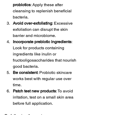
probiotics
: Apply these after 
cleansing to replenish beneficial 
bacteria.
Avoid over-exfoliating
: Excessive 
exfoliation can disrupt the skin 
barrier and microbiome.
Incorporate prebiotic ingredients
: 
Look for products containing 
ingredients like inulin or 
fructooligosaccharides that nourish 
good bacteria.
Be consistent
: Probiotic skincare 
works best with regular use over 
time.
Patch test new products
: To avoid 
irritation, test on a small skin area 
before full application.