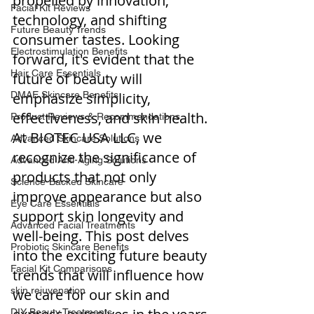
propelled by innovation, 
Facial Kit Reviews
technology, and shifting 
Future Beauty Trends
consumer tastes. Looking 
Electrostimulation Benefits
forward, it's evident that the 
Hair Care Essentials
future of beauty will 
DMAE Skincare Benefits
emphasize simplicity, 
effectiveness, and skin health. 
Product Reviews & Recommendations
At BIOTEC USA LLC, we 
Advanced Skincare Solutions
recognize the significance of 
Advanced Anti-Aging Solutions
products that not only 
Science-Backed Skincare
improve appearance but also 
Eye Care Essentials
support skin longevity and 
Advanced Facial Treatments
well-being. This post delves 
Probiotic Skincare Benefits
into the exciting future beauty 
Facial Kit Comparisons
trends that will influence how 
skin rejuvenation
we care for our skin and 
DIY Beauty Treatments