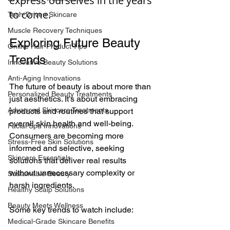
express ourselves in the years 
to come.
Tech-Driven Skincare
Muscle Recovery Techniques
Exploring Future Beauty 
Online Hair Product Tips
Trends
Innovative Beauty Solutions
Anti-Aging Innovations
The future of beauty is about more than 
Personalized Beauty Treatments
just aesthetics. It’s about embracing 
Advanced Skincare Treatments
products and routines that support 
overall skin health and well-being. 
Facial Spa Innovations
Consumers are becoming more 
Stress-Free Skin Solutions
informed and selective, seeking 
Skincare Essentials
solutions that deliver real results 
without unnecessary complexity or 
Sustainable Beauty
harsh ingredients.
Healthy Scalp Solutions
Beauty Meets Wellness
Some key trends to watch include:
Medical-Grade Skincare Benefits