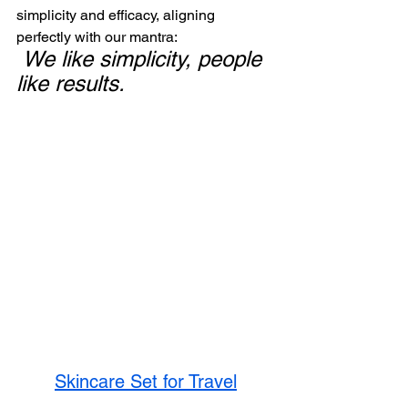
simplicity and efficacy, aligning 
perfectly with our mantra: 
We like simplicity, people 
like results.
Skincare Set for Travel