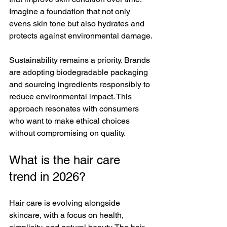
Imagine a foundation that not only 
evens skin tone but also hydrates and 
protects against environmental damage.
Sustainability remains a priority. Brands 
are adopting biodegradable packaging 
and sourcing ingredients responsibly to 
reduce environmental impact. This 
approach resonates with consumers 
who want to make ethical choices 
without compromising on quality.
What is the hair care 
trend in 2026?
Hair care is evolving alongside 
skincare, with a focus on health, 