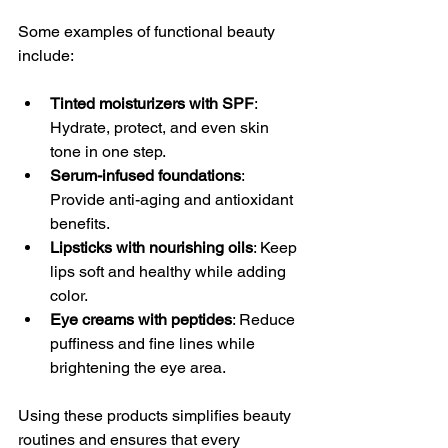
Some examples of functional beauty 
include:
Tinted moisturizers with SPF
: 
Hydrate, protect, and even skin 
tone in one step.
Serum-infused foundations
: 
Provide anti-aging and antioxidant 
benefits.
Lipsticks with nourishing oils
: Keep 
lips soft and healthy while adding 
color.
Eye creams with peptides
: Reduce 
puffiness and fine lines while 
brightening the eye area.
Using these products simplifies beauty 
routines and ensures that every 