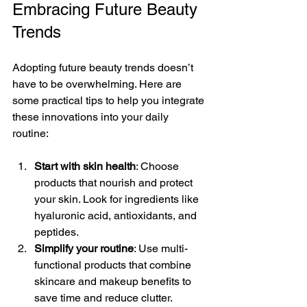
Embracing Future Beauty 
Trends
Adopting future beauty trends doesn’t 
have to be overwhelming. Here are 
some practical tips to help you integrate 
these innovations into your daily 
routine:
Start with skin health
: Choose 
products that nourish and protect 
your skin. Look for ingredients like 
hyaluronic acid, antioxidants, and 
peptides.
Simplify your routine
: Use multi-
functional products that combine 
skincare and makeup benefits to 
save time and reduce clutter.