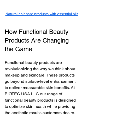
Natural hair care products with essential oils
How Functional Beauty 
Products Are Changing 
the Game
Functional beauty products are 
revolutionizing the way we think about 
makeup and skincare. These products 
go beyond surface-level enhancement 
to deliver measurable skin benefits. At 
BIOTEC USA LLC our range of 
functional beauty products is designed 
to optimize skin health while providing 
the aesthetic results customers desire.