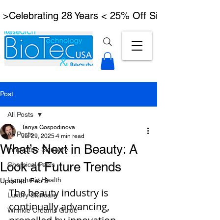
 >Celebrating 28 Years < 25% Off Signature Lymph
Post
All Posts
Tanya Gospodinova
All Posts
Jul 29, 2025
4 min read
What’s Next in Beauty: A
Innovative Skincare
Look at Future Trends
Chemical Peels
Lymphatic Health
Updated:
Feb 3
The beauty industry is 
Luxury Skincare
continually advancing, 
Wrinkle Creams Guide