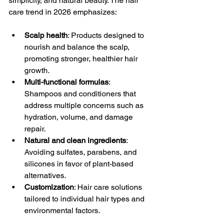
simplicity, and natural beauty. The hair 
care trend in 2026 emphasizes:
Scalp health
: Products designed to 
nourish and balance the scalp, 
promoting stronger, healthier hair 
growth.
Multi-functional formulas
: 
Shampoos and conditioners that 
address multiple concerns such as 
hydration, volume, and damage 
repair.
Natural and clean ingredients
: 
Avoiding sulfates, parabens, and 
silicones in favor of plant-based 
alternatives.
Customization
: Hair care solutions 
tailored to individual hair types and 
environmental factors.