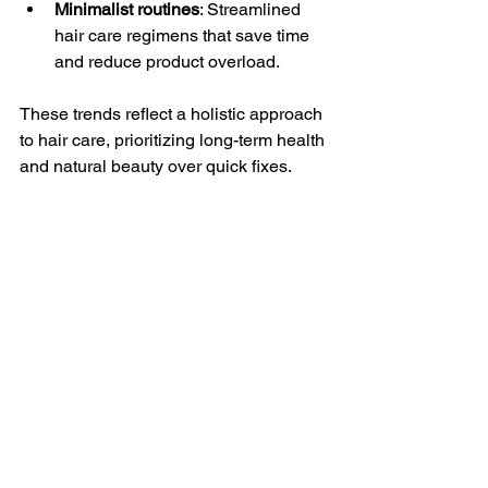
Minimalist routines
: Streamlined 
hair care regimens that save time 
and reduce product overload.
These trends reflect a holistic approach 
to hair care, prioritizing long-term health 
and natural beauty over quick fixes.