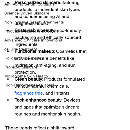
Personalized skincare
: Tailoring 
Anti-Aging Serum Solutions
products to individual skin types 
Science-Driven Skincare
and concerns using AI and 
Non-Invasive Beauty Treatments
diagnostic tools.
Sustainable beauty
: Eco-friendly 
Innovative Skincare Solutions
packaging and ethically sourced 
Advanced Skincare Innovations
ingredients.
cellulite treatment
Functional makeup
: Cosmetics that 
provide skincare benefits like 
Holiday Spa Escape
hydration, anti-aging, and sun 
Probiotic Skincare
protection.
Microbiome Skin Health
Clean beauty
: Products formulated 
High-Performance Skincare
without harmful chemicals, 
fragrance free
, and irritants.
Tech-enhanced beauty
: Devices 
and apps that optimize skincare 
routines and monitor skin health.
These trends reflect a shift toward 