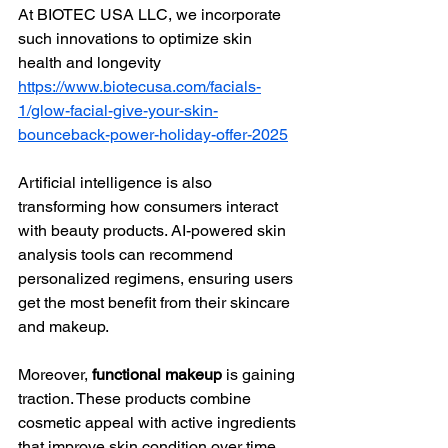
At BIOTEC USA LLC, we incorporate 
such innovations to optimize skin 
health and longevity 
https://www.biotecusa.com/facials-
1/glow-facial-give-your-skin-
bounceback-power-holiday-offer-2025
Artificial intelligence is also 
transforming how consumers interact 
with beauty products. AI-powered skin 
analysis tools can recommend 
personalized regimens, ensuring users 
get the most benefit from their skincare 
and makeup.
Moreover, 
functional makeup
 is gaining 
traction. These products combine 
cosmetic appeal with active ingredients 
that improve skin condition over time. 