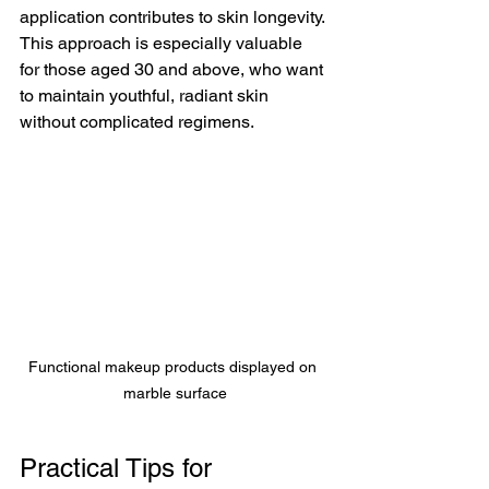
application contributes to skin longevity. 
This approach is especially valuable 
for those aged 30 and above, who want 
to maintain youthful, radiant skin 
without complicated regimens.
Functional makeup products displayed on 
marble surface
Practical Tips for 