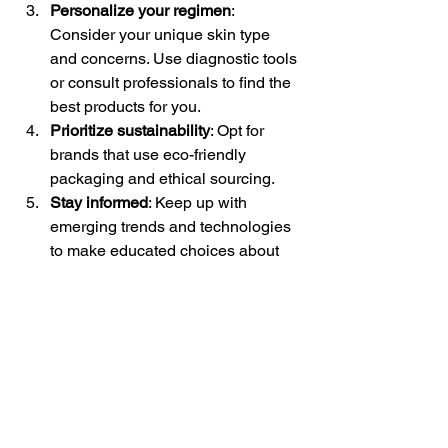
Personalize your regimen
: 
Consider your unique skin type 
and concerns. Use diagnostic tools 
or consult professionals to find the 
best products for you.
Prioritize sustainability
: Opt for 
brands that use eco-friendly 
packaging and ethical sourcing.
Stay informed
: Keep up with 
emerging trends and technologies 
to make educated choices about 
your beauty routine.
By following these steps, you can enjoy 
the benefits of future beauty trends 
while maintaining a simple, effective 
routine.
Looking Ahead: The 