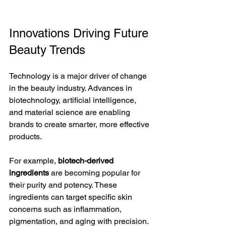
Innovations Driving Future 
Beauty Trends
Technology is a major driver of change 
in the beauty industry. Advances in 
biotechnology, artificial intelligence, 
and material science are enabling 
brands to create smarter, more effective 
products.
For example, 
biotech-derived 
ingredients
 are becoming popular for 
their purity and potency. These 
ingredients can target specific skin 
concerns such as inflammation, 
pigmentation, and aging with precision. 