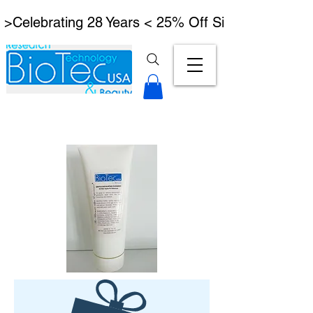
 >Celebrating 28 Years < 25% Off Signature Lymph