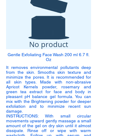
No product
Gentle Exfoliating Face Wash 200 ml 6.7 fl.
Oz
It removes environmental pollutants deep
from the skin. Smooths skin texture and
minimize the pores. It is recommended for
all skin types. Made with non-abrasive
Apricot Kernels powder, rosemary and
green tea extract for face and body in
pleasant pH balance gel formula. You can
mix with the Brightening powder for deeper
exfoliation and to minimize recent sun
damage.
INSTRUCTIONS: With small circular
movements upward gently massage a small
amount of the gel on dry skin until it almost
dissipate. Rinse off or wipe with warm
washcloth. Follow up with serum and