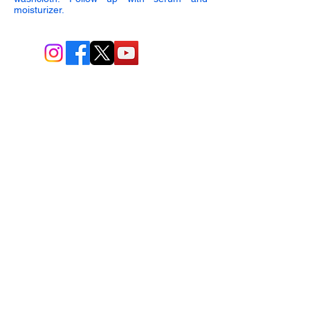
moisturizer.
BIO-TEC USA LLC ®
1619 45th Street, NW
Washington, DC 20007
Sitemap
© All Rights Reserved
Last Updated: 06/26//2026
BIOTEC USA stands out by
offering a unique combination of