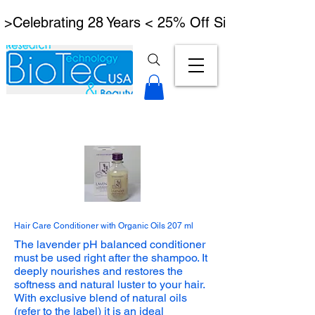
 >Celebrating 28 Years < 25% Off Signature Lymph
Hair Care Conditioner with Organic Oils 207 ml​
The lavender pH balanced conditioner
must be used right after the shampoo. It
deeply nourishes and restores the
softness and natural luster to your hair.
With exclusive blend of natural oils
(refer to the label) it is an ideal