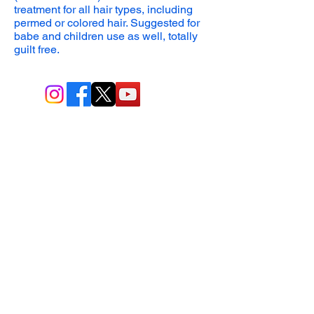
treatment
for all hair types, including
permed or colored hair
.
Suggested for
babe and children use as well, totally
guilt free.
BIO-TEC USA LLC ®
1619 45th Street, NW
Washington, DC 20007
Sitemap
© All Rights Reserved
Last Updated: 06/26//2026