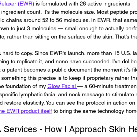
Relaxer (EWR)
 is formulated with 28 active ingredients —
he ingredient count, it's the molecule size. Most peptide p
id chains around 52 to 56 molecules. In EWR, that same
down to just 3 molecules — small enough to actually perf
o, rather than sitting on the surface of the skin. That's t
at's hard to copy. Since EWR's launch, more than 15 U.S. l
ing to replicate it, and none have succeeded. I've delibe
: a patent becomes a public document the moment it's fil
 something this precise is to keep it proprietary rather t
he foundation of my 
Glow Facial 
— a 60-minute treatment
specific lymphatic facial and neck massage to stimulate 
d restore elasticity. You can see the protocol in action on
he EWR product itself
 to bring the same technology hom
ervices - How I Approach Skin Hea