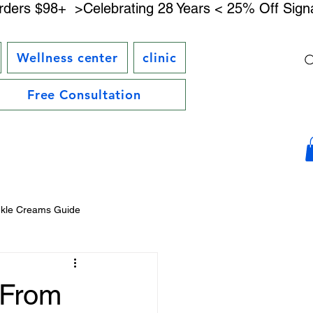
rders $98+ 
Wellness center
clinic
Free Consultation
nkle Creams Guide
DMAE Skincare Benefits
 From