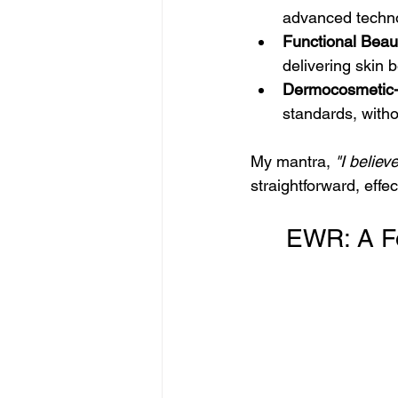
advanced technol
Functional Beau
delivering skin b
Dermocosmetic-
standards, witho
My mantra, 
"I believ
straightforward, effect
     EWR: 