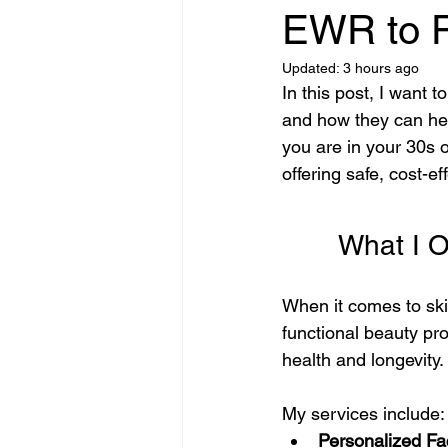
Product Reviews & Recommendati
EWR to P
Updated:
3 hours ago
In this post, I want
Science-Backed Skincare
Eye
and how they can hel
you are in your 30s o
offering safe, cost-ef
Facial Kit Comparisons
skin r
       Wha
Online Hair Product Tips
Inno
When it comes to skin
functional beauty pr
Advanced Skincare Treatments
health and longevity. 
My services include:
Personalized Fa