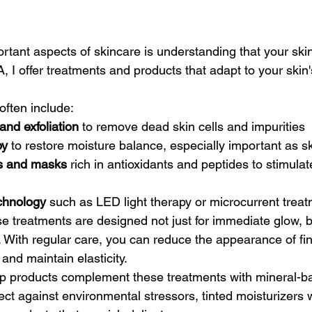
rtant aspects of skincare is understanding that your ski
 I offer treatments and products that adapt to your skin'
often include:
nd exfoliation
 to remove dead skin cells and impurities
py
 to restore moisture balance, especially important as s
s and masks
 rich in antioxidants and peptides to stimulat
chnology
 such as LED light therapy or microcurrent treat
ese treatments are designed not just for immediate glow, b
. With regular care, you can reduce the appearance of fin
and maintain elasticity.
p products complement these treatments with mineral-b
ect against environmental stressors, tinted moisturizers 