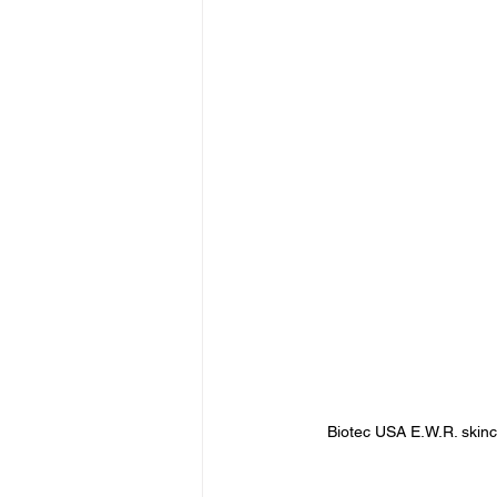
Biotec USA E.W.R. skinc