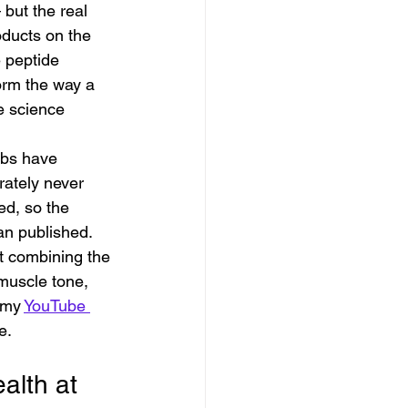
 but the real 
roducts on the 
 peptide 
orm the way a 
he science 
abs have 
rately never 
ed, so the 
han published.
 combining the 
muscle tone, 
 my 
YouTube 
e.
lth at 