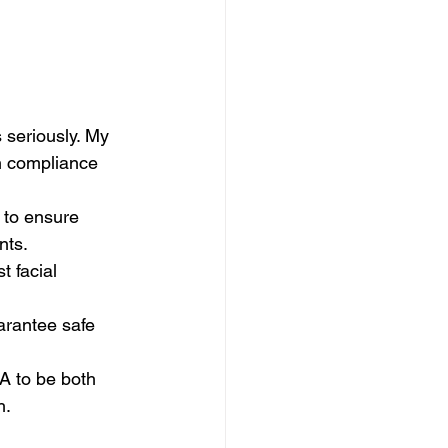
 seriously. My 
n compliance 
 to ensure 
nts.
t facial 
uarantee safe 
 to be both 
h.