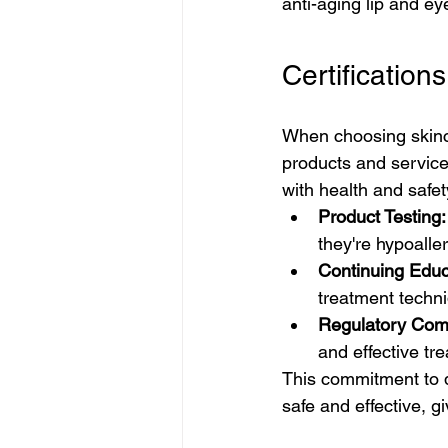
anti-aging lip and ey
Certificatio
When choosing skincar
products and service
with health and safet
Product Testing:
they're hypoalle
Continuing Educ
treatment techn
Regulatory Com
and effective tr
This commitment to 
safe and effective, g