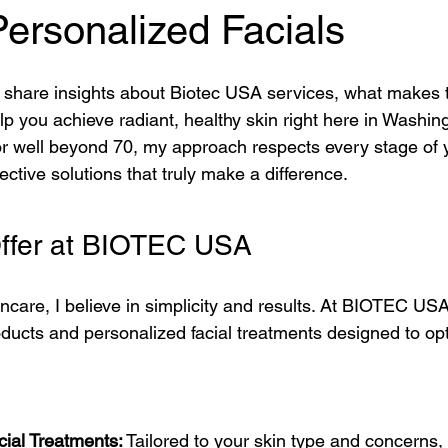
ons
Advanced Skincare Solutions
Advanced Anti-Aging Solut
ersonalized Facials
 to share insights about Biotec USA services, what makes
 Care Essentials
Advanced Facial Treatments
Probiotic Skin
p you achieve radiant, healthy skin right here in Washin
r well beyond 70, my approach respects every stage of you
fective solutions that truly make a difference.
ejuvenation
DIY Beauty Treatments
Tech-Driven Skincare
t I Offer at BIOTEC USA
vative Beauty Solutions
Anti-Aging Innovations
Personalized
care, I believe in simplicity and results. At BIOTEC USA,
oducts and personalized facial treatments designed to opt
Facial Spa Innovations
Stress-Free Skin Solutions
Skincar
cial Treatments:
 Tailored to your skin type and concerns,