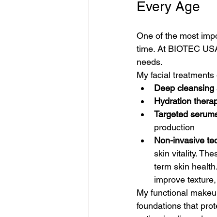
Every Age
One of the most impo
time. At BIOTEC USA,
needs.
My facial treatments 
Deep cleansing a
Hydration thera
Targeted serum
production
Non-invasive te
skin vitality. Th
term skin health
improve texture, 
My functional makeu
foundations that prot