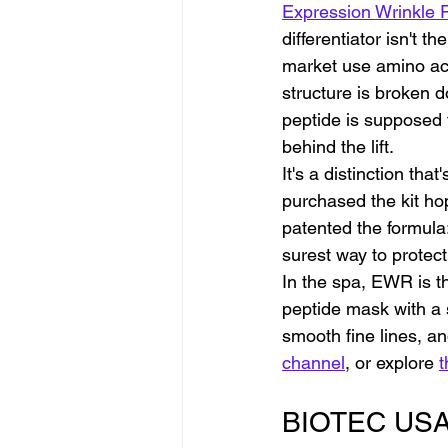
Expression Wrinkle 
differentiator isn't t
market use amino ac
structure is broken 
peptide is supposed t
behind the lift.
It's a distinction th
purchased the kit hop
patented the formula
surest way to protect
In the spa, EWR is t
peptide mask with a 
smooth fine lines, an
channel
, or explore 
t
BIOTEC USA S