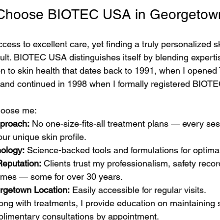
 Choose BIOTEC USA in Georgetow
ess to excellent care, yet finding a truly personalized s
cult. BIOTEC USA distinguishes itself by blending expert
on to skin health that dates back to 1991, when I opened
 and continued in 1998 when I formally registered BIOT
choose me:
proach:
 No one-size-fits-all treatment plans — every ses
ur unique skin profile.
ology:
 Science-backed tools and formulations for optimal
eputation:
 Clients trust my professionalism, safety recor
omes — some for over 30 years.
rgetown Location:
 Easily accessible for regular visits.
long with treatments, I provide education on maintaining s
limentary consultations by appointment.