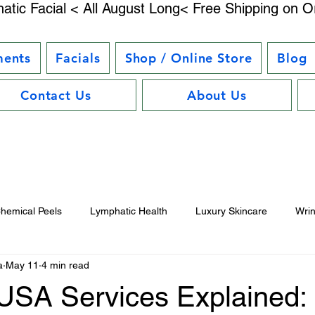
atic Facial < All August Long< Free Shipping on O
ments
Facials
Shop / Online Store
Blog
Contact Us
About Us
hemical Peels
Lymphatic Health
Luxury Skincare
Wri
a
May 11
4 min read
uty Trends
Electrostimulation Benefits
Hair Care Essentials
SA Services Explained: