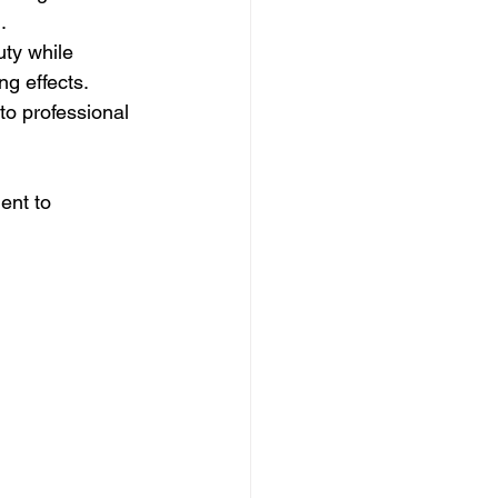
.
ty while 
ng effects.
o professional 
ent to 