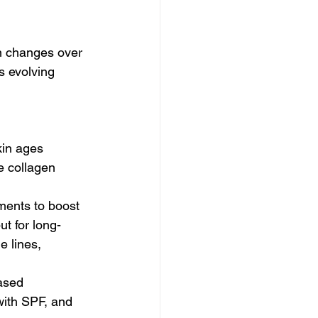
n changes over 
s evolving 
kin ages
e collagen 
ments to boost 
ut for long-
e lines, 
ased 
with SPF, and 