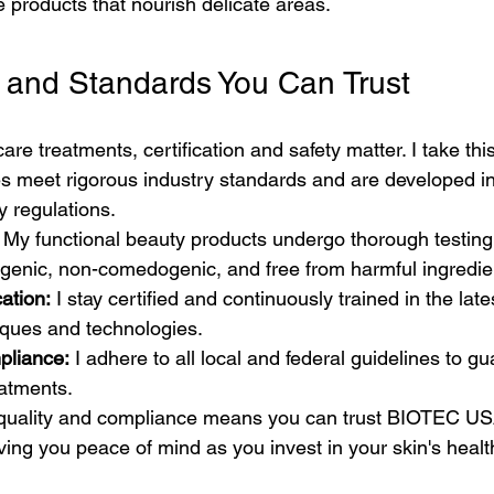
e products that nourish delicate areas.
ns and Standards You Can Trust
e treatments, certification and safety matter. I take this
s meet rigorous industry standards and are developed i
y regulations.
 My functional beauty products undergo thorough testing
rgenic, non-comedogenic, and free from harmful ingredie
ation:
 I stay certified and continuously trained in the lates
iques and technologies.
pliance:
 I adhere to all local and federal guidelines to g
eatments.
quality and compliance means you can trust BIOTEC USA
iving you peace of mind as you invest in your skin's healt