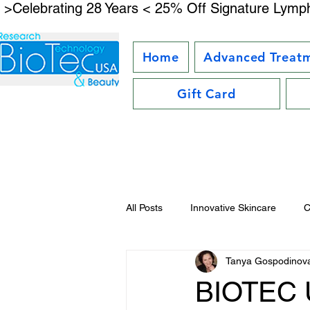
 >Celebrating 28 Years < 25% Off Signature Lymph
Home
Advanced Treat
Gift Card
All Posts
Innovative Skincare
C
Tanya Gospodinov
Facial Kit Reviews
Future Bea
BIOTEC U