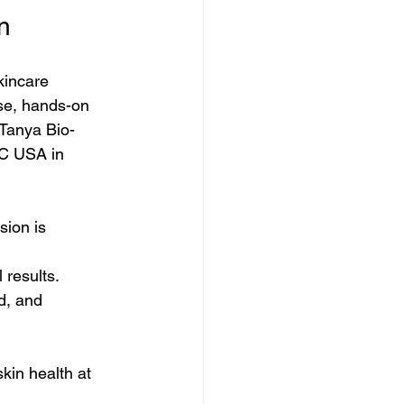
n
kincare 
ise, hands-on 
 Tanya Bio-
EC USA in 
sion is 
 results.
d, and 
kin health at 