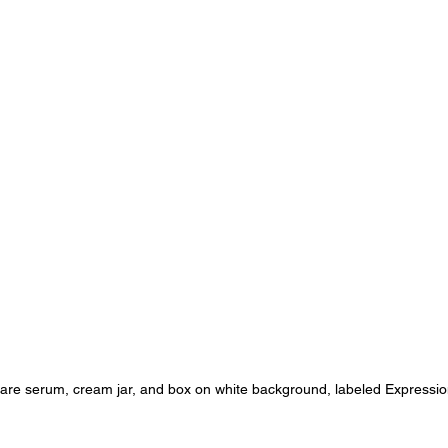
are serum, cream jar, and box on white background, labeled Expressio