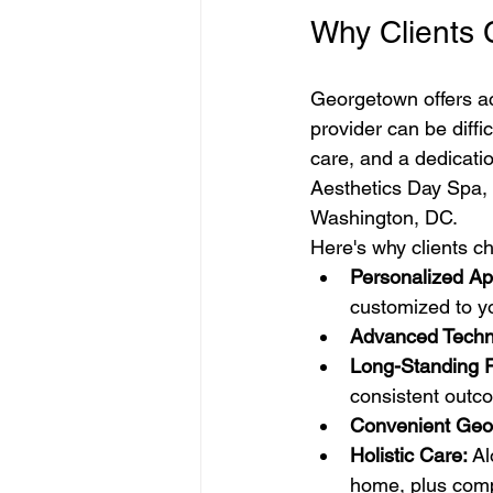
Why Clients
Georgetown offers acc
provider can be diffi
care, and a dedicati
Aesthetics Day Spa,
Washington, DC.
Here's why clients 
Personalized Ap
customized to yo
Advanced Techn
Long-Standing R
consistent outc
Convenient Geo
Holistic Care:
 A
home, plus comp