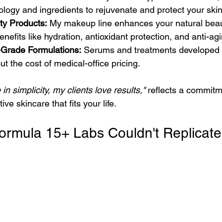
ogy and ingredients to rejuvenate and protect your skin
ty Products:
 My makeup line enhances your natural beau
enefits like hydration, antioxidant protection, and anti-agi
Grade Formulations:
 Serums and treatments developed t
ut the cost of medical-office pricing.
e in simplicity, my clients love results,"
 reflects a commitm
ive skincare that fits your life.
A Formula 15+ Labs Couldn't Replicate