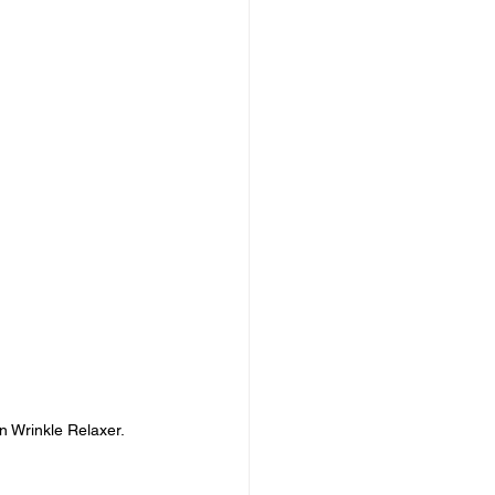
n Wrinkle Relaxer.