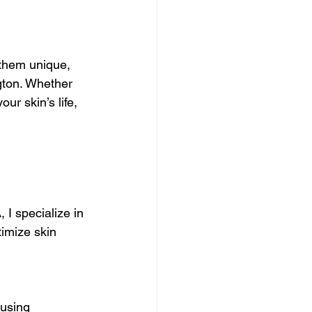
ions
 them unique, 
care Benefits
gton. Whether 
r skin’s life, 
Muscle Recovery Techniques
 Beauty Treatments
 I specialize in 
imize skin 
e Essentials
 using 