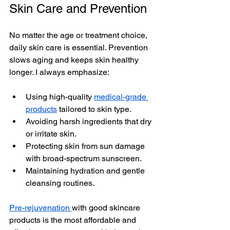
Skin Care and Preventio
n
No matter the age or treatment choice, 
daily skin care is essential. Prevention 
slows aging and keeps skin healthy 
longer. I always emphasize:
Using high-quality 
medical-grade 
products
 tailored to skin type.
Avoiding harsh ingredients that dry 
or irritate skin.
Protecting skin from sun damage 
with broad-spectrum sunscreen.
Maintaining hydration and gentle 
cleansing routines.
Pre-rejuvenation 
with good skincare 
products is the most affordable and 