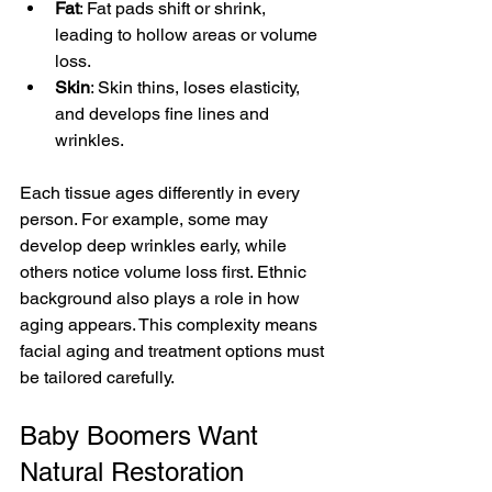
Fat
: Fat pads shift or shrink, 
leading to hollow areas or volume 
loss.
Skin
: Skin thins, loses elasticity, 
and develops fine lines and 
wrinkles.
Each tissue ages differently in every 
person. For example, some may 
develop deep wrinkles early, while 
others notice volume loss first. Ethnic 
background also plays a role in how 
aging appears. This complexity means 
facial aging and treatment options must 
be tailored carefully.
Baby Boomers Want 
Natural Restoration