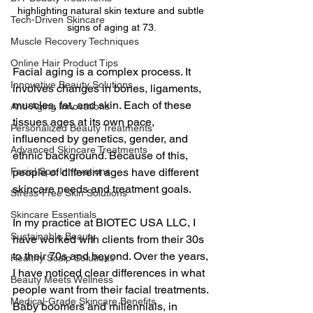
highlighting natural skin texture and subtle 
Tech-Driven Skincare
signs of aging at 73.
Muscle Recovery Techniques
Online Hair Product Tips
Facial aging is a complex process. It 
Innovative Beauty Solutions
involves changes in bones, ligaments, 
muscles, fat, and skin. Each of these 
Anti-Aging Innovations
tissues ages at its own pace, 
Personalized Beauty Treatments
influenced by genetics, gender, and 
Advanced Skincare Treatments
ethnic background. Because of this, 
people of different ages have different 
Facial Spa Innovations
skincare needs and treatment goals.
Stress-Free Skin Solutions
Skincare Essentials
In my practice at BIOTEC USA LLC, I 
Sustainable Beauty
have worked with clients from their 30s 
to their 70s and beyond. Over the years, 
Healthy Scalp Solutions
I have noticed clear differences in what 
Beauty Meets Wellness
people want from their facial treatments. 
Medical-Grade Skincare Benefits
Baby boomers and millennials, in 