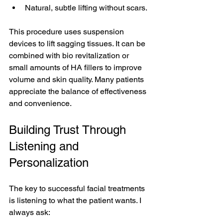
Natural, subtle lifting without scars.
This procedure uses suspension 
devices to lift sagging tissues. It can be 
combined with bio revitalization or 
small amounts of HA fillers to improve 
volume and skin quality. Many patients 
appreciate the balance of effectiveness 
and convenience.
Building Trust Through 
Listening and 
Personalization
The key to successful facial treatments 
is listening to what the patient wants. I 
always ask: