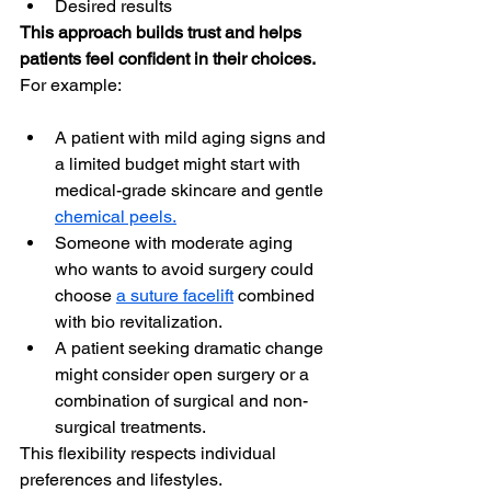
Desired results
This approach builds trust and helps 
patients feel confident in their choices.
For example:
A patient with mild aging signs and 
a limited budget might start with 
medical-grade skincare and gentle 
chemical peels.
Someone with moderate aging 
who wants to avoid surgery could 
choose 
a suture facelift
 combined 
with bio revitalization.
A patient seeking dramatic change 
might consider open surgery or a 
combination of surgical and non-
surgical treatments.
This flexibility respects individual 
preferences and lifestyles.