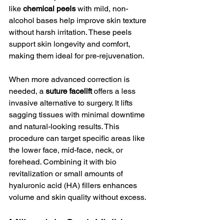
like 
chemical peels
 with mild, non-
alcohol bases help improve skin texture 
without harsh irritation. These peels 
support skin longevity and comfort, 
making them ideal for pre-rejuvenation.
When more advanced correction is 
needed, a 
suture facelift
 offers a less 
invasive alternative to surgery. It lifts 
sagging tissues with minimal downtime 
and natural-looking results. This 
procedure can target specific areas like 
the lower face, mid-face, neck, or 
forehead. Combining it with bio 
revitalization or small amounts of 
hyaluronic acid (HA) fillers enhances 
volume and skin quality without excess.