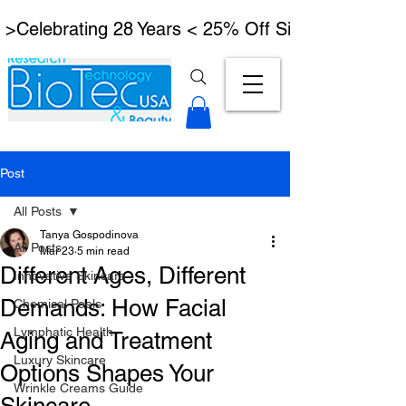
 >Celebrating 28 Years < 25% Off Signature Lymph
Post
All Posts
Tanya Gospodinova
All Posts
Mar 23
5 min read
Different Ages, Different
Innovative Skincare
Demands: How Facial
Chemical Peels
Lymphatic Health
Aging and Treatment
Luxury Skincare
Options Shapes Your
Wrinkle Creams Guide
Skincare