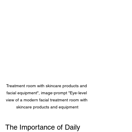
Treatment room with skincare products and 
facial equipment", image-prompt "Eye-level 
view of a modern facial treatment room with 
skincare products and equipment
The Importance of Daily 