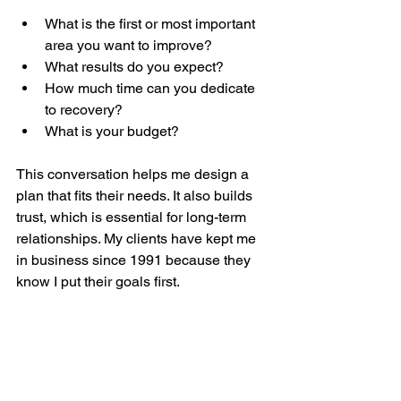
What is the first or most important 
area you want to improve?
What results do you expect?
How much time can you dedicate 
to recovery?
What is your budget?
This conversation helps me design a 
plan that fits their needs. It also builds 
trust, which is essential for long-term 
relationships. My clients have kept me 
in business since 1991 because they 
know I put their goals first.