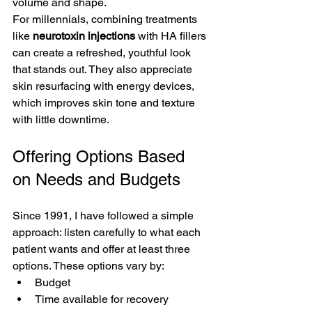
volume and shape.
For millennials, combining treatments 
like 
neurotoxin injections
 with HA fillers 
can create a refreshed, youthful look 
that stands out. They also appreciate 
skin resurfacing with energy devices, 
which improves skin tone and texture 
with little downtime.
Offering Options Based 
on Needs and Budgets
Since 1991, I have followed a simple 
approach: listen carefully to what each 
patient wants and offer at least three 
options. These options vary by:
Budget
Time available for recovery