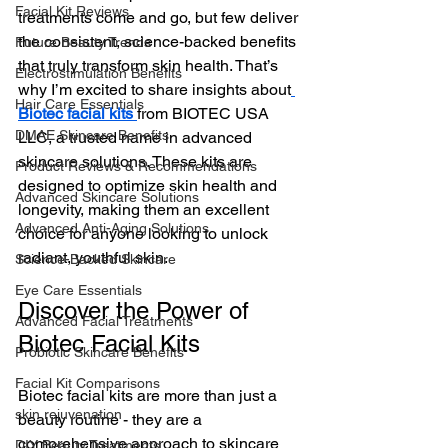
Facial Kit Reviews
treatments come and go, but few deliver 
the consistent, science-backed benefits 
Future Beauty Trends
that truly transform skin health. That’s 
Electrostimulation Benefits
why I’m excited to share insights about
Hair Care Essentials
Biotec facial kits
from BIOTEC USA 
DMAE Skincare Benefits
LLC, a trusted name in advanced 
skincare solutions. These kits are 
Product Reviews & Recommendations
designed to optimize skin health and 
Advanced Skincare Solutions
longevity, making them an excellent 
Advanced Anti-Aging Solutions
choice for anyone looking to unlock 
radiant, youthful skin.
Science-Backed Skincare
Eye Care Essentials
Discover the Power of 
Advanced Facial Treatments
Biotec Facial Kits
Probiotic Skincare Benefits
Facial Kit Comparisons
Biotec facial kits are more than just a 
skin rejuvenation
beauty routine - they are a 
comprehensive approach to skincare 
DIY Beauty Treatments