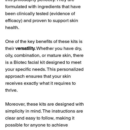
formulated with ingredients that have 
been clinically tested (evidence of 
efficacy) and proven to support skin 
health.
One of the key benefits of these kits is 
their 
versatility.
 Whether you have dry, 
oily, combination, or mature skin, there 
is a Biotec facial kit designed to meet 
your specific needs. This personalized 
approach ensures that your skin 
receives exactly what it requires to 
thrive.
Moreover, these kits are designed with 
simplicity in mind. The instructions are 
clear and easy to follow, making it 
possible for anyone to achieve 