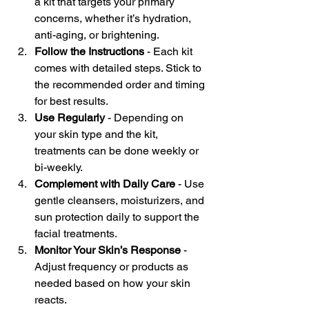
a kit that targets your primary 
concerns, whether it’s hydration, 
anti-aging, or brightening.
Follow the Instructions
 - Each kit 
comes with detailed steps. Stick to 
the recommended order and timing 
for best results.
Use Regularly
 - Depending on 
your skin type and the kit, 
treatments can be done weekly or 
bi-weekly.
Complement with Daily Care
 - Use 
gentle cleansers, moisturizers, and 
sun protection daily to support the 
facial treatments.
Monitor Your Skin’s Response
 - 
Adjust frequency or products as 
needed based on how your skin 
reacts.