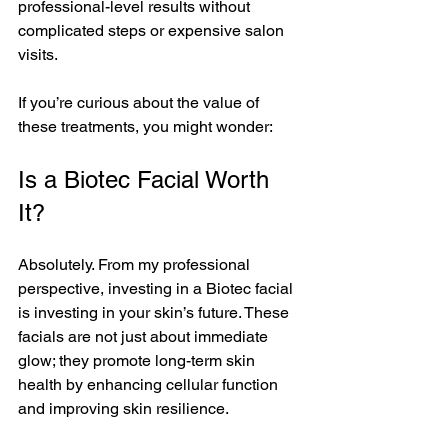
professional-level results without 
complicated steps or expensive salon 
visits.
If you’re curious about the value of 
these treatments, you might wonder:
Is a Biotec Facial Worth 
It?
Absolutely. From my professional 
perspective, investing in a Biotec facial 
is investing in your skin’s future. These 
facials are not just about immediate 
glow; they promote long-term skin 
health by enhancing cellular function 
and improving skin resilience.