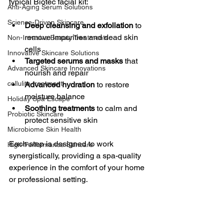
typical Biotec facial kit:
Anti-Aging Serum Solutions
Science-Driven Skincare
Deep cleansing and exfoliation
 to 
remove impurities and dead skin 
Non-Invasive Beauty Treatments
cells
Innovative Skincare Solutions
Targeted serums and masks
 that 
Advanced Skincare Innovations
nourish and repair
cellulite treatment
Advanced hydration
 to restore 
moisture balance
Holiday Spa Escape
Soothing treatments
 to calm and 
Probiotic Skincare
protect sensitive skin
Microbiome Skin Health
Each step is designed to work 
High-Performance Skincare
synergistically, providing a spa-quality 
experience in the comfort of your home 
or professional setting.