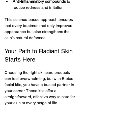
Anti-inflammatory compounds
 to 
reduce redness and irritation
This science-based approach ensures 
that every treatment not only improves 
appearance but also strengthens the 
skin’s natural defenses.
Your Path to Radiant Skin 
Starts Here
Choosing the right skincare products 
can feel overwhelming, but with Biotec 
facial kits, you have a trusted partner in 
your corner. These kits offer a 
straightforward, effective way to care for 
your skin at every stage of life.