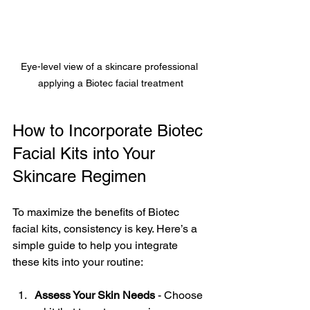
Eye-level view of a skincare professional 
applying a Biotec facial treatment
How to Incorporate Biotec 
Facial Kits into Your 
Skincare Regimen
To maximize the benefits of Biotec 
facial kits, consistency is key. Here’s a 
simple guide to help you integrate 
these kits into your routine:
Assess Your Skin Needs
 - Choose 