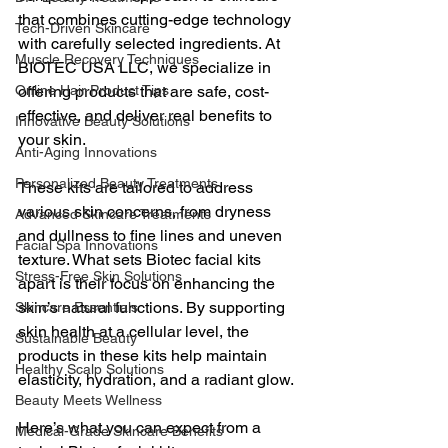
that combines cutting-edge technology 
Tech-Driven Skincare
with carefully selected ingredients. At 
Muscle Recovery Techniques
BIOTEC USA LLC, we specialize in 
Online Hair Product Tips
offering products that are safe, cost-
effective, and deliver real benefits to 
Innovative Beauty Solutions
your skin.
Anti-Aging Innovations
Personalized Beauty Treatments
These kits are tailored to address 
various skin concerns, from dryness 
Advanced Skincare Treatments
and dullness to fine lines and uneven 
Facial Spa Innovations
texture. What sets Biotec facial kits 
Stress-Free Skin Solutions
apart is their focus on enhancing the 
skin’s natural functions. By supporting 
Skincare Essentials
skin health at a cellular level, the 
Sustainable Beauty
products in these kits help maintain 
Healthy Scalp Solutions
elasticity, hydration, and a radiant glow.
Beauty Meets Wellness
Here’s what you can expect from a 
Medical-Grade Skincare Benefits