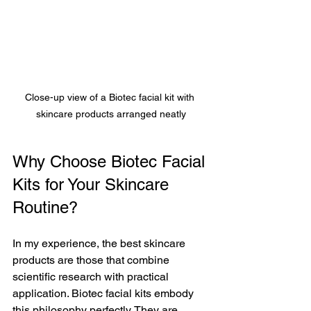
Close-up view of a Biotec facial kit with 
skincare products arranged neatly
Why Choose Biotec Facial 
Kits for Your Skincare 
Routine?
In my experience, the best skincare 
products are those that combine 
scientific research with practical 
application. Biotec facial kits embody 
this philosophy perfectly. They are 