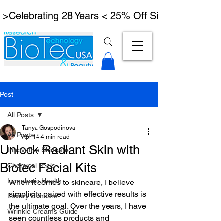
 >Celebrating 28 Years < 25% Off Signature Lymph
Post
All Posts
Tanya Gospodinova
All Posts
Apr 14
4 min read
Unlock Radiant Skin with
Innovative Skincare
Biotec Facial Kits
Chemical Peels
Lymphatic Health
When it comes to skincare, I believe 
simplicity paired with effective results is 
Luxury Skincare
the ultimate goal. Over the years, I have 
Wrinkle Creams Guide
seen countless products and 