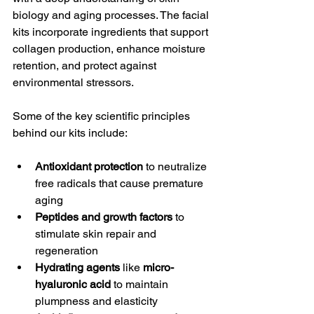
biology and aging processes. The facial 
kits incorporate ingredients that support 
collagen production, enhance moisture 
retention, and protect against 
environmental stressors.
Some of the key scientific principles 
behind our kits include:
Antioxidant protection
 to neutralize 
free radicals that cause premature 
aging
Peptides and growth factors
 to 
stimulate skin repair and 
regeneration
Hydrating agents
 like 
micro-
hyaluronic acid
 to maintain 
plumpness and elasticity