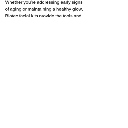
Whether you’re addressing early signs 
of aging or maintaining a healthy glow, 
Biotec facial kits provide the tools and 
expertise you need. At BIOTEC USA 
LLC, our mantra is simple: 
We like 
simplicity, people like results.
 And that’s 
exactly what you’ll get.
I encourage you to explore the benefits 
of these advanced facial treatments 
and experience the transformation for 
yourself. Your skin deserves the best 
care, and with Biotec, radiant, healthy 
skin is within reach.