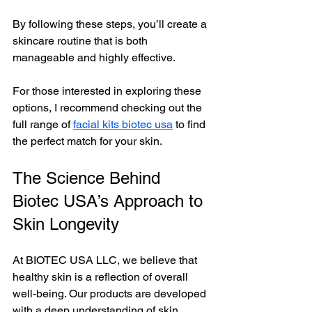
By following these steps, you’ll create a 
skincare routine that is both 
manageable and highly effective.
For those interested in exploring these 
options, I recommend checking out the 
full range of 
facial kits biotec usa
 to find 
the perfect match for your skin.
The Science Behind 
Biotec USA’s Approach to 
Skin Longevity
At BIOTEC USA LLC, we believe that 
healthy skin is a reflection of overall 
well-being. Our products are developed 
with a deep understanding of skin 