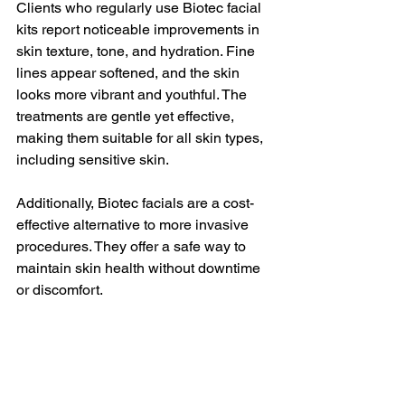
Clients who regularly use Biotec facial 
kits report noticeable improvements in 
skin texture, tone, and hydration. Fine 
lines appear softened, and the skin 
looks more vibrant and youthful. The 
treatments are gentle yet effective, 
making them suitable for all skin types, 
including sensitive skin.
Additionally, Biotec facials are a cost-
effective alternative to more invasive 
procedures. They offer a safe way to 
maintain skin health without downtime 
or discomfort.