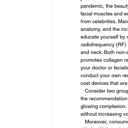
pandemic, the beauty
facial muscles and e
from celebrities. Man
anatomy, and the incl
educate yourself by 
radiofrequency (RF) a
and neck. Both non-a
promotes collagen re
your doctor or facial
conduct your own res
cost devices that are
   Consider two groups of beauty enthusiasts: millennials and baby boomers. For millennials, 
the recommendation is
glowing complexion. 
without increasing v
   Moreover, consumers are becoming more conscious of the crucial importance of internal 