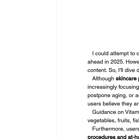
   I could attempt to craft something "inspirational" about "new year, new me" or what lies 
ahead in 2025. Howev
content. So, I'll dive
   Although 
skincare 
increasingly focusing
postpone aging, or 
users believe they ar
   Guidance on Vitamins for Skin: Approach supplements with caution, and include fresh 
vegetables, fruits, fi
   Furthermore, use
procedures and at-h