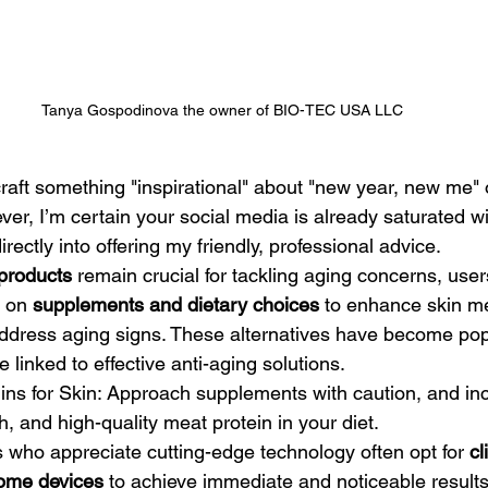
Tanya Gospodinova the owner of BIO-TEC USA LLC
er, I’m certain your social media is already saturated w
 directly into offering my friendly, professional advice.
products
 remain crucial for tackling aging concerns, user
 on 
supplements and dietary choices
 to enhance skin m
address aging signs. These alternatives have become po
e linked to effective anti-aging solutions.
sh, and high-quality meat protein in your diet.
rs who appreciate cutting-edge technology often opt for 
cl
ome devices
 to achieve immediate and noticeable results