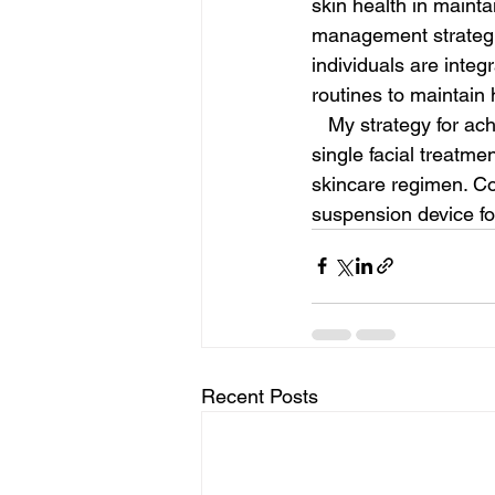
skin health in mainta
management strategie
individuals are integ
routines to maintain 
   My strategy for achieving smooth, radiant skin and a sculpted jawline and neck involves a 
single facial treatmen
skincare regimen. Co
suspension device fo
Recent Posts