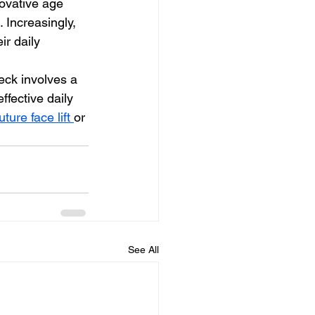
novative age 
Increasingly, 
ir daily 
ffective daily 
uture face lift 
or 
See All