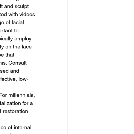
t and sculpt 
ted with videos 
 of facial 
rtant to 
ically employ 
ty on the face 
e that 
is. Consult 
used and 
ective, low-
lization for a 
 restoration 