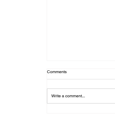
Comments
Write a comment...
BIOTEC USA : My Journey in