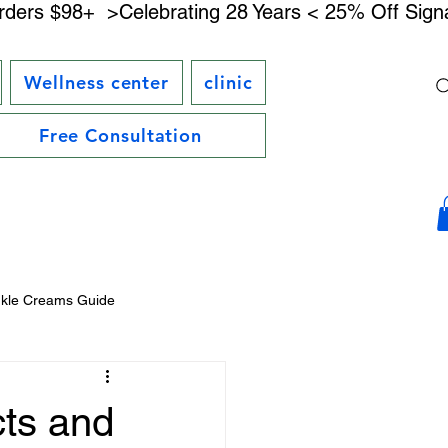
rders $98+ 
Wellness center
clinic
Free Consultation
nkle Creams Guide
DMAE Skincare Benefits
ts and