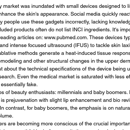
 market was inundated with small devices designed to lif
nhance the skin's appearance. Social media quickly reac
y people use these gadgets incorrectly, lacking knowledge
uded products often do not list INCI ingredients. It's impo
reading articles on: www.pubmed.com. These devices typ
nd intense focused ultrasound (IFUS) to tackle skin laxi
blative methods generate a heat-induced tissue respons
modeling and other structural changes in the upper derm
ist about the technical specifications of the device being 
earch. Even the medical market is saturated with less eff
 essentially fake.
 prejuvenation with slight lip enhancement and bio revita
In contrast, for baby boomers, the emphasis is on natural
olume.