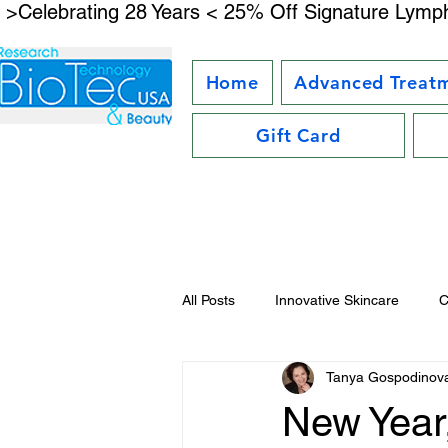
 >Celebrating 28 Years < 25% Off Signature Lymph
Home
Advanced Treat
Gift Card
All Posts
Innovative Skincare
C
Tanya Gospodinov
Facial Kit Reviews
Future Bea
New Year