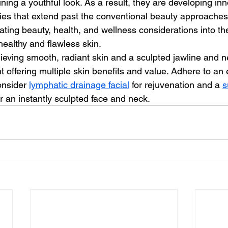
ining a youthful look. As a result, they are developing in
s that extend past the conventional beauty approaches. 
rating beauty, health, and wellness considerations into the
healthy and flawless skin. 
t offering multiple skin benefits and value. Adhere to an e
nsider 
lymphatic drainage facial
 for rejuvenation and a 
s
r an instantly sculpted face and neck.