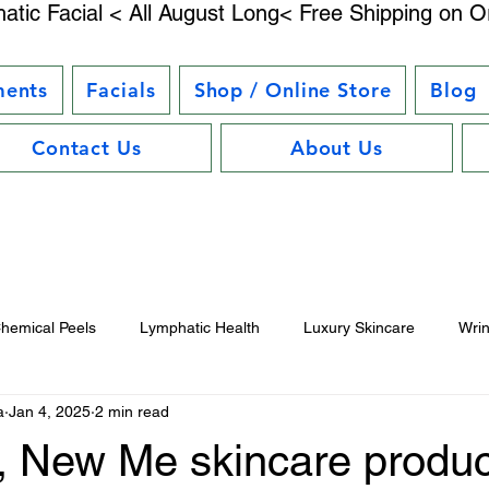
atic Facial < All August Long< Free Shipping on O
ments
Facials
Shop / Online Store
Blog
Contact Us
About Us
hemical Peels
Lymphatic Health
Luxury Skincare
Wri
a
Jan 4, 2025
2 min read
uty Trends
Electrostimulation Benefits
Hair Care Essentials
, New Me skincare produc