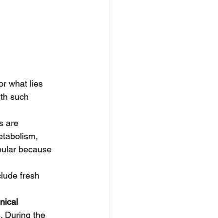
ith such 
s are 
etabolism, 
pular because 
inical 
. During the 