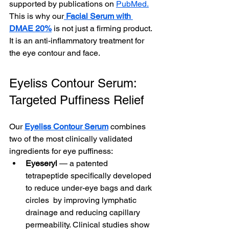
supported by publications on 
PubMed.
This is why our
Facial Serum with 
DMAE 20%
 is not just a firming product. 
It is an anti-inflammatory treatment for 
the eye contour and face.
Eyeliss Contour Serum: 
Targeted Puffiness Relief
Our 
Eyeliss Contour Serum
 combines 
two of the most clinically validated 
ingredients for eye puffiness:
Eyeseryl
 — a patented 
tetrapeptide specifically developed 
to reduce under-eye bags and dark 
circles  by improving lymphatic 
drainage and reducing capillary 
permeability. Clinical studies show 