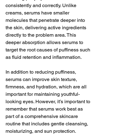
consistently and correctly. Unlike 
creams, serums have smaller 
molecules that penetrate deeper into 
the skin, delivering active ingredients 
directly to the problem area. This 
deeper absorption allows serums to 
target the root causes of puffiness such 
as fluid retention and inflammation.
In addition to reducing puffiness, 
serums can improve skin texture, 
firmness, and hydration, which are all 
important for maintaining youthful-
looking eyes. However, it’s important to 
remember that serums work best as 
part of a comprehensive skincare 
routine that includes gentle cleansing, 
moisturizing, and sun protection.