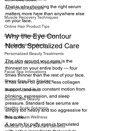
That is why choosing the right serum 
Tech-Driven Skincare
matters more here than anywhere else 
Muscle Recovery Techniques
on your face.
Online Hair Product Tips
Why the Eye Contour 
Innovative Beauty Solutions
Needs Specialized Care
Anti-Aging Innovations
Personalized Beauty Treatments
The skin around your eyes is the 
Advanced Skincare Treatments
thinnest on your entire body — four 
Facial Spa Innovations
times thinner than the rest of your face. 
Stress-Free Skin Solutions
It has fewer oil glands, less collagen 
support, and is in constant motion from 
Skincare Essentials
blinking, expression, and sleep 
Sustainable Beauty
pressure. Standard face serums are 
Healthy Scalp Solutions
simply too heavy and too aggressive for 
this zone.
Beauty Meets Wellness
A serum for puffy eyes is formulated 
Medical-Grade Skincare Benefits