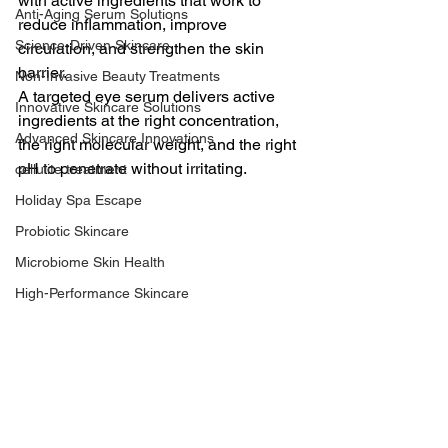
with active ingredients that work to 
Anti-Aging Serum Solutions
reduce inflammation, improve 
Science-Driven Skincare
circulation, and strengthen the skin 
barrier.
Non-Invasive Beauty Treatments
A targeted eye serum delivers active 
Innovative Skincare Solutions
ingredients at the right concentration, 
Advanced Skincare Innovations
the right molecular weight, and the right 
pH to penetrate without irritating.
cellulite treatment
Holiday Spa Escape
Probiotic Skincare
Microbiome Skin Health
High-Performance Skincare