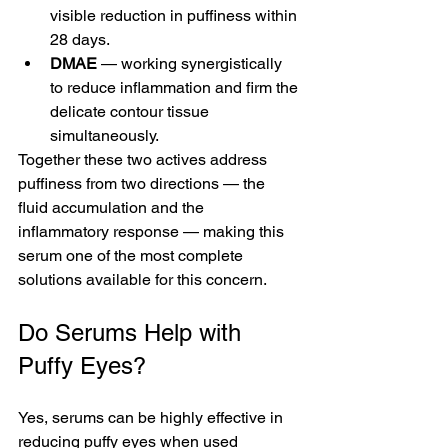
visible reduction in puffiness within 
28 days.
DMAE
 — working synergistically 
to reduce inflammation and firm the 
delicate contour tissue 
simultaneously.
Together these two actives address 
puffiness from two directions — the 
fluid accumulation and the 
inflammatory response — making this 
serum one of the most complete 
solutions available for this concern.
Do Serums Help with 
Puffy Eyes?
Yes, serums can be highly effective in 
reducing puffy eyes when used 