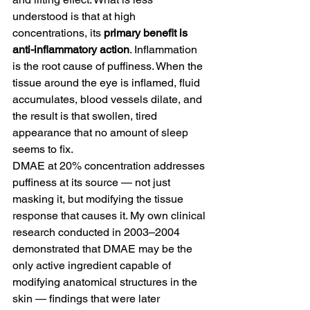
understood is that at high 
concentrations, its 
primary benefit is 
anti-inflammatory action
. Inflammation 
is the root cause of puffiness. When the 
tissue around the eye is inflamed, fluid 
accumulates, blood vessels dilate, and 
the result is that swollen, tired 
appearance that no amount of sleep 
seems to fix.
DMAE at 20% concentration addresses 
puffiness at its source — not just 
masking it, but modifying the tissue 
response that causes it. My own clinical 
research conducted in 2003–2004 
demonstrated that DMAE may be the 
only active ingredient capable of 
modifying anatomical structures in the 
skin — findings that were later 