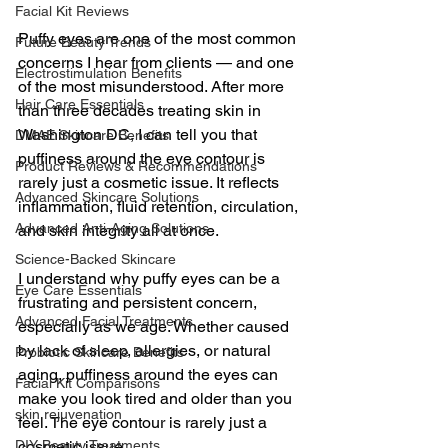
Facial Kit Reviews
Puffy eyes are one of the most common 
Future Beauty Trends
concerns I hear from clients — and one 
Electrostimulation Benefits
of the most misunderstood. After more 
Hair Care Essentials
than three decades treating skin in 
Washington DC, I can tell you that 
DMAE Skincare Benefits
puffiness around the eye contour is 
Product Reviews & Recommendations
rarely just a cosmetic issue. It reflects 
Advanced Skincare Solutions
inflammation, fluid retention, circulation, 
Advanced Anti-Aging Solutions
and skin integrity all at once.   
Science-Backed Skincare
I understand why puffy eyes can be a 
Eye Care Essentials
frustrating and persistent concern, 
Advanced Facial Treatments
especially as we age. Whether caused 
by lack of sleep, allergies, or natural 
Probiotic Skincare Benefits
aging, puffiness around the eyes can 
Facial Kit Comparisons
make you look tired and older than you 
skin rejuvenation
feel. The eye contour is rarely just a 
DIY Beauty Treatments
cosmetic issue.  