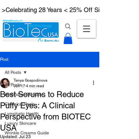
 >Celebrating 28 Years < 25% Off Signature Lymph
Post
All Posts
Tanya Gospodinova
All Posts
Jun 17
4 min read
Best Serums to Reduce
Innovative Skincare
Puffy Eyes: A Clinical
Chemical Peels
Lymphatic Health
Perspective from BIOTEC
Luxury Skincare
USA
Wrinkle Creams Guide
Updated:
Jul 23