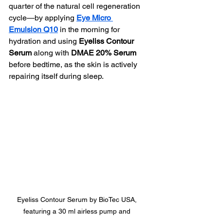
quarter of the natural cell regeneration 
cycle—by applying 
Eye Micro 
Emulsion Q10
 in the morning for 
hydration and using 
Eyeliss Contour 
Serum
 along with 
DMAE 20% Serum
before bedtime, as the skin is actively 
repairing itself during sleep.
Eyeliss Contour Serum by BioTec USA, 
featuring a 30 ml airless pump and 