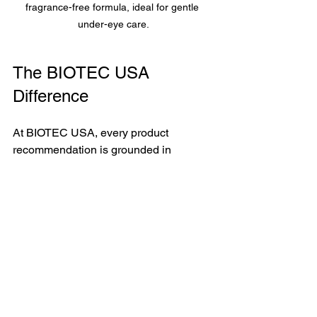
fragrance-free formula, ideal for gentle 
under-eye care.
The BIOTEC USA 
Difference
At BIOTEC USA, every product 
recommendation is grounded in 
science, not trends. I have spent 
decades studying how ingredients 
interact with living tissue — and the eye 
contour is an area where that depth of 
knowledge makes a visible difference.
If you are dealing with persistent 
puffiness that does not respond to rest 
or lifestyle changes, I invite you to 
book 
a free consultation
.  My curated 