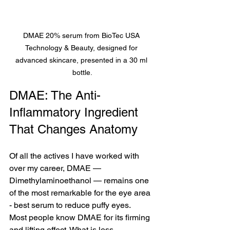
DMAE 20% serum from BioTec USA 
Technology & Beauty, designed for 
advanced skincare, presented in a 30 ml 
bottle.
DMAE: The Anti-
Inflammatory Ingredient 
That Changes Anatomy
Of all the actives I have worked with 
over my career, DMAE — 
Dimethylaminoethanol — remains one 
of the most remarkable for the eye area 
- best serum to reduce puffy eyes.
Most people know DMAE for its firming 
and lifting effect. What is less 