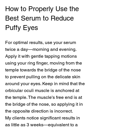
How to Properly Use the 
Best Serum to Reduce 
Puffy Eyes
For optimal results, use your serum 
twice a day—morning and evening. 
Apply it with gentle tapping motions 
using your ring finger, moving from the 
temple towards the bridge of the nose 
to prevent pulling on the delicate skin 
around your eyes. Keep in mind that the 
orbicular oculi muscle is anchored at 
the temple. The muscle's free end is at 
the bridge of the nose, so applying it in 
the opposite direction is incorrect.
My clients notice significant results in 
as little as 3 weeks—equivalent to a 