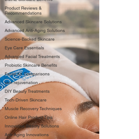
Product Reviews &
Recommendations
Advanced Skincare Solutions
Advanced Anti-Aging Solutions
Science-Backed Skincare
Eye Care Essentials
Advanced Facial Treatments
Probiotic Skincare Benefits
Facial Kit Comparisons
skin rejuvenation
DIY Beauty Treatments
Tech-Driven Skincare
Muscle Recovery Techniques
Online Hair Product Tips
Innovative Beauty Solutions
Anti-Aging Innovations