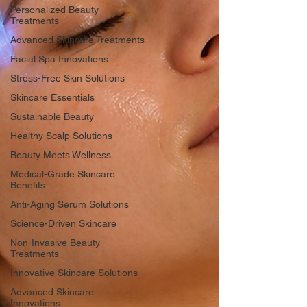
Personalized Beauty
Treatments
Advanced Skincare Treatments
Facial Spa Innovations
Stress-Free Skin Solutions
Skincare Essentials
Sustainable Beauty
Healthy Scalp Solutions
Beauty Meets Wellness
Medical-Grade Skincare
Benefits
Anti-Aging Serum Solutions
Science-Driven Skincare
Non-Invasive Beauty
Treatments
Innovative Skincare Solutions
Advanced Skincare
Innovations