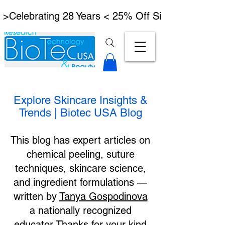
 >Celebrating 28 Years < 25% Off Signature Lymph
Explore Skincare Insights &
Trends | Biotec USA Blog
This blog has expert articles on
chemical peeling, suture
techniques, skincare science,
and ingredient formulations —
written by
Tanya Gospodinova
a nationally recognized
educator.Thanks for your kind