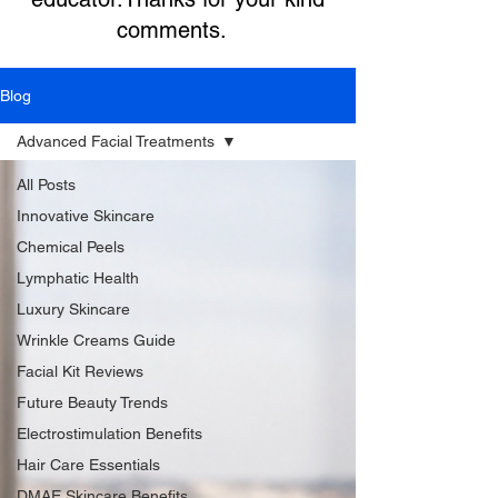
comments.
Blog
Advanced Facial Treatments
All Posts
Innovative Skincare
Chemical Peels
Lymphatic Health
Luxury Skincare
Wrinkle Creams Guide
Facial Kit Reviews
Future Beauty Trends
Electrostimulation Benefits
Hair Care Essentials
DMAE Skincare Benefits