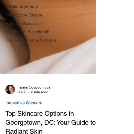
cellulite treatment
Holiday Spa Escape
Probiotic Skincare
Microbiome Skin Health
High-Performance Skincare
Tanya Gospodinova
Jul 7
2 min read
Innovative Skincare
Top Skincare Options in
Georgetown, DC: Your Guide to