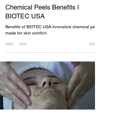
Chemical Peels
Chemical Peels Benefits I
BIOTEC USA
Benefits of BIOTEC USA innovative chemical peels
made for skin comfort.