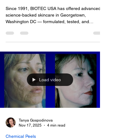
Radiant Skin
Since 1991, BIOTEC USA has offered advanced,
science-backed skincare in Georgetown,
Washington DC — formulated, tested, and
delivered by one person. I'm Tanya Gospodinova,
Founder and Clinical Formulator, and every
consultation, facial, and product on the shelf here
comes from my own hands. If you're exploring
skincare Georgetown options, here's what actually
sets a personally formulated, personally
administered practice apart.
Load video
Tanya Gospodinova
Nov 17, 2025
4 min read