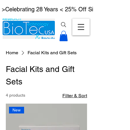
 >Celebrating 28 Years < 25% Off Signature Lymph
Home
Facial Kits and Gift Sets
Facial Kits and Gift
Sets
4 products
Filter & Sort
New