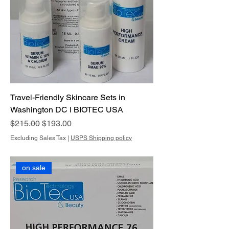
Travel-Friendly Skincare Sets in
Washington DC I BIOTEC USA
Regular Price
Sale Price
$215.00
$193.00
Excluding Sales Tax
|
USPS Shipping policy
on sale