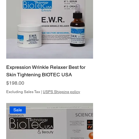
Expression Wrinkle Relaxer Best for
Skin Tightening BIOTEC USA
Price
$198.00
Excluding Sales Tax
|
USPS Shipping policy
Sale