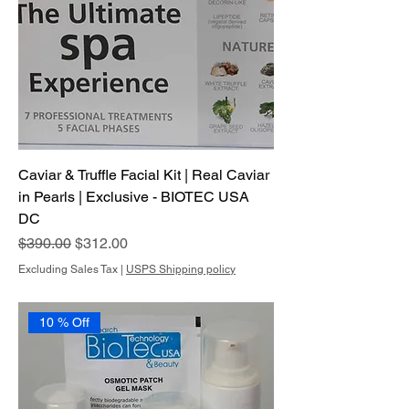
Caviar & Truffle Facial Kit | Real Caviar
in Pearls | Exclusive - BIOTEC USA
DC
Regular Price
Sale Price
$390.00
$312.00
Excluding Sales Tax
|
USPS Shipping policy
10 % Off