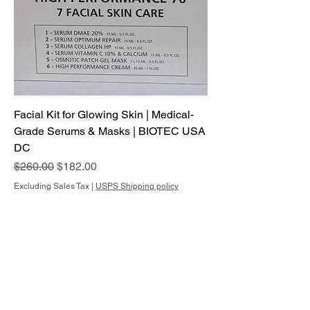
Facial Kit for Glowing Skin | Medical-
Grade Serums & Masks | BIOTEC USA
DC
Regular Price
Sale Price
$260.00
$182.00
Excluding Sales Tax
|
USPS Shipping policy
BIO-TEC USA LLC ®