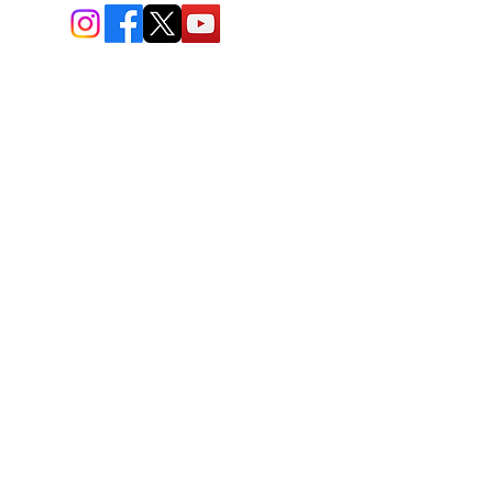
BIO-TEC USA LLC ®
1619 45th Street, NW
Washington, DC 20007
Sitemap
© All Rights Reserved
Last Updated: 06/26//2026
BIOTEC USA stands out by
offering a unique combination of
bioengineered and natural
skincare products, free
consultations, and enhanced