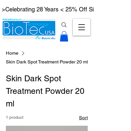
 >Celebrating 28 Years < 25% Off Signature Lymph
Home
Skin Dark Spot Treatment Powder 20 ml
Skin Dark Spot
Treatment Powder 20
ml
1 product
Sort