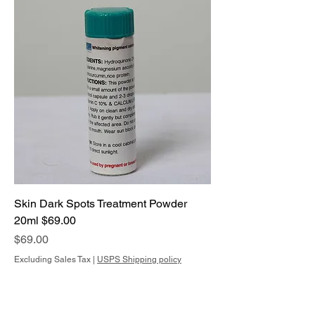
Skin Dark Spots Treatment Powder
20ml $69.00
Price
$69.00
Excluding Sales Tax
|
USPS Shipping policy