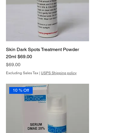
Skin Dark Spots Treatment Powder
20ml $69.00
Price
$69.00
Excluding Sales Tax
|
USPS Shipping policy
10 % Off