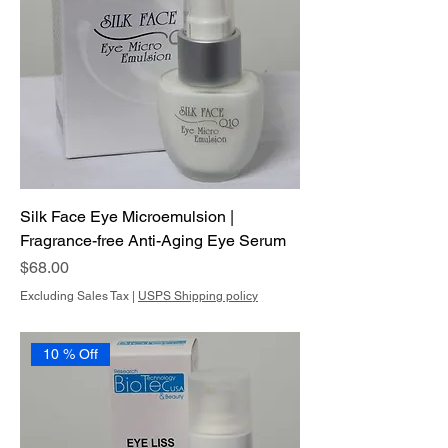
Silk Face Eye Microemulsion |
Fragrance-free Anti-Aging Eye Serum
Price
$68.00
Excluding Sales Tax
|
USPS Shipping policy
10 % Off