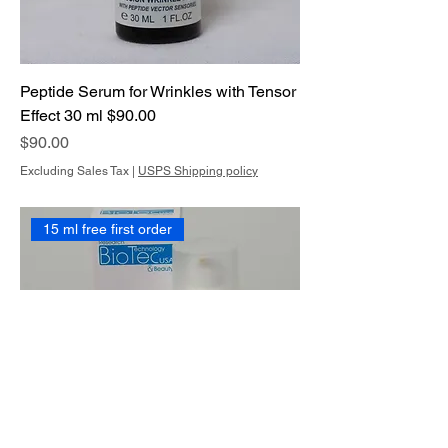
Peptide Serum for Wrinkles with Tensor
Effect 30 ml $90.00
Price
$90.00
Excluding Sales Tax
|
USPS Shipping policy
15 ml free first order