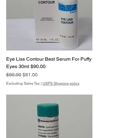
Eye Liss Contour Best Serum For Puffy
Eyes 30ml $90.00
Regular Price
Sale Price
$90.00
$81.00
Excluding Sales Tax
|
USPS Shipping policy