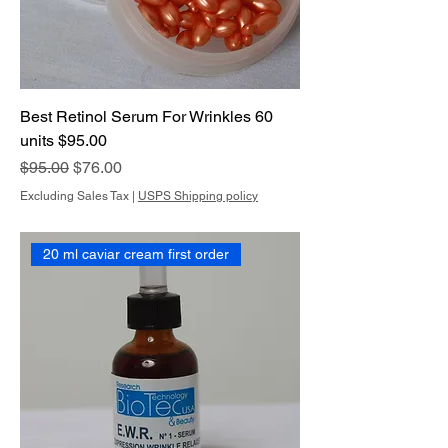
Best Retinol Serum For Wrinkles 60
units $95.00
Regular Price
Sale Price
$95.00
$76.00
Excluding Sales Tax
|
USPS Shipping policy
20 ml caviar cream first order