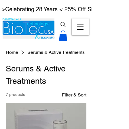
 >Celebrating 28 Years < 25% Off Signature Lymph
Home
Serums & Active Treatments
Serums & Active
Treatments
7 products
Filter & Sort