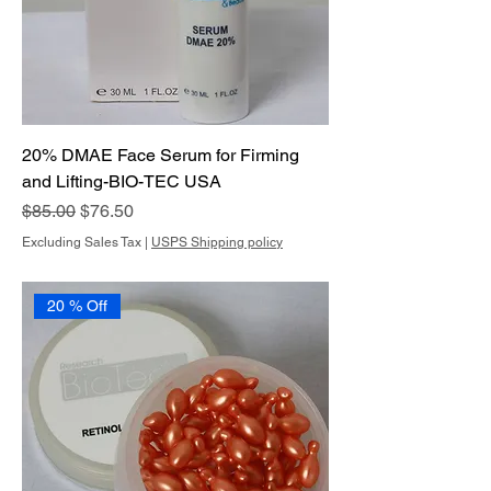
20% DMAE Face Serum for Firming
and Lifting-BIO-TEC USA
Regular Price
Sale Price
$85.00
$76.50
Excluding Sales Tax
|
USPS Shipping policy
20 % Off