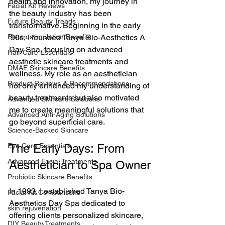
health and innovation, my journey in 
Facial Kit Reviews
the beauty industry has been 
Future Beauty Trends
transformative. Beginning in the early 
Electrostimulation Benefits
'90s, I founded Tanya Bio-Aesthetics A 
Day Spa, focusing on advanced 
Hair Care Essentials
aesthetic skincare treatments and 
DMAE Skincare Benefits
wellness. My role as an aesthetician 
Product Reviews & Recommendations
not only enhanced my understanding of 
beauty treatments but also motivated 
Advanced Skincare Solutions
me to create meaningful solutions that 
Advanced Anti-Aging Solutions
go beyond superficial care.
Science-Backed Skincare
Eye Care Essentials
The Early Days: From 
Advanced Facial Treatments
Aesthetician to Spa Owner
Probiotic Skincare Benefits
In 1993, I established Tanya Bio-
Facial Kit Comparisons
Aesthetics Day Spa dedicated to 
skin rejuvenation
offering clients personalized skincare, 
DIY Beauty Treatments