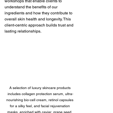
workshops that enable clients to 
understand the benefits of our 
ingredients and how they contribute to 
overall skin health and longevity. This 
client-centric approach builds trust and 
lasting relationships.
A selection of luxury skincare products 
includes collagen protection serum, ultra-
nourishing bio-cell cream, retinol capsules 
for a silky feel, and facial rejuvenation 
masks, enriched with caviar, grape seed, 