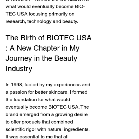
what would eventually become BIO-
TEC USA focusing primarily on 
research, technology and beauty.
The Birth of BIOTEC USA 
: A New Chapter in My 
Journey in the Beauty 
Industry
In 1998, fueled by my experiences and 
a passion for better skincare, I formed 
the foundation for what would 
eventually become BIOTEC USA. The 
brand emerged from a growing desire 
to offer products that combined 
scientific rigor with natural ingredients. 
It was essential to me that all 