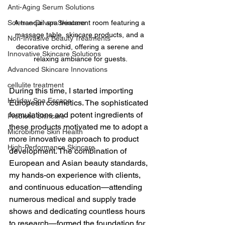
Anti-Aging Serum Solutions
A tranquil spa treatment room featuring a 
Science-Driven Skincare
massage table, skincare products, and a 
Non-Invasive Beauty Treatments
decorative orchid, offering a serene and 
Innovative Skincare Solutions
relaxing ambiance for guests.
Advanced Skincare Innovations
cellulite treatment
During this time, I started importing 
Holiday Spa Escape
European cosmetics. The sophisticated 
formulations and potent ingredients of 
Probiotic Skincare
these products motivated me to adopt a 
Microbiome Skin Health
more innovative approach to product 
High-Performance Skincare
development. The combination of 
European and Asian beauty standards, 
my hands-on experience with clients, 
and continuous education—attending 
numerous medical and supply trade 
shows and dedicating countless hours 
to research—formed the foundation for 