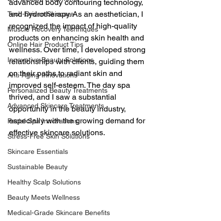
advanced body contouring technology, 
and hydrotherapy. As an aesthetician, I 
Tech-Driven Skincare
recognized the impact of high-quality 
Muscle Recovery Techniques
products on enhancing skin health and 
Online Hair Product Tips
wellness. Over time, I developed strong 
Innovative Beauty Solutions
relationships with clients, guiding them 
on their paths to radiant skin and 
Anti-Aging Innovations
improved self-esteem. The day spa 
Personalized Beauty Treatments
thrived, and I saw a substantial 
Advanced Skincare Treatments
opportunity in the beauty industry, 
especially with the growing demand for 
Facial Spa Innovations
effective skincare solutions.
Stress-Free Skin Solutions
Skincare Essentials
Sustainable Beauty
Healthy Scalp Solutions
Beauty Meets Wellness
Medical-Grade Skincare Benefits