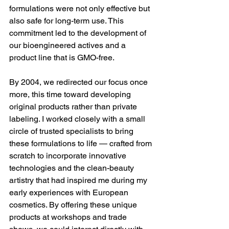
formulations were not only effective but 
also safe for long-term use. This 
commitment led to the development of 
our bioengineered actives and a 
product line that is GMO-free.
By 2004, we redirected our focus once 
more, this time toward developing 
original products rather than private 
labeling. I worked closely with a small 
circle of trusted specialists to bring 
these formulations to life — crafted from 
scratch to incorporate innovative 
technologies and the clean-beauty 
artistry that had inspired me during my 
early experiences with European 
cosmetics. By offering these unique 
products at workshops and trade 