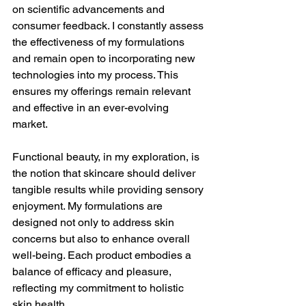
on scientific advancements and 
consumer feedback. I constantly assess 
the effectiveness of my formulations 
and remain open to incorporating new 
technologies into my process. This 
ensures my offerings remain relevant 
and effective in an ever-evolving 
market.
Functional beauty, in my exploration, is 
the notion that skincare should deliver 
tangible results while providing sensory 
enjoyment. My formulations are 
designed not only to address skin 
concerns but also to enhance overall 
well-being. Each product embodies a 
balance of efficacy and pleasure, 
reflecting my commitment to holistic 
skin health.