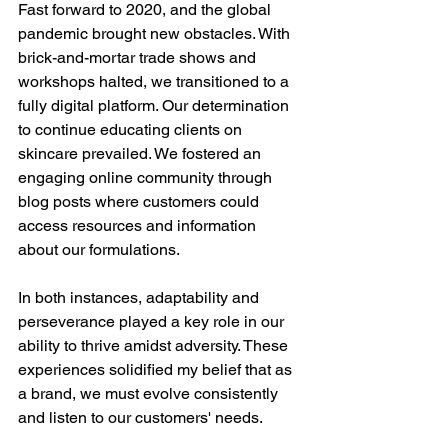
Fast forward to 2020, and the global 
pandemic brought new obstacles. With 
brick-and-mortar trade shows and 
workshops halted, we transitioned to a 
fully digital platform. Our determination 
to continue educating clients on 
skincare prevailed. We fostered an 
engaging online community through 
blog posts where customers could 
access resources and information 
about our formulations.
In both instances, adaptability and 
perseverance played a key role in our 
ability to thrive amidst adversity. These 
experiences solidified my belief that as 
a brand, we must evolve consistently 
and listen to our customers' needs.