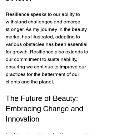
Resilience speaks to our ability to 
withstand challenges and emerge 
stronger. As my journey in the beauty 
market has illustrated, adapting to 
various obstacles has been essential 
for growth. Resilience also extends to 
our commitment to sustainability, 
ensuring we continue to improve our 
practices for the betterment of our 
clients and the planet.
The Future of Beauty: 
Embracing Change and 
Innovation
Looking ahead, I see limitless potential 