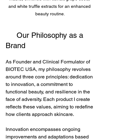
and white truffle extracts for an enhanced 
beauty routine.
     Our Philosophy as a 
Brand
As Founder and Clinical Formulator of 
BIOTEC USA, my philosophy revolves 
around three core principles: dedication 
to innovation, a commitment to 
functional beauty, and resilience in the 
face of adversity. Each product I create 
reflects these values, aiming to redefine 
how clients approach skincare.
Innovation encompasses ongoing 
improvements and adaptations based 