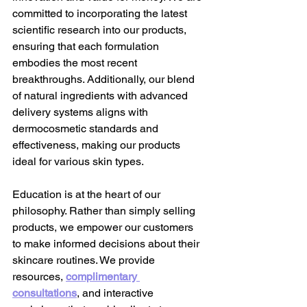
committed to incorporating the latest 
scientific research into our products, 
ensuring that each formulation 
embodies the most recent 
breakthroughs. Additionally, our blend 
of natural ingredients with advanced 
delivery systems aligns with 
dermocosmetic standards and 
effectiveness, making our products 
ideal for various skin types.
Education is at the heart of our 
philosophy. Rather than simply selling 
products, we empower our customers 
to make informed decisions about their 
skincare routines. We provide 
resources,
complimentary 
consultations
,
 and interactive 