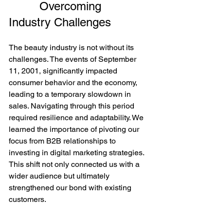
         Overcoming 
Industry Challenges
The beauty industry is not without its 
challenges. The events of September 
11, 2001, significantly impacted 
consumer behavior and the economy, 
leading to a temporary slowdown in 
sales. Navigating through this period 
required resilience and adaptability. We 
learned the importance of pivoting our 
focus from B2B relationships to 
investing in digital marketing strategies. 
This shift not only connected us with a 
wider audience but ultimately 
strengthened our bond with existing 
customers.