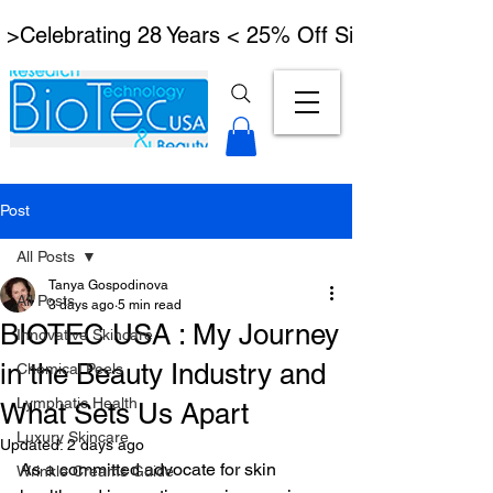
 >Celebrating 28 Years < 25% Off Signature Lymph
Post
All Posts
Tanya Gospodinova
All Posts
3 days ago
5 min read
BIOTEC USA : My Journey
Innovative Skincare
in the Beauty Industry and
Chemical Peels
Lymphatic Health
What Sets Us Apart
Luxury Skincare
Updated:
2 days ago
As a committed advocate for skin 
Wrinkle Creams Guide