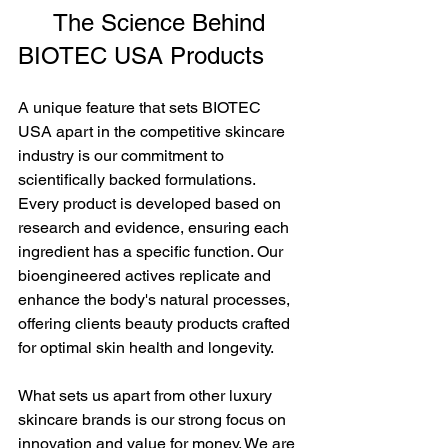
     The Science Behind 
BIOTEC USA Products
A unique feature that sets BIOTEC 
USA apart in the competitive skincare 
industry is our commitment to 
scientifically backed formulations. 
Every product is developed based on 
research and evidence, ensuring each 
ingredient has a specific function. Our 
bioengineered actives replicate and 
enhance the body's natural processes, 
offering clients beauty products crafted 
for optimal skin health and longevity.
What sets us apart from other luxury 
skincare brands is our strong focus on 
innovation and value for money. We are 