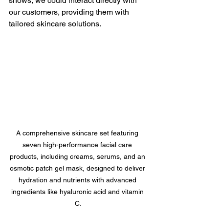
shows, we could interact directly with 
our customers, providing them with 
tailored skincare solutions.
A comprehensive skincare set featuring 
seven high-performance facial care 
products, including creams, serums, and an 
osmotic patch gel mask, designed to deliver 
hydration and nutrients with advanced 
ingredients like hyaluronic acid and vitamin 
C.