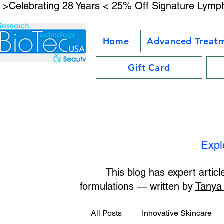
 >Celebrating 28 Years < 25% Off Signature Lymph
Home
Advanced Treat
Gift Card
Expl
This blog has expert artic
formulations — written by
Tanya
All Posts
Innovative Skincare