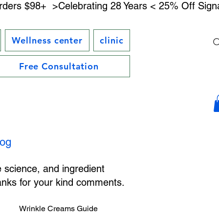
rders $98+ 
Wellness center
clinic
Free Consultation
log
e science, and ingredient
hanks for your kind comments.
Wrinkle Creams Guide