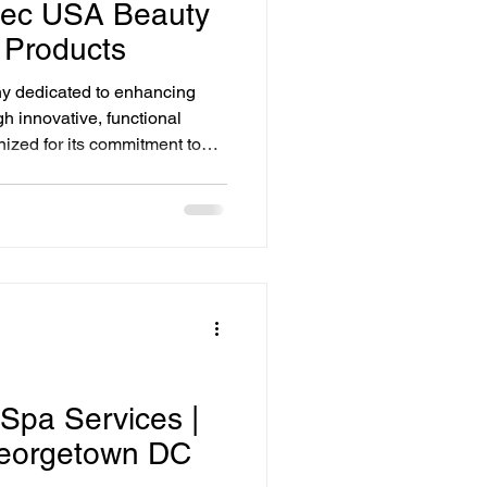
otec USA Beauty
 Products
y dedicated to enhancing
h innovative, functional
nized for its commitment to
 in professional skincare to
itality. Biotec USA Cosmetics
 DC offers a wide variety of
 tailored to meet different
 Spa Services |
eorgetown DC