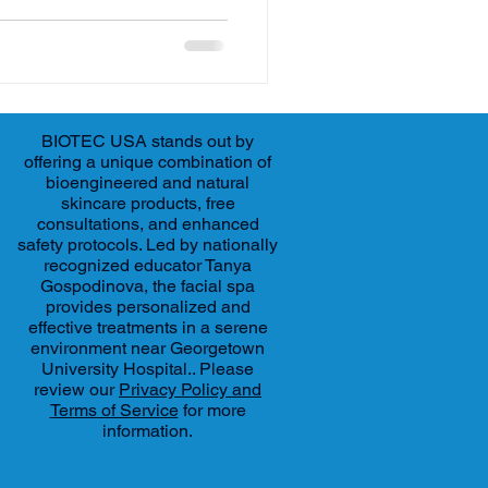
BIOTEC USA stands out by
offering a unique combination of
bioengineered and natural
skincare products, free
consultations, and enhanced
safety protocols. Led by nationally
recognized educator Tanya
Gospodinova, the facial spa
provides personalized and
effective treatments in a serene
environment near Georgetown
University Hospital.. Please
review our
Privacy Policy and
Terms of Service
for more
information.