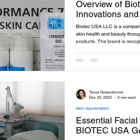
Overview of Bi
Innovations and
Biotec USA LLC is a compan
skin health and beauty throug
products. The brand is recog
combining science and nature
optimize skin longevity and v
and Facial Spa in Washington
products and facial treatments
skin needs and preferences.
Tanya Gospodinova
Dec 30, 2025
4 min read
skin rejuvenation
Essential Facial
BIOTEC USA G