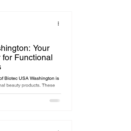
ssentials
Solutions
hington: Your
 for Functional
Advanced Facial Treatments
s
 of Biotec USA Washington is
onal beauty products. These
y Treatments
s; they are carefully
ngredients that nourish,
skin.
novative Beauty Solutions