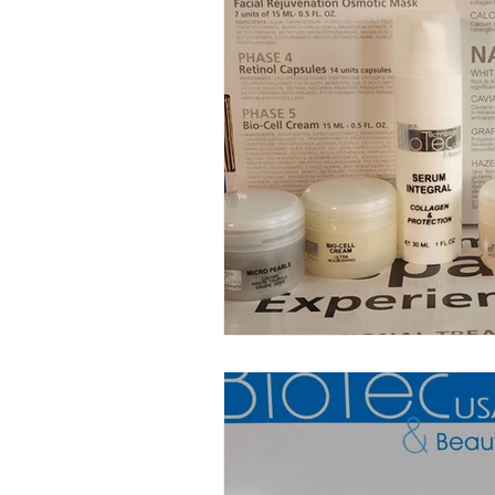
Anti-Aging Innovations
Per
Facial Spa Innovations
Str