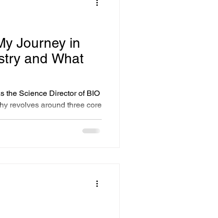
ts
y Journey in
stry and What
 the Science Director of BIO
y revolves around three core
ovation, a commitment to
nce in the face of adversity.
cts these values, aiming to
 skincare. In a world filled
eryone to seek out brands that
eeds..