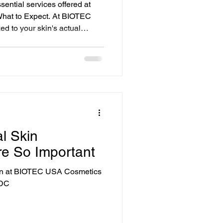
sential services offered at
What to Expect. At BIOTEC
ed to your skin's actual
ts-all menu. Every service
 simplicity, people like
l Skin
re So Important
ion at BIOTEC USA Cosmetics
 DC