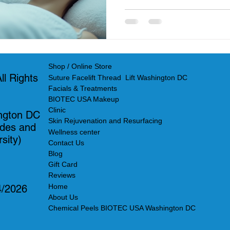
Shop / Online Store
l Rights
Suture Facelift Thread Lift Washington DC
Facials & Treatments
BIOTEC USA Makeup
Clinic
ngton DC
Skin Rejuvenation and Resurfacing
ades and
Wellness center
sity)
Contact Us
Blog
Gift Card
Reviews
Home
4/2026
About Us
Chemical Peels BIOTEC USA Washington DC