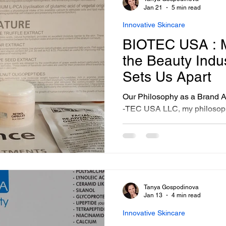
sonalized Beauty Treatments
Advanced Skincare Treatmen
Jan 21
5 min read
Innovative Skincare
BIOTEC USA : M
ess-Free Skin Solutions
Skincare Essentials
the Beauty Indu
Sets Us Apart
Our Philosophy as a Brand As
-TEC USA LLC, my philosoph
principles: dedication to inn
functional beauty, and resilie
Each product we create refle
redefine how clients approach
with choices, I encourage ev
align with their values and n
Tanya Gospodinova
Jan 13
4 min read
Innovative Skincare