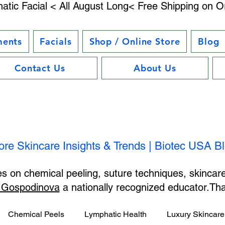
atic Facial < All August Long< Free Shipping on O
ments
Facials
Shop / Online Store
Blog
Contact Us
About Us
ore Skincare Insights & Trends | Biotec USA B
les on chemical peeling, suture techniques, skincar
 Gospodinova
a nationally recognized educator.T
Chemical Peels
Lymphatic Health
Luxury Skincare