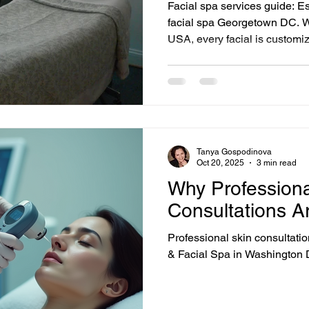
Facial spa services guide: Es
facial spa Georgetown DC. 
USA, every facial is customiz
condition — not a one-size-fi
reflects our approach: we like
results.
Tanya Gospodinova
Oct 20, 2025
3 min read
Why Professiona
Consultations A
Professional skin consultat
& Facial Spa in Washington