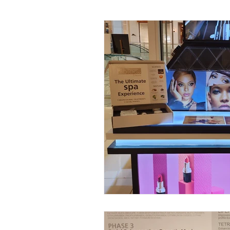
Facial Kit Reviews
Future 
DMAE Skincare Benefits
P
Advanced Anti-Aging Solutions
Probiotic Skincare Benefits
Tech-Driven Skincare
Musc