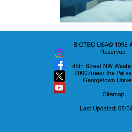
BIOTEC USA© 1998 Al
Reserved
45th Street NW Washi
20007(near the Palis
Georgetown Univer
Sitemap
Last Updated: 08/0