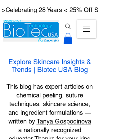
 >Celebrating 28 Years < 25% Off Signature Lymph
Explore Skincare Insights &
Trends | Biotec USA Blog
This blog has expert articles on
chemical peeling, suture
techniques, skincare science,
and ingredient formulations —
written by
Tanya Gospodinova
a nationally recognized
educator.Thanks for your kind