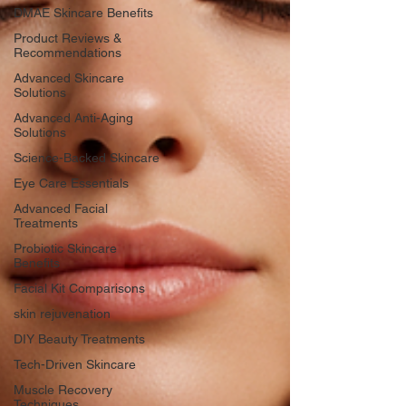
DMAE Skincare Benefits
Product Reviews &
Recommendations
Advanced Skincare
Solutions
Advanced Anti-Aging
Solutions
Science-Backed Skincare
Eye Care Essentials
Advanced Facial
Treatments
Probiotic Skincare
Benefits
Facial Kit Comparisons
skin rejuvenation
DIY Beauty Treatments
Tech-Driven Skincare
Muscle Recovery
Techniques