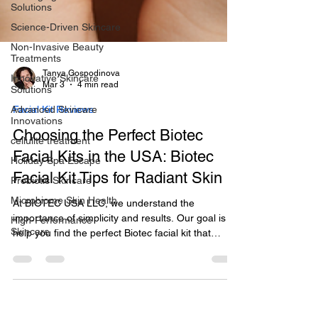
Solutions
Science-Driven Skincare
Non-Invasive Beauty
Treatments
Innovative Skincare
Solutions
Tanya Gospodinova
Advanced Skincare
Mar 3
4 min read
Innovations
cellulite treatment
Facial Kit Reviews
Holiday Spa Escape
Choosing the Perfect Biotec
Probiotic Skincare
Facial Kits in the USA: Biotec
Microbiome Skin Health
Facial Kit Tips for Radiant Skin
High-Performance
Skincare
At BIOTEC USA LLC, we understand the
importance of simplicity and results. Our goal is to
help you find the perfect Biotec facial kit that
supports your skin’s health and longevity. In this
post, I’ll share expert insights and practical tips to
guide you through selecting the best Biotec facial