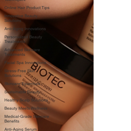
Online Hair Product Tips
Innovative Beauty
Solutions
Anti-Aging Innovations
Personalized Beauty
Treatments
Advanced Skincare
Treatments
Facial Spa Innovations
Stress-Free Skin
Solutions
Skincare Essentials
Sustainable Beauty
Healthy Scalp Solutions
Beauty Meets Wellness
Medical-Grade Skincare
Benefits
Anti-Aging Serum