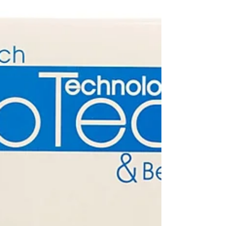
kits in the USA, tailored to your unique skin needs.