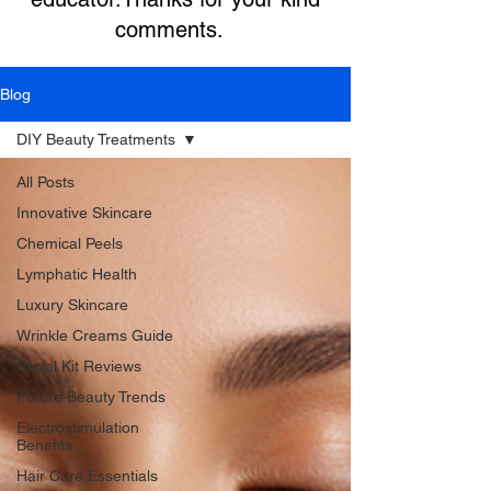
comments.
Blog
DIY Beauty Treatments
All Posts
Innovative Skincare
Chemical Peels
Lymphatic Health
Luxury Skincare
Wrinkle Creams Guide
Facial Kit Reviews
Future Beauty Trends
Electrostimulation
Benefits
Hair Care Essentials