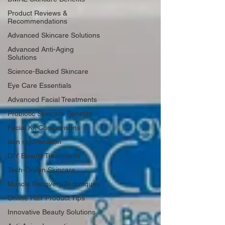
Product Reviews &
Recommendations
Advanced Skincare Solutions
Advanced Anti-Aging
Solutions
Science-Backed Skincare
Eye Care Essentials
Advanced Facial Treatments
Probiotic Skincare Benefits
Facial Kit Comparisons
skin rejuvenation
DIY Beauty Treatments
Tech-Driven Skincare
Muscle Recovery Techniques
Online Hair Product Tips
Innovative Beauty Solutions