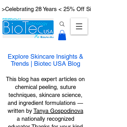
 >Celebrating 28 Years < 25% Off Signature Lymph
Explore Skincare Insights &
Trends | Biotec USA Blog
This blog has expert articles on
chemical peeling, suture
techniques, skincare science,
and ingredient formulations —
written by
Tanya Gospodinova
a nationally recognized
educator.Thanks for your kind