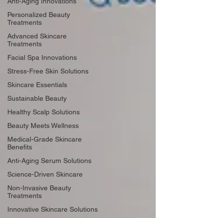
Anti-Aging Innovations
Personalized Beauty
Treatments
Advanced Skincare
Treatments
Facial Spa Innovations
Stress-Free Skin Solutions
Skincare Essentials
Sustainable Beauty
Healthy Scalp Solutions
Beauty Meets Wellness
Medical-Grade Skincare
Benefits
Anti-Aging Serum Solutions
Science-Driven Skincare
Non-Invasive Beauty
Treatments
Innovative Skincare Solutions