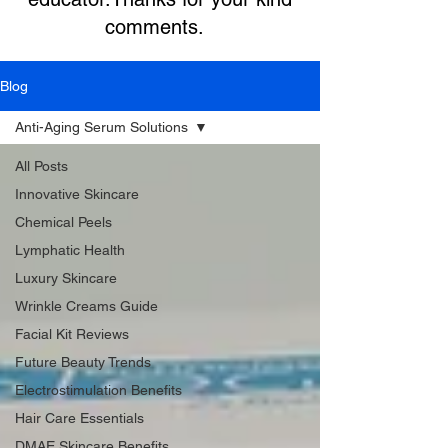
comments.
Blog
Anti-Aging Serum Solutions
All Posts
Innovative Skincare
Chemical Peels
Lymphatic Health
Luxury Skincare
Wrinkle Creams Guide
Facial Kit Reviews
Future Beauty Trends
Electrostimulation Benefits
Hair Care Essentials
DMAE Skincare Benefits