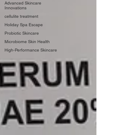
Advanced Skincare
Innovations
cellulite treatment
Holiday Spa Escape
Probiotic Skincare
Microbiome Skin Health
High-Performance Skincare