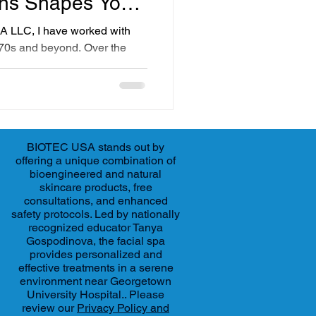
ons Shapes Your
A LLC, I have worked with
ir 70s and beyond. Over the
ifferences in what people want
 Baby boomers and millennials,
 demands. Understanding these
ersonalized plans that fit
xpectations.
BIOTEC USA stands out by
offering a unique combination of
bioengineered and natural
skincare products, free
consultations, and enhanced
safety protocols. Led by nationally
recognized educator Tanya
Gospodinova, the facial spa
provides personalized and
effective treatments in a serene
environment near Georgetown
University Hospital.. Please
review our
Privacy Policy and