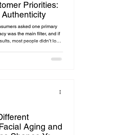
tomer Priorities:
 Authenticity
onsumers asked one primary
cy was the main filter, and if
sults, most people didn’t look
ndard is no longer enough.
nce-but now they also expect
sparency at every step of the
ifferent
acial Aging and