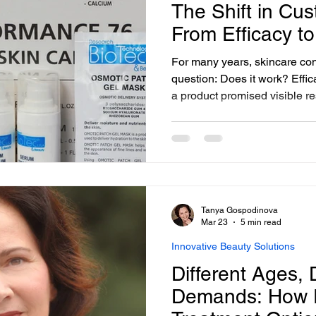
The Shift in Cus
From Efficacy to
For many years, skincare c
question: Does it work? Effica
a product promised visible re
much further. Today, that sta
Clients still expect performa
authenticity, safety, and tran
process.
Tanya Gospodinova
Mar 23
5 min read
Innovative Beauty Solutions
Different Ages, D
Demands: How F