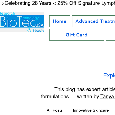
 >Celebrating 28 Years < 25% Off Signature Lymph
Home
Advanced Treat
Gift Card
Expl
This blog has expert artic
formulations — written by
Tanya
All Posts
Innovative Skincare