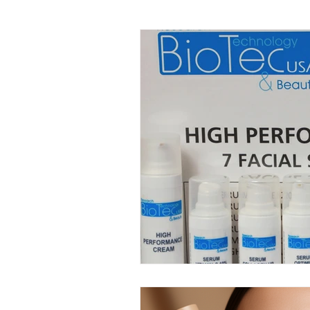
Facial Kit Reviews
Future 
DMAE Skincare Benefits
P
Advanced Anti-Aging Solutions
Probiotic Skincare Benefits
Tech-Driven Skincare
Musc