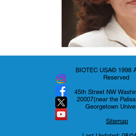
BIOTEC USA© 1998 Al
Reserved
45th Street NW Washi
20007(near the Palis
Georgetown Univer
Sitemap
Last Updated: 08/0