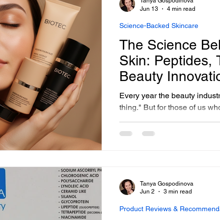
Tanya Gospodinova
sonalized Beauty Treatments
Advanced Skincare Treatmen
remains the foundation of ev
Jun 13
4 min read
Science-Backed Skincare
The Science Be
ess-Free Skin Solutions
Skincare Essentials
Skin: Peptides,
Beauty Innovati
Here
Every year the beauty indust
thing." But for those of us w
intersection of science and s
these so-called innovations a
finally catching up to what a
practitioners have known an
USA in Georgetown Washing
formulating and applying sci
Tanya Gospodinova
1991
Jun 2
3 min read
Product Reviews & Recommend