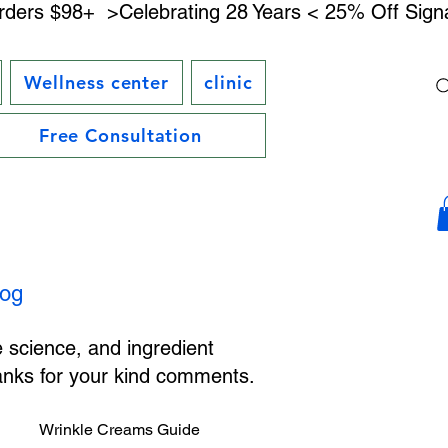
rders $98+ 
Wellness center
clinic
Free Consultation
log
e science, and ingredient
hanks for your kind comments.
Wrinkle Creams Guide