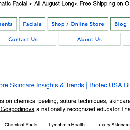
atic Facial < All August Long< Free Shipping on O
ments
Facials
Shop / Online Store
Blog
Contact Us
About Us
ore Skincare Insights & Trends | Biotec USA B
les on chemical peeling, suture techniques, skincar
 Gospodinova
a nationally recognized educator.T
Chemical Peels
Lymphatic Health
Luxury Skincare