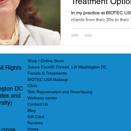
Treatment Opti
Skincare
In my practice at BIOTEC US
clients from their 30s to the
years, I have noticed clear d
from their facial treatments.
in particular, have distinct
differences helps me create p
their lifestyle, budget, and e
Shop / Online Store
l Rights
Suture Facelift Thread Lift Washington DC
Facials & Treatments
BIOTEC USA Makeup
Clinic
ngton DC
Skin Rejuvenation and Resurfacing
ades and
Wellness center
sity)
Contact Us
Blog
Gift Card
Reviews
Home
4/2026