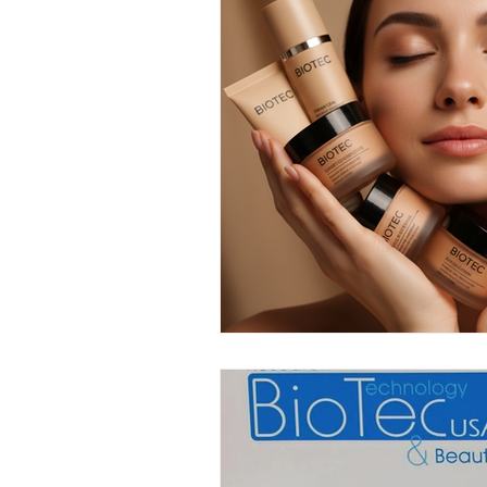
Anti-Aging Innovations
Per
Facial Spa Innovations
Str