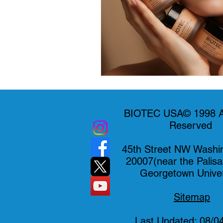
BIOTEC USA© 1998 Al
Reserved
45th Street NW Washi
20007(near the Palis
Georgetown Univer
Sitemap
Last Updated: 08/0