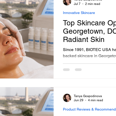
sonalized Beauty Treatments
Advanced Skincare Treatmen
remains the foundation of ev
Jul 7
2 min read
Innovative Skincare
Top Skincare Op
ess-Free Skin Solutions
Skincare Essentials
Georgetown, DC
Radiant Skin
Since 1991, BIOTEC USA has
backed skincare in George
formulated, tested, and deli
Gospodinova, Founder and Cl
consultation, facial, and pro
from my own hands. If you're
Georgetown options, here's w
personally formulated, perso
Tanya Gospodinova
apart.
Jun 29
4 min read
Product Reviews & Recommend