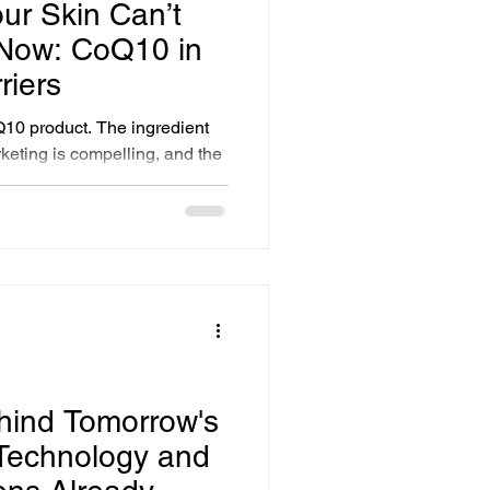
ur Skin Can’t
 Now: CoQ10 in
riers
10 product. The ingredient
keting is compelling, and the
d. The problem is delivery.
 molecule. Applied topically in
 the surface of the skin. It
ot reach the mitochondria in
s its actual work. I began
lodextrin carriers in 2002.
hind Tomorrow's
 Technology and