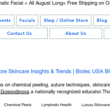
atic Facial < All August Long< Free Shipping on O
ments
Facials
Shop / Online Store
Blog
Contact Us
About Us
ore Skincare Insights & Trends | Biotec USA B
les on chemical peeling, suture techniques, skincar
 Gospodinova
a nationally recognized educator.T
Chemical Peels
Lymphatic Health
Luxury Skincare