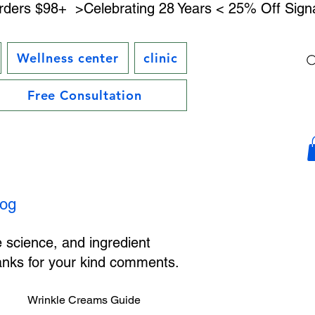
rders $98+ 
Wellness center
clinic
Free Consultation
log
e science, and ingredient
hanks for your kind comments.
Wrinkle Creams Guide