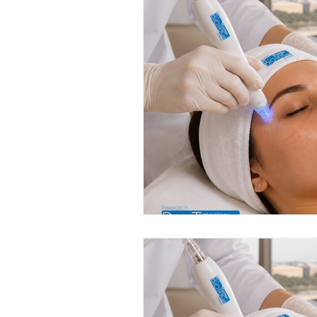
Anti-Aging Innovations
Per
Facial Spa Innovations
Str