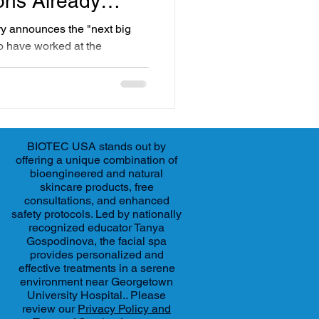
ons Already
ry announces the "next big
ho have worked at the
kin care for decades, many of
re not new at all. They are
dvanced aesthetic
d used for years. At BIOTEC
ton DC, we have been
BIOTEC USA stands out by
ence-driven treatments since
offering a unique combination of
bioengineered and natural
skincare products, free
consultations, and enhanced
safety protocols. Led by nationally
recognized educator Tanya
Gospodinova, the facial spa
provides personalized and
effective treatments in a serene
environment near Georgetown
University Hospital.. Please
review our
Privacy Policy and