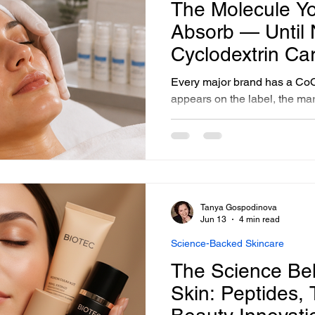
The Molecule Yo
Absorb — Until
Cyclodextrin Car
Every major brand has a CoQ
appears on the label, the mar
science behind CoQ10 is soli
CoQ10 is a large, oil-soluble
a standard emulsion, it sits on
does not penetrate. It does n
the dermal cells where it doe
formulating with CoQ10 in cyc
Tanya Gospodinova
What follows is a p
Jun 13
4 min read
Science-Backed Skincare
The Science Be
Skin: Peptides,