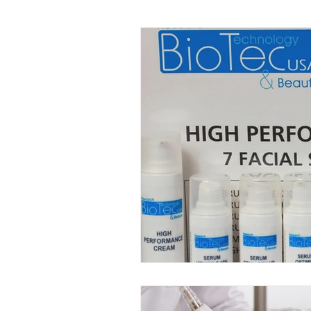
Facial Kit Reviews
Future 
DMAE Skincare Benefits
P
Advanced Anti-Aging Solutions
Probiotic Skincare Benefits
Tech-Driven Skincare
Musc