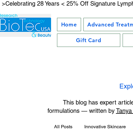
 >Celebrating 28 Years < 25% Off Signature Lymph
Home
Advanced Treat
Gift Card
Expl
This blog has expert artic
formulations — written by
Tanya
All Posts
Innovative Skincare