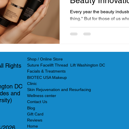
Beauty Innovati
Here
Every year the beauty indust
thing." But for those of us w
intersection of science and s
these so-called innovations a
finally catching up to what a
practitioners have known an
USA in Georgetown Washing
Shop / Online Store
formulating and applying sci
l Rights
Suture Facelift Thread Lift Washington DC
1991
Facials & Treatments
BIOTEC USA Makeup
Clinic
ngton DC
Skin Rejuvenation and Resurfacing
ades and
Wellness center
sity)
Contact Us
Blog
Gift Card
Reviews
Home
4/2026