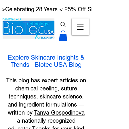
 >Celebrating 28 Years < 25% Off Signature Lymph
Explore Skincare Insights &
Trends | Biotec USA Blog
This blog has expert articles on
chemical peeling, suture
techniques, skincare science,
and ingredient formulations —
written by
Tanya Gospodinova
a nationally recognized
educator.Thanks for your kind