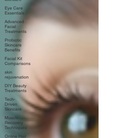
Eye Care
Essentials
Advanced
Facial
Treatments
Probiotic
Skincare
Benefits
Facial Kit
Comparisons
skin
rejuvenation
DIY Beauty
Treatments
Tech-
Driven
Skincare
Muscle
Recovery
Techniques
Online Hair