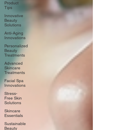
Product
Tips
Innovative
Beauty
Solutions
Anti-Aging
Innovations
Personalized
Beauty
Treatments
Advanced
Skincare
Treatments
Facial Spa
Innovations
Stress-
Free Skin
Solutions
Skincare
Essentials
Sustainable
Beauty