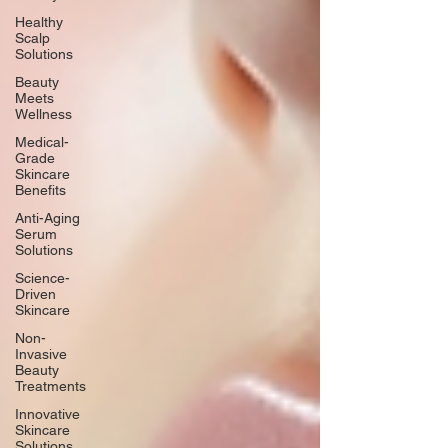
Healthy
Scalp
Solutions
Beauty
Meets
Wellness
Medical-
Grade
Skincare
Benefits
Anti-Aging
Serum
Solutions
Science-
Driven
Skincare
Non-
Invasive
Beauty
Treatments
Innovative
Skincare
Solutions