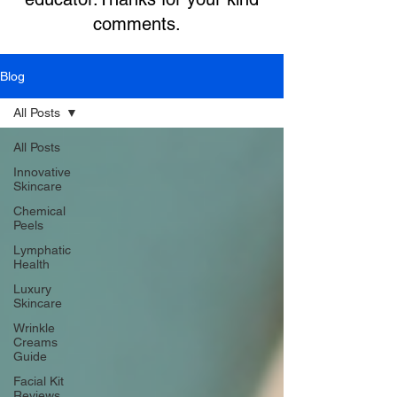
comments.
Blog
All Posts
All Posts
Innovative
Skincare
Chemical
Peels
Lymphatic
Health
Luxury
Skincare
Wrinkle
Creams
Guide
Facial Kit
Reviews