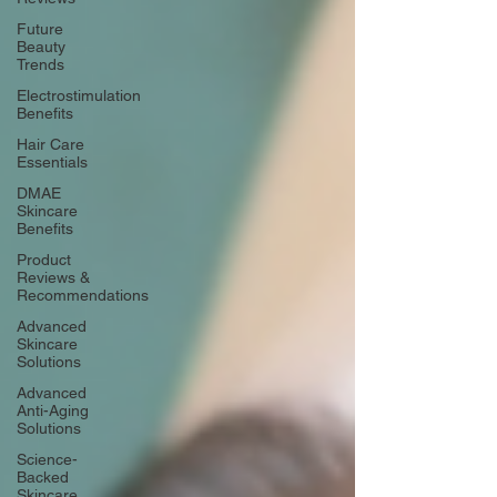
Future
Beauty
Trends
Electrostimulation
Benefits
Hair Care
Essentials
DMAE
Skincare
Benefits
Product
Reviews &
Recommendations
Advanced
Skincare
Solutions
Advanced
Anti-Aging
Solutions
Science-
Backed
Skincare