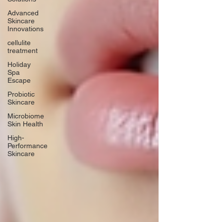
Advanced
Skincare
Innovations
cellulite
treatment
Holiday
Spa
Escape
Probiotic
Skincare
Microbiome
Skin Health
High-
Performance
Skincare