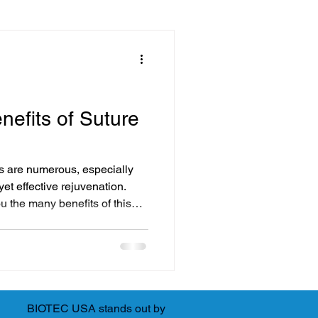
ssentials
Solutions
nefits of Suture
Advanced Facial Treatments
fts are numerous, especially
yet effective rejuvenation.
ou the many benefits of this
y Treatments
it might be the right choice
novative Beauty Solutions
BIOTEC USA stands out by