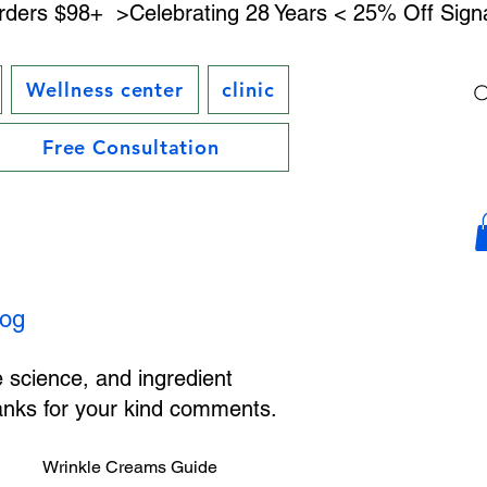
rders $98+ 
Wellness center
clinic
Free Consultation
log
e science, and ingredient
hanks for your kind comments.
Wrinkle Creams Guide