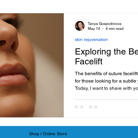
Beauty Trends
Electrostimulation Benefits
Hair Care E
Tanya Gospodinova
May 14
4 min read
skin rejuvenation
roduct Reviews & Recommendations
Advanced Skincare 
Exploring the Be
Facelift
Science-Backed Skincare
Eye Care Essentials
The benefits of suture faceli
for those looking for a subtle 
Today, I want to share with y
Facial Kit Comparisons
skin rejuvenation
DIY Beaut
innovative procedure and why 
for your skin journey.
le Recovery Techniques
Online Hair Product Tips
In
Shop / Online Store