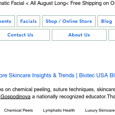
atic Facial < All August Long< Free Shipping on O
ments
Facials
Shop / Online Store
Blog
Contact Us
About Us
ore Skincare Insights & Trends | Biotec USA B
les on chemical peeling, suture techniques, skincar
 Gospodinova
a nationally recognized educator.T
Chemical Peels
Lymphatic Health
Luxury Skincare