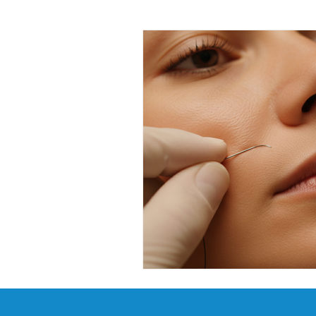
Facial Kit Reviews
Future 
DMAE Skincare Benefits
P
Advanced Anti-Aging Solutions
Probiotic Skincare Benefits
Tech-Driven Skincare
Musc