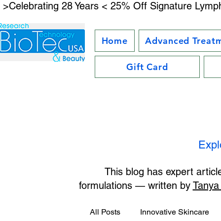
 >Celebrating 28 Years < 25% Off Signature Lymph
Home
Advanced Treat
Gift Card
Expl
This blog has expert artic
formulations — written by
Tanya
All Posts
Innovative Skincare