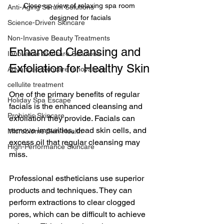
Close-up view of relaxing spa room 
Anti-Aging Serum Solutions
designed for facials
Science-Driven Skincare
Non-Invasive Beauty Treatments
Enhanced Cleansing and 
Innovative Skincare Solutions
Exfoliation for Healthy Skin
Advanced Skincare Innovations
cellulite treatment
One of the primary benefits of regular 
Holiday Spa Escape
facials is the enhanced cleansing and 
Probiotic Skincare
exfoliation they provide. Facials can 
remove impurities, dead skin cells, and 
Microbiome Skin Health
excess oil that regular cleansing may 
High-Performance Skincare
miss. 
Professional estheticians use superior 
products and techniques. They can 
perform extractions to clear clogged 
pores, which can be difficult to achieve 