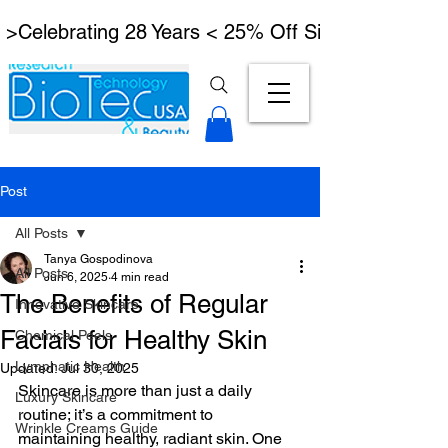
 >Celebrating 28 Years < 25% Off Signature Lymph
Post
All Posts
Tanya Gospodinova
All Posts
Jun 6, 2025
4 min read
The Benefits of Regular
Innovative Skincare
Facials for Healthy Skin
Chemical Peels
Lymphatic Health
Updated:
Jul 30, 2025
Skincare is more than just a daily 
Luxury Skincare
routine; it’s a commitment to 
Wrinkle Creams Guide
maintaining healthy, radiant skin. One 