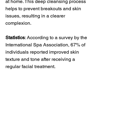
at home. This deep cleansing process 
helps to prevent breakouts and skin 
issues, resulting in a clearer 
complexion.
Statistics
: According to a survey by the 
International Spa Association, 67% of 
individuals reported improved skin 
texture and tone after receiving a 
regular facial treatment.