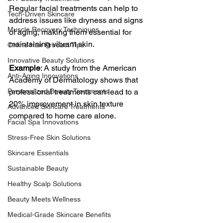
Regular facial treatments can help to 
Tech-Driven Skincare
address issues like dryness and signs 
Muscle Recovery Techniques
of aging, making them essential for 
maintaining vibrant skin.
Online Hair Product Tips
Innovative Beauty Solutions
Example
: A study from the American 
Anti-Aging Innovations
Academy of Dermatology shows that 
Personalized Beauty Treatments
professional treatments can lead to a 
20% improvement in skin texture 
Advanced Skincare Treatments
compared to home care alone. 
Facial Spa Innovations
Stress-Free Skin Solutions
Skincare Essentials
Sustainable Beauty
Healthy Scalp Solutions
Beauty Meets Wellness
Medical-Grade Skincare Benefits