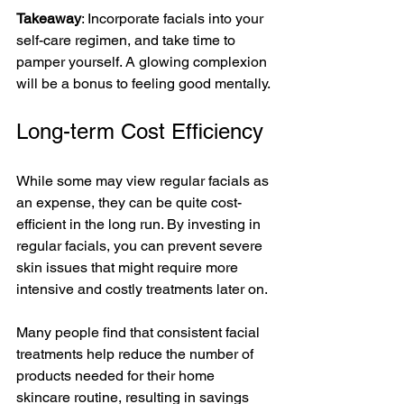
Takeaway
: Incorporate facials into your 
self-care regimen, and take time to 
pamper yourself. A glowing complexion 
will be a bonus to feeling good mentally.
Long-term Cost Efficiency
While some may view regular facials as 
an expense, they can be quite cost-
efficient in the long run. By investing in 
regular facials, you can prevent severe 
skin issues that might require more 
intensive and costly treatments later on. 
Many people find that consistent facial 
treatments help reduce the number of 
products needed for their home 
skincare routine, resulting in savings 