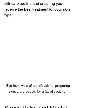
skincare routine and ensuring you 
receive the best treatment for your skin 
type.
Eye-level view of a professional preparing 
skincare products for a facial treatment
Stress Relief and Mental 