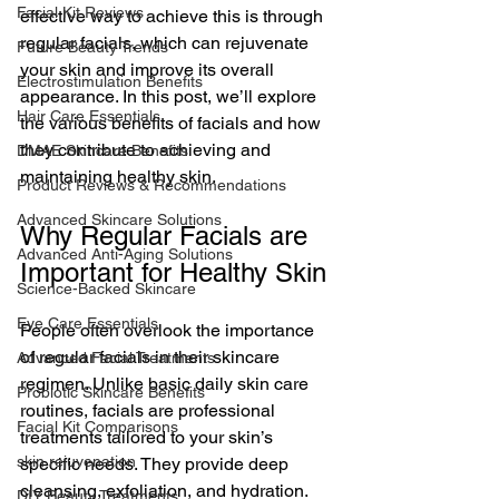
Facial Kit Reviews
effective way to achieve this is through 
regular facials, which can rejuvenate 
Future Beauty Trends
your skin and improve its overall 
Electrostimulation Benefits
appearance. In this post, we’ll explore 
Hair Care Essentials
the various benefits of facials and how 
they contribute to achieving and 
DMAE Skincare Benefits
maintaining healthy skin.
Product Reviews & Recommendations
Advanced Skincare Solutions
Why Regular Facials are 
Advanced Anti-Aging Solutions
Important for Healthy Skin
Science-Backed Skincare
Eye Care Essentials
People often overlook the importance 
of regular facials in their skincare 
Advanced Facial Treatments
regimen. Unlike basic daily skin care 
Probiotic Skincare Benefits
routines, facials are professional 
Facial Kit Comparisons
treatments tailored to your skin’s 
skin rejuvenation
specific needs. They provide deep 
cleansing, exfoliation, and hydration. 
DIY Beauty Treatments