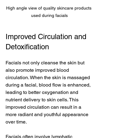
High angle view of quality skincare products 
used during facials
Improved Circulation and 
Detoxification
Facials not only cleanse the skin but 
also promote improved blood 
circulation. When the skin is massaged 
during a facial, blood flow is enhanced, 
leading to better oxygenation and 
nutrient delivery to skin cells. This 
improved circulation can result in a 
more radiant and youthful appearance 
over time.
Facials often involve lymphatic 