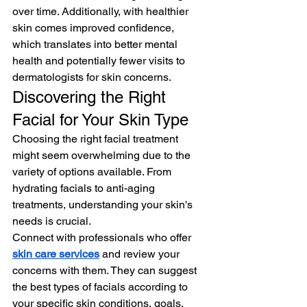
over time. Additionally, with healthier 
skin comes improved confidence, 
which translates into better mental 
health and potentially fewer visits to 
dermatologists for skin concerns.
Discovering the Right 
Facial for Your Skin Type
Choosing the right facial treatment 
might seem overwhelming due to the 
variety of options available. From 
hydrating facials to anti-aging 
treatments, understanding your skin's 
needs is crucial. 
Connect with professionals who offer 
skin care services
 and review your 
concerns with them. They can suggest 
the best types of facials according to 
your specific skin conditions, goals, 