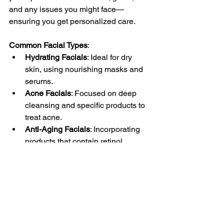
and any issues you might face—
ensuring you get personalized care.
Common Facial Types
:
Hydrating Facials
: Ideal for dry 
skin, using nourishing masks and 
serums.
Acne Facials
: Focused on deep 
cleansing and specific products to 
treat acne.
Anti-Aging Facials
: Incorporating 
products that contain retinol, 
antioxidants, or peptides.
Embrace Your Skin 
Journey
Incorporating regular facials into your 