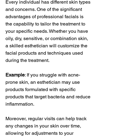
Every individual has different skin types 
and concerns. One of the significant 
advantages of professional facials is 
the capability to tailor the treatment to 
your specific needs. Whether you have 
oily, dry, sensitive, or combination skin, 
a skilled esthetician will customize the 
facial products and techniques used 
during the treatment.
Example
: If you struggle with acne-
prone skin, an esthetician may use 
products formulated with specific 
products that target bacteria and reduce 
inflammation.
Moreover, regular visits can help track 
any changes in your skin over time, 
allowing for adjustments to your 