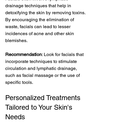
drainage techniques that help in 
detoxifying the skin by removing toxins. 
By encouraging the elimination of 
waste, facials can lead to lesser 
incidences of acne and other skin 
blemishes.
Recommendation
: Look for facials that 
incorporate techniques to stimulate 
circulation and lymphatic drainage, 
such as facial massage or the use of 
specific tools.
Personalized Treatments 
Tailored to Your Skin's 
Needs