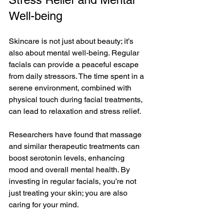
Well-being
Skincare is not just about beauty; it’s 
also about mental well-being. Regular 
facials can provide a peaceful escape 
from daily stressors. The time spent in a 
serene environment, combined with 
physical touch during facial treatments, 
can lead to relaxation and stress relief.
Researchers have found that massage 
and similar therapeutic treatments can 
boost serotonin levels, enhancing 
mood and overall mental health. By 
investing in regular facials, you’re not 
just treating your skin; you are also 
caring for your mind. 