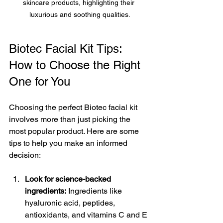
skincare products, highlighting their 
luxurious and soothing qualities.
Biotec Facial Kit Tips: 
How to Choose the Right 
One for You
Choosing the perfect Biotec facial kit 
involves more than just picking the 
most popular product. Here are some 
tips to help you make an informed 
decision:
Look for science-backed 
ingredients:
 Ingredients like 
hyaluronic acid, peptides, 
antioxidants, and vitamins C and E 