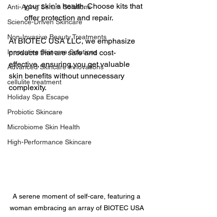
your skin’s health. Choose kits that 
Anti-Aging Serum Solutions
offer protection and repair.
Science-Driven Skincare
Non-Invasive Beauty Treatments
At BIOTEC USA LLC, we emphasize 
Innovative Skincare Solutions
products that are safe and cost-
effective, ensuring you get valuable 
Advanced Skincare Innovations
skin benefits without unnecessary 
cellulite treatment
complexity.
Holiday Spa Escape
Probiotic Skincare
Microbiome Skin Health
High-Performance Skincare
A serene moment of self-care, featuring a 
woman embracing an array of BIOTEC USA 