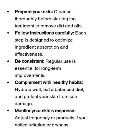
Prepare your skin:
 Cleanse 
thoroughly before starting the 
treatment to remove dirt and oils.
Follow instructions carefully:
 Each 
step is designed to optimize 
ingredient absorption and 
effectiveness.
Be consistent:
 Regular use is 
essential for long-term 
improvements.
Complement with healthy habits:
Hydrate well, eat a balanced diet, 
and protect your skin from sun 
damage.
Monitor your skin’s response:
Adjust frequency or products if you 
notice irritation or dryness.