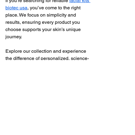
If you’re searching for reliable 
facial kits 
biotec usa
, you’ve come to the right 
place. We focus on simplicity and 
results, ensuring every product you 
choose supports your skin’s unique 
journey.
Explore our collection and experience 
the difference of personalized, science-
based skincare.
Embracing Your Skin’s 
Journey with Confidence
Choosing the perfect Biotec facial kit is 
more than a purchase - it’s an 
investment in your skin’s future. 
Whether you’re addressing early signs 