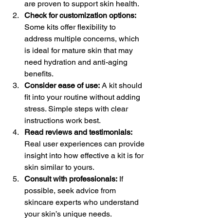
are proven to support skin health.
Check for customization options:
Some kits offer flexibility to 
address multiple concerns, which 
is ideal for mature skin that may 
need hydration and anti-aging 
benefits.
Consider ease of use:
 A kit should 
fit into your routine without adding 
stress. Simple steps with clear 
instructions work best.
Read reviews and testimonials:
Real user experiences can provide 
insight into how effective a kit is for 
skin similar to yours.
Consult with professionals:
 If 
possible, seek advice from 
skincare experts who understand 
your skin’s unique needs.