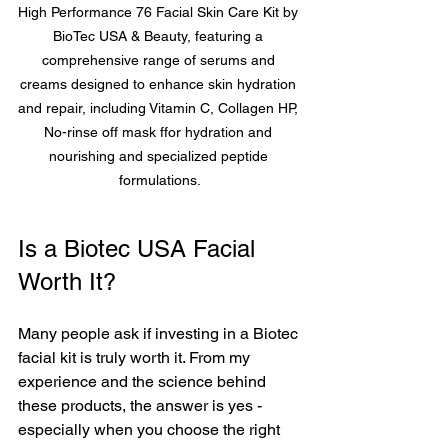
High Performance 76 Facial Skin Care Kit by 
BioTec USA & Beauty, featuring a 
comprehensive range of serums and 
creams designed to enhance skin hydration 
and repair, including Vitamin C, Collagen HP, 
No-rinse off mask ffor hydration and 
nourishing and specialized peptide 
formulations.
Is a Biotec USA Facial 
Worth It?
Many people ask if investing in a Biotec 
facial kit is truly worth it. From my 
experience and the science behind 
these products, the answer is yes - 
especially when you choose the right 