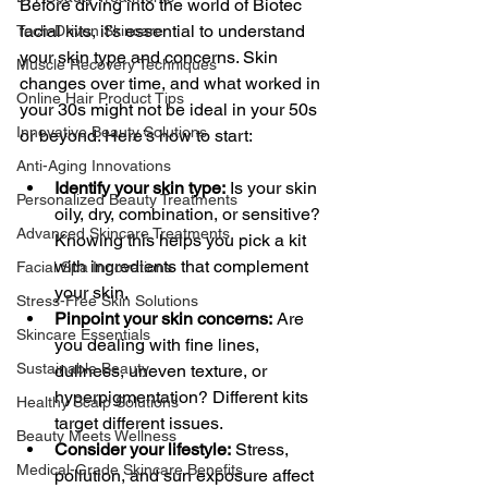
Before diving into the world of Biotec 
facial kits, it’s essential to understand 
Tech-Driven Skincare
your skin type and concerns. Skin 
Muscle Recovery Techniques
changes over time, and what worked in 
Online Hair Product Tips
your 30s might not be ideal in your 50s 
Innovative Beauty Solutions
or beyond. Here’s how to start:
Anti-Aging Innovations
Identify your skin type:
 Is your skin 
Personalized Beauty Treatments
oily, dry, combination, or sensitive? 
Advanced Skincare Treatments
Knowing this helps you pick a kit 
with ingredients that complement 
Facial Spa Innovations
your skin.
Stress-Free Skin Solutions
Pinpoint your skin concerns:
 Are 
Skincare Essentials
you dealing with fine lines, 
Sustainable Beauty
dullness, uneven texture, or 
hyperpigmentation? Different kits 
Healthy Scalp Solutions
target different issues.
Beauty Meets Wellness
Consider your lifestyle:
 Stress, 
Medical-Grade Skincare Benefits
pollution, and sun exposure affect 