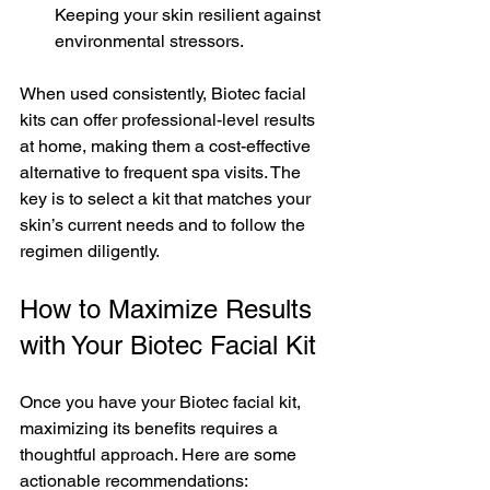
Keeping your skin resilient against 
environmental stressors.
When used consistently, Biotec facial 
kits can offer professional-level results 
at home, making them a cost-effective 
alternative to frequent spa visits. The 
key is to select a kit that matches your 
skin’s current needs and to follow the 
regimen diligently.
How to Maximize Results 
with Your Biotec Facial Kit
Once you have your Biotec facial kit, 
maximizing its benefits requires a 
thoughtful approach. Here are some 
actionable recommendations: