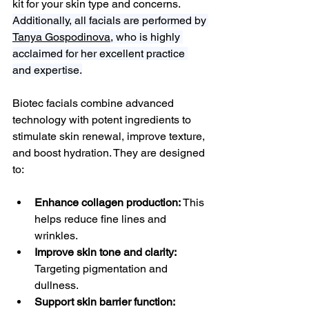
kit for your skin type and concerns. 
Additionally, all facials are performed by 
Tanya Gospodinova,
 who is highly 
acclaimed for her excellent practice 
and expertise.
Biotec facials combine advanced 
technology with potent ingredients to 
stimulate skin renewal, improve texture, 
and boost hydration. They are designed 
to:
Enhance collagen production:
 This 
helps reduce fine lines and 
wrinkles.
Improve skin tone and clarity:
Targeting pigmentation and 
dullness.
Support skin barrier function: