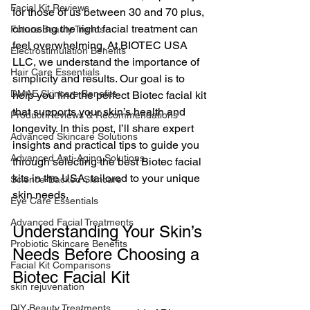
Facial Kit Reviews
for those of us between 30 and 70 plus, 
choosing the right facial treatment can 
Future Beauty Trends
feel overwhelming. At BIOTEC USA 
Electrostimulation Benefits
LLC, we understand the importance of 
Hair Care Essentials
simplicity and results. Our goal is to 
DMAE Skincare Benefits
help you find the perfect Biotec facial kit 
that supports your skin’s health and 
Product Reviews & Recommendations
longevity. In this post, I’ll share expert 
Advanced Skincare Solutions
insights and practical tips to guide you 
Advanced Anti-Aging Solutions
through selecting the best Biotec facial 
kits in the USA, tailored to your unique 
Science-Backed Skincare
skin needs.
Eye Care Essentials
Advanced Facial Treatments
Understanding Your Skin’s 
Probiotic Skincare Benefits
Needs Before Choosing a 
Facial Kit Comparisons
Biotec Facial Kit
skin rejuvenation
DIY Beauty Treatments