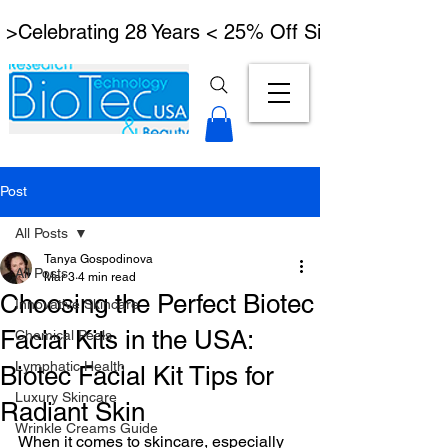
 >Celebrating 28 Years < 25% Off Signature Lymph
Post
All Posts
Tanya Gospodinova
All Posts
Mar 3
4 min read
Choosing the Perfect Biotec
Innovative Skincare
Facial Kits in the USA:
Chemical Peels
Lymphatic Health
Biotec Facial Kit Tips for
Luxury Skincare
Radiant Skin
Wrinkle Creams Guide
When it comes to skincare, especially 