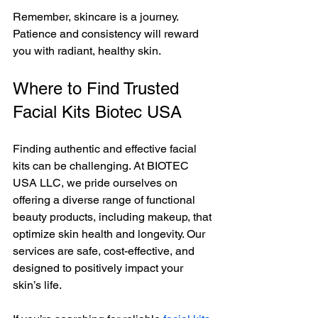
Remember, skincare is a journey. 
Patience and consistency will reward 
you with radiant, healthy skin.
Where to Find Trusted 
Facial Kits Biotec USA
Finding authentic and effective facial 
kits can be challenging. At BIOTEC 
USA LLC, we pride ourselves on 
offering a diverse range of functional 
beauty products, including makeup, that 
optimize skin health and longevity. Our 
services are safe, cost-effective, and 
designed to positively impact your 
skin’s life.