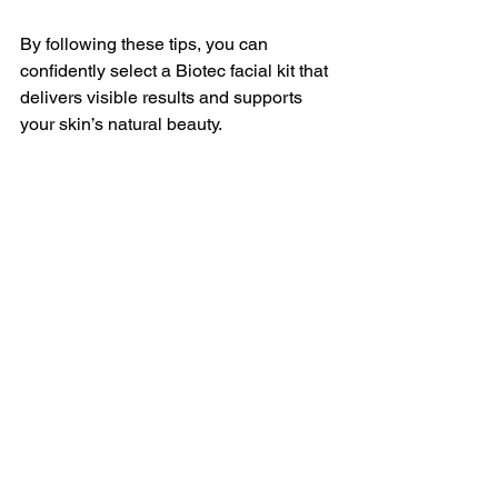
By following these tips, you can 
confidently select a Biotec facial kit that 
delivers visible results and supports 
your skin’s natural beauty.