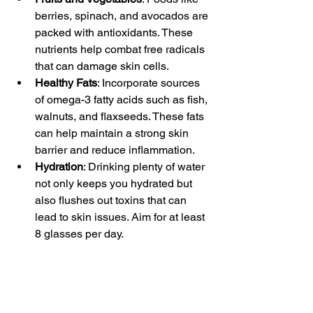
berries, spinach, and avocados are 
packed with antioxidants. These 
nutrients help combat free radicals 
that can damage skin cells.
Healthy Fats
: Incorporate sources 
of omega-3 fatty acids such as fish, 
walnuts, and flaxseeds. These fats 
can help maintain a strong skin 
barrier and reduce inflammation.
Hydration
: Drinking plenty of water 
not only keeps you hydrated but 
also flushes out toxins that can 
lead to skin issues. Aim for at least 
8 glasses per day.