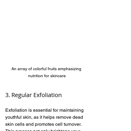
An array of colorful fruits emphasizing 
nutrition for skincare
3. Regular Exfoliation
Exfoliation is essential for maintaining 
youthful skin, as it helps remove dead 
skin cells and promotes cell turnover. 