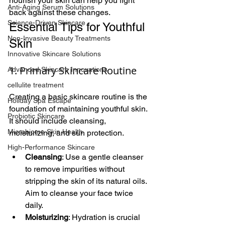
nourish your skin can help you fight 
Anti-Aging Serum Solutions
back against these changes.
Science-Driven Skincare
Essential Tips for Youthful 
Non-Invasive Beauty Treatments
Skin
Innovative Skincare Solutions
1. Primary Skincare Routine
Advanced Skincare Innovations
cellulite treatment
Creating a basic skincare routine is the 
Holiday Spa Escape
foundation of maintaining youthful skin. 
Probiotic Skincare
It should include cleansing, 
Microbiome Skin Health
moisturizing, and sun protection.
High-Performance Skincare
Cleansing
: Use a gentle cleanser 
to remove impurities without 
stripping the skin of its natural oils. 
Aim to cleanse your face twice 
daily.
Moisturizing
: Hydration is crucial 