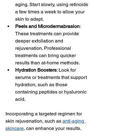
aging. Start slowly, using retinoids 
a few times a week to allow your 
skin to adapt.
Peels and Microdermabrasion
: 
These treatments can provide 
deeper exfoliation and 
rejuvenation. Professional 
treatments can bring quicker 
results than at-home methods.
Hydration Boosters
: Look for 
serums or treatments that support 
hydration, such as those 
containing peptides or hyaluronic 
acid. 
Incorporating a targeted regimen for 
skin rejuvenation, such as 
anti-aging 
skincare
, can enhance your results.