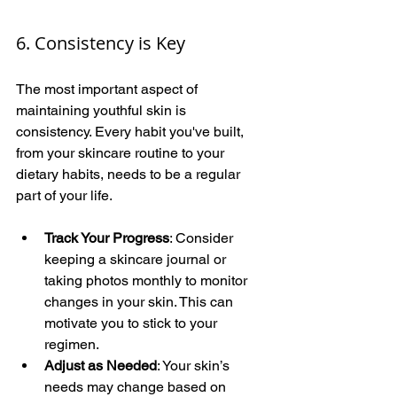
6. Consistency is Key
The most important aspect of 
maintaining youthful skin is 
consistency. Every habit you've built, 
from your skincare routine to your 
dietary habits, needs to be a regular 
part of your life.
Track Your Progress
: Consider 
keeping a skincare journal or 
taking photos monthly to monitor 
changes in your skin. This can 
motivate you to stick to your 
regimen.
Adjust as Needed
: Your skin’s 
needs may change based on 