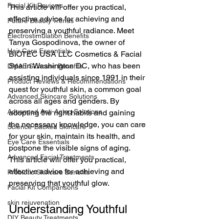
Facial Kit Reviews
This article will offer you practical, 
effective advice for achieving and 
Future Beauty Trends
preserving a youthful radiance. Meet 
Electrostimulation Benefits
Tanya Gospodinova, the owner of 
Hair Care Essentials
BIOTEC USA LLC Cosmetics & Facial 
Spa in Washington DC, who has been 
DMAE Skincare Benefits
assisting individuals since 1991 in their 
Product Reviews & Recommendations
quest for youthful skin, a common goal 
Advanced Skincare Solutions
across all ages and genders. By 
Advanced Anti-Aging Solutions
adopting the right habits and gaining 
the necessary knowledge, you can care 
Science-Backed Skincare
for your skin, maintain its health, and 
Eye Care Essentials
postpone the visible signs of aging. 
Advanced Facial Treatments
This article will offer you practical, 
effective advice for achieving and 
Probiotic Skincare Benefits
preserving that youthful glow.
Facial Kit Comparisons
skin rejuvenation
Understanding Youthful 
DIY Beauty Treatments