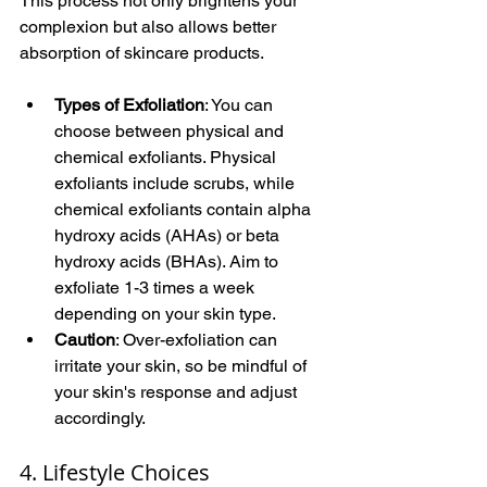
This process not only brightens your 
complexion but also allows better 
absorption of skincare products.
Types of Exfoliation
: You can 
choose between physical and 
chemical exfoliants. Physical 
exfoliants include scrubs, while 
chemical exfoliants contain alpha 
hydroxy acids (AHAs) or beta 
hydroxy acids (BHAs). Aim to 
exfoliate 1-3 times a week 
depending on your skin type.
Caution
: Over-exfoliation can 
irritate your skin, so be mindful of 
your skin's response and adjust 
accordingly.
4. Lifestyle Choices