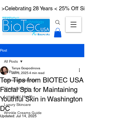
 >Celebrating 28 Years < 25% Off Signature Lymph
Post
All Posts
Tanya Gospodinova
All Posts
Jun 6, 2025
4 min read
Top Tips from BIOTEC USA
Innovative Skincare
Facial Spa for Maintaining
Chemical Peels
Lymphatic Health
Youthful Skin in Washington
Luxury Skincare
DC
Wrinkle Creams Guide
Updated:
Jul 14, 2025