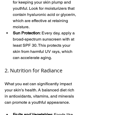
for keeping your skin plump and 
youthful. Look for moisturizers that 
contain hyaluronic acid or glycerin, 
which are effective at retaining 
moisture.
Sun Protection
: Every day, apply a 
broad-spectrum sunscreen with at 
least SPF 30. This protects your 
skin from harmful UV rays, which 
can accelerate aging.
2. Nutrition for Radiance
What you eat can significantly impact 
your skin's health. A balanced diet rich 
in antioxidants, vitamins, and minerals 
can promote a youthful appearance.
Fruits and Vegetables
: Foods like 