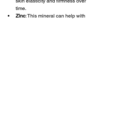
skin elasticity and firmness over 
time.
Zinc
: This mineral can help with 
skin repair and reduce 
inflammation.
Always consult a healthcare 
professional before starting new 
supplements to ensure they are safe 
and appropriate for your needs.
8. Don’t Forget Self-Care
Taking care of your skin goes beyond 
products and routines. Regular self-
care is essential for both physical and 
mental well-being.
Pampering Sessions
: Treat yourself 