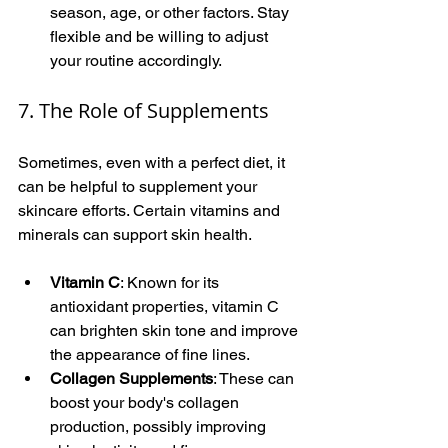
season, age, or other factors. Stay 
flexible and be willing to adjust 
your routine accordingly.
7. The Role of Supplements
Sometimes, even with a perfect diet, it 
can be helpful to supplement your 
skincare efforts. Certain vitamins and 
minerals can support skin health.
Vitamin C
: Known for its 
antioxidant properties, vitamin C 
can brighten skin tone and improve 
the appearance of fine lines.
Collagen Supplements
: These can 
boost your body's collagen 
production, possibly improving 