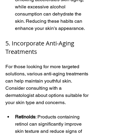
while excessive alcohol 
consumption can dehydrate the 
skin. Reducing these habits can 
enhance your skin's appearance.
5. Incorporate Anti-Aging 
Treatments
For those looking for more targeted 
solutions, various anti-aging treatments 
can help maintain youthful skin. 
Consider consulting with a 
dermatologist about options suitable for 
your skin type and concerns.
Retinoids
: Products containing 
retinol can significantly improve 
skin texture and reduce signs of 