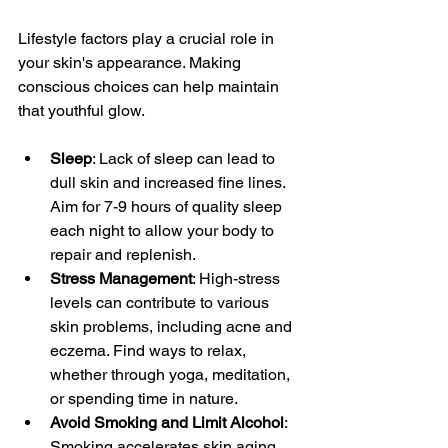
Lifestyle factors play a crucial role in 
your skin's appearance. Making 
conscious choices can help maintain 
that youthful glow.
Sleep
: Lack of sleep can lead to 
dull skin and increased fine lines. 
Aim for 7-9 hours of quality sleep 
each night to allow your body to 
repair and replenish.
Stress Management
: High-stress 
levels can contribute to various 
skin problems, including acne and 
eczema. Find ways to relax, 
whether through yoga, meditation, 
or spending time in nature.
Avoid Smoking and Limit Alcohol
: 
Smoking accelerates skin aging, 