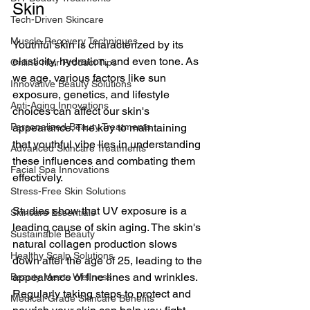
Skin
Tech-Driven Skincare
Muscle Recovery Techniques
Youthful skin is characterized by its 
elasticity, hydration, and even tone. As 
Online Hair Product Tips
we age, various factors like sun 
Innovative Beauty Solutions
exposure, genetics, and lifestyle 
Anti-Aging Innovations
choices can affect our skin's 
Personalized Beauty Treatments
appearance. The key to maintaining 
that youthful vibe lies in understanding 
Advanced Skincare Treatments
these influences and combating them 
Facial Spa Innovations
effectively.
Stress-Free Skin Solutions
Studies show that UV exposure is a 
Skincare Essentials
leading cause of skin aging. The skin's 
Sustainable Beauty
natural collagen production slows 
Healthy Scalp Solutions
down after the age of 25, leading to the 
appearance of fine lines and wrinkles. 
Beauty Meets Wellness
Regularly taking steps to protect and 
Medical-Grade Skincare Benefits