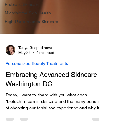
Probiotic Skincare
Microbiome Skin Health
High-Performance Skincare
Tanya Gospodinova
May 25
4 min read
Personalized Beauty Treatments
Embracing Advanced Skincare in
Washington DC
Today, I want to share with you what does
"biotech" mean in skincare and the many benefits
of choosing our facial spa experience and why it
could be the perfect step in your skincare journey.