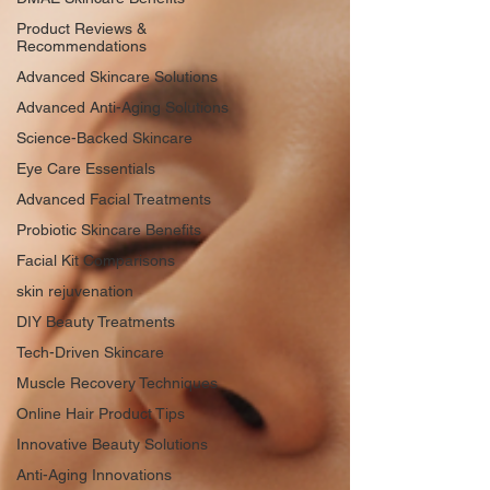
Product Reviews &
Recommendations
Advanced Skincare Solutions
Advanced Anti-Aging Solutions
Science-Backed Skincare
Eye Care Essentials
Advanced Facial Treatments
Probiotic Skincare Benefits
Facial Kit Comparisons
skin rejuvenation
DIY Beauty Treatments
Tech-Driven Skincare
Muscle Recovery Techniques
Online Hair Product Tips
Innovative Beauty Solutions
Anti-Aging Innovations