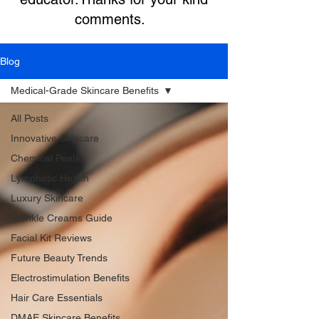
comments.
Blog
Medical-Grade Skincare Benefits
All Posts
Innovative Skincare
Chemical Peels
Lymphatic Health
Luxury Skincare
Wrinkle Creams Guide
Facial Kit Reviews
Future Beauty Trends
Electrostimulation Benefits
Hair Care Essentials
DMAE Skincare Benefits