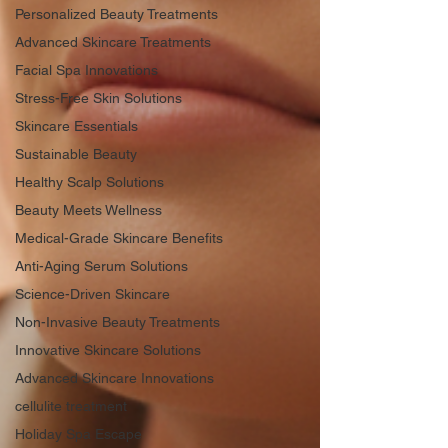
Personalized Beauty Treatments
Advanced Skincare Treatments
Facial Spa Innovations
Stress-Free Skin Solutions
Skincare Essentials
Sustainable Beauty
Healthy Scalp Solutions
Beauty Meets Wellness
Medical-Grade Skincare Benefits
Anti-Aging Serum Solutions
Science-Driven Skincare
Non-Invasive Beauty Treatments
Innovative Skincare Solutions
Advanced Skincare Innovations
cellulite treatment
Holiday Spa Escape