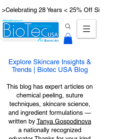
 >Celebrating 28 Years < 25% Off Signature Lymph
Explore Skincare Insights &
Trends | Biotec USA Blog
This blog has expert articles on
chemical peeling, suture
techniques, skincare science,
and ingredient formulations —
written by
Tanya Gospodinova
a nationally recognized
educator.Thanks for your kind