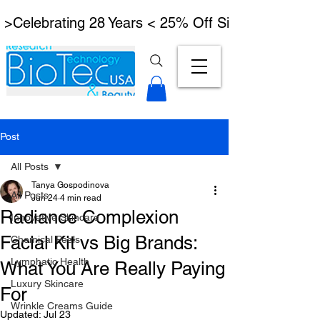
 >Celebrating 28 Years < 25% Off Signature Lymph
Post
All Posts
Tanya Gospodinova
All Posts
Jun 24
4 min read
Radiance Complexion
Innovative Skincare
Facial Kit vs Big Brands:
Chemical Peels
Lymphatic Health
What You Are Really Paying
Luxury Skincare
For
Wrinkle Creams Guide
Updated:
Jul 23