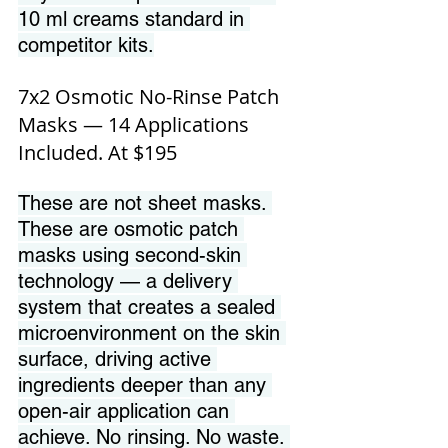
10 ml creams standard in 
competitor kits.
7x2 Osmotic No-Rinse Patch 
Masks — 14 Applications 
Included. At $195
These are not sheet masks. 
These are osmotic patch 
masks using second-skin 
technology — a delivery 
system that creates a sealed 
microenvironment on the skin 
surface, driving active 
ingredients deeper than any 
open-air application can 
achieve. No rinsing. No waste. 