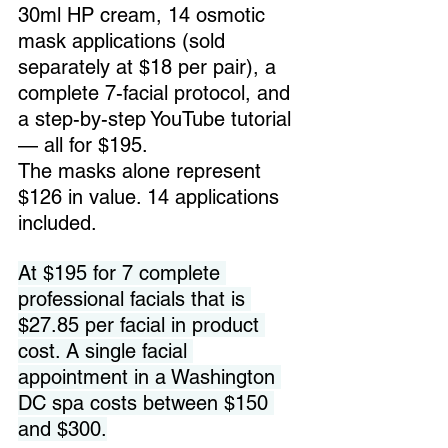
30ml HP cream, 14 osmotic 
mask applications (sold 
separately at $18 per pair), a 
complete 7-facial protocol, and 
a step-by-step YouTube tutorial 
— all for $195. 
The masks alone represent 
$126 in value. 14 applications 
included.
At $195 for 7 complete 
professional facials that is 
$27.85 per facial in product 
cost. A single facial 
appointment in a Washington 
DC spa costs between $150 
and $300.