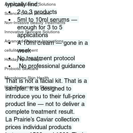
typically find:
Anti-Aging Serum Solutions
2 to 3 products
Science-Driven Skincare
5ml to 10ml serums — 
Non-Invasive Beauty Treatments
enough for 3 to 5 
Innovative Skincare Solutions
applications
Advanced Skincare Innovations
A 10ml cream — gone in a 
week
cellulite treatment
No treatment protocol
Holiday Spa Escape
 No professional guidance
Probiotic Skincare
Microbiome Skin Health
That is not a facial kit. That is a 
High-Performance Skincare
sampler. It is designed to 
introduce you to their full-price 
product line — not to deliver a 
complete treatment result.
La Prairie’s Caviar collection 
prices individual products 