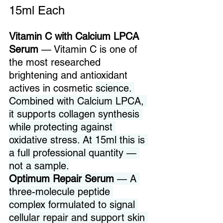
15ml Each
Vitamin C with Calcium LPCA 
Serum
 — Vitamin C is one of 
the most researched 
brightening and antioxidant 
actives in cosmetic 
science. 
Combined with Calcium LPCA, 
it supports collagen synthesis 
while protecting against 
oxidative stress. At 15ml this is 
a full professional quantity — 
not a sample.
Optimum Repair Serum
 — A 
three-molecule peptide 
complex formulated to signal 
cellular repair and support skin 