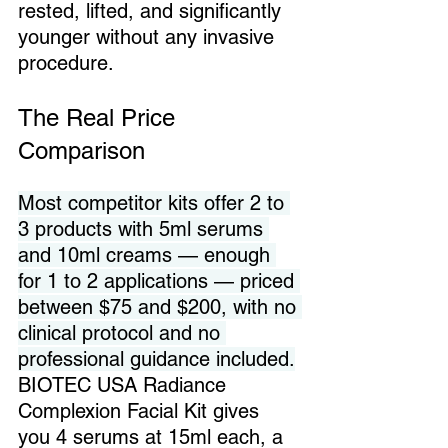
rested, lifted, and significantly 
younger without any invasive 
procedure.
The Real Price 
Comparison
Most competitor kits offer 2 to 
3 products with 5ml serums 
and 10ml creams — enough 
for 1 to 2 applications — priced 
between $75 and $200, with no 
clinical protocol and no 
professional guidance included.
BIOTEC USA Radiance 
Complexion Facial Kit gives 
you 4 serums at 15ml each, a 