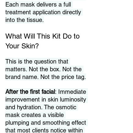
Each mask delivers a full 
treatment application directly 
into the tissue.
What Will This Kit Do to 
Your Skin?
This is the question that 
matters. Not the box. Not the 
brand name. Not the price tag.
After the first facial
: Immediate 
improvement in skin luminosity 
and hydration. The osmotic 
mask creates a visible 
plumping and smoothing effect 
that most clients notice within 