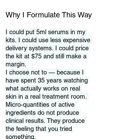
Why I Formulate This Way
I could put 5ml serums in my 
kits. I could use less expensive 
delivery systems. I could price 
the kit at $75 and still make a 
margin.
I choose not to — because I 
have spent 35 years watching 
what actually works on real 
skin in a real treatment room. 
Micro-quantities of active 
ingredients do not produce 
clinical results. They produce 
the feeling that you tried 
something.