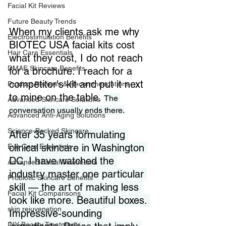
Facial Kit Reviews
Future Beauty Trends
When my clients ask me why 
Electrostimulation Benefits
BIOTEC USA facial kits cost 
Hair Care Essentials
what they cost, I do not reach 
DMAE Skincare Benefits
for a brochure. I reach for a 
competitor's kit and put it next 
Product Reviews & Recommendations
to mine on the table. 
The 
Advanced Skincare Solutions
conversation usually ends there.
Advanced Anti-Aging Solutions
Science-Backed Skincare
After 35 years formulating 
clinical skincare in Washington 
Eye Care Essentials
DC, I have watched the 
Advanced Facial Treatments
industry master one particular 
Probiotic Skincare Benefits
skill — the art of making less 
Facial Kit Comparisons
look like more. Beautiful boxes. 
skin rejuvenation
Impressive-sounding 
DIY Beauty Treatments