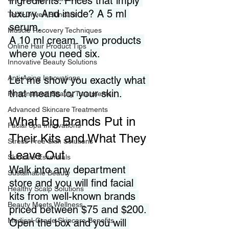
ingredients. Prices that imply 
luxury. And inside? A 5 ml 
Tech-Driven Skincare
serum. 
Muscle Recovery Techniques
A 10 ml cream. Two products 
Online Hair Product Tips
where you need six.
Innovative Beauty Solutions
Anti-Aging Innovations
Let me show you exactly what 
that means for your skin.
Personalized Beauty Treatments
Advanced Skincare Treatments
What Big Brands Put in 
Facial Spa Innovations
Their Kits and What They 
Stress-Free Skin Solutions
Leave Out
Skincare Essentials
Walk into any department 
Sustainable Beauty
store and you will find facial 
Healthy Scalp Solutions
kits from well-known brands 
Beauty Meets Wellness
priced between $75 and $200. 
Medical-Grade Skincare Benefits
Open the box and you will 