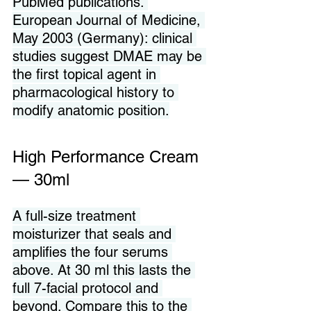
PubMed publications. 
European Journal of Medicine, 
May 2003 (Germany): clinical 
studies suggest DMAE may be 
the first topical agent in 
pharmacological history to 
modify anatomic position.
High Performance Cream 
— 30ml
A full-size treatment 
moisturizer that seals and 
amplifies the four serums 
above. At 30 ml this lasts the 
full 7-facial protocol and 
beyond. Compare this to the 