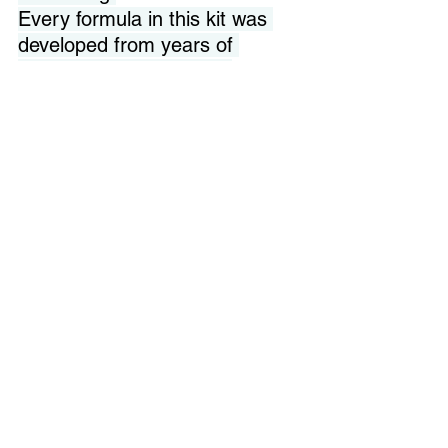
Every formula in this kit was 
developed from years of 
laboratory work, clinical 
observation, and a 
commitment to efficacy that 
does not bend to marketing 
budgets. When I formulate at 
DMAE 20%, it is because my 
research showed that is the 
concentration where anti-
inflammatory results become 
measurable — not because it 
is the cheapest option.