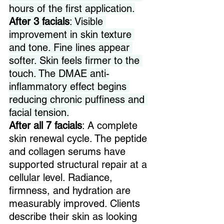
hours of the first application.
After 3 facials
: Visible 
improvement in skin texture 
and tone. Fine lines appear 
softer. Skin feels firmer to the 
touch. The DMAE anti-
inflammatory effect begins 
reducing chronic puffiness and 
facial tension.
After all 7
facials
: A complete 
skin renewal cycle. The peptide 
and collagen serums have 
supported structural repair at a 
cellular level. Radiance, 
firmness, and hydration are 
measurably improved. Clients 
describe their skin as looking 