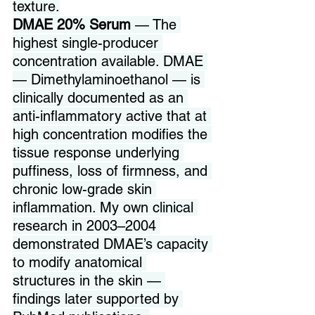
texture.
DMAE 20% Serum
 — The 
highest single-producer 
concentration available. DMAE 
— Dimethylaminoethanol — is 
clinically documented as an 
anti-inflammatory active that at 
high concentration modifies the 
tissue response underlying 
puffiness, loss of firmness, and 
chronic low-grade skin 
inflammation. My own clinical 
research in 2003–2004 
demonstrated DMAE’s capacity 
to modify anatomical 
structures in the skin — 
findings later supported by 