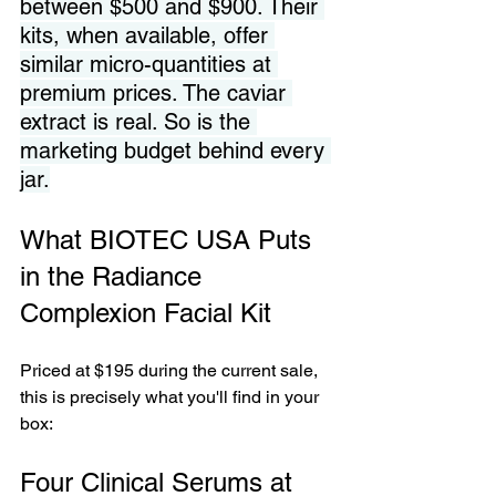
between $500 and $900. Their 
kits, when available, offer 
similar micro-quantities at 
premium prices. The caviar 
extract is real. So is the 
marketing budget behind every 
jar.
What BIOTEC USA Puts 
in the Radiance 
Complexion Facial Kit
Priced at $195 during the current sale, 
this is precisely what you'll find in your 
box:
Four Clinical Serums at 