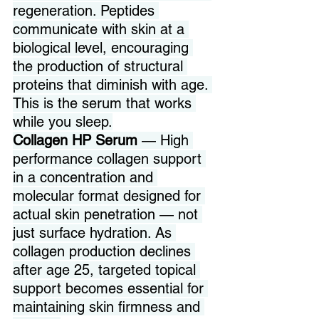
regeneration. Peptides 
communicate with skin at a 
biological level, encouraging 
the production of structural 
proteins that diminish with age. 
This is the serum that works 
while you sleep.
Collagen HP Serum 
— High 
performance collagen support 
in a concentration and 
molecular format designed for 
actual skin penetration — not 
just surface hydration. As 
collagen production declines 
after age 25, targeted topical 
support becomes essential for 
maintaining skin firmness and 