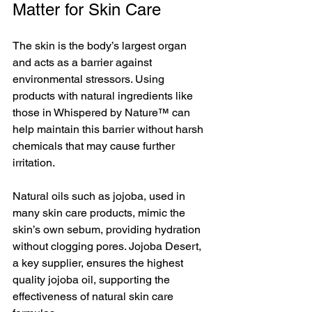
Matter for Skin Care
The skin is the body’s largest organ 
and acts as a barrier against 
environmental stressors. Using 
products with natural ingredients like 
those in Whispered by Nature™ can 
help maintain this barrier without harsh 
chemicals that may cause further 
irritation.
Natural oils such as jojoba, used in 
many skin care products, mimic the 
skin’s own sebum, providing hydration 
without clogging pores. Jojoba Desert, 
a key supplier, ensures the highest 
quality jojoba oil, supporting the 
effectiveness of natural skin care 