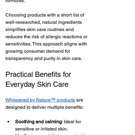
formulas.
Choosing products with a short list of 
well-researched, natural ingredients 
simplifies skin care routines and 
reduces the risk of allergic reactions or 
sensitivities. This approach aligns with 
growing consumer demand for 
transparency and purity in skin care.
Practical Benefits for 
Everyday Skin Care
Whispered by Nature™ products
 are 
designed to deliver multiple benefits:
Soothing and calming
: Ideal for 
sensitive or irritated skin.