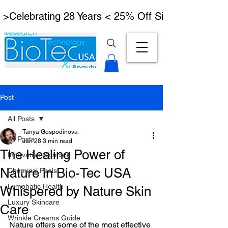
 >Celebrating 28 Years < 25% Off Signature Lymph
Post
All Posts
Tanya Gospodinova
All Posts
Jan 28
3 min read
The Healing Power of
Innovative Skincare
Nature in Bio-Tec USA
Chemical Peels
Lymphatic Health
Whispered by Nature Skin
Luxury Skincare
Care
Wrinkle Creams Guide
Nature offers some of the most effective 