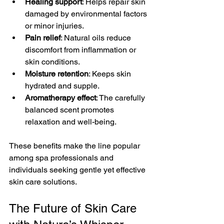
Healing support
: Helps repair skin 
damaged by environmental factors 
or minor injuries.
Pain relief
: Natural oils reduce 
discomfort from inflammation or 
skin conditions.
Moisture retention
: Keeps skin 
hydrated and supple.
Aromatherapy effect
: The carefully 
balanced scent promotes 
relaxation and well-being.
These benefits make the line popular 
among spa professionals and 
individuals seeking gentle yet effective 
skin care solutions.
The Future of Skin Care 