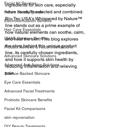
Facial Kit Reviews
ingredients for skin care, especially 
when carefully selected and combined. 
Future Beauty Trends
Bio-Tec USA’s Whispered by Nature™ 
Electrostimulation Benefits
line stands out as a prime example of 
Hair Care Essentials
how natural elements can soothe, calm, 
DMAE Skincare Benefits
and heal the skin. This blog explores 
the story behind this unique product 
Product Reviews & Recommendations
line, its carefully chosen ingredients, 
Advanced Skincare Solutions
and how it supports skin health by 
Advanced Anti-Aging Solutions
reducing inflammation and relieving 
pain.
Science-Backed Skincare
Eye Care Essentials
Advanced Facial Treatments
Probiotic Skincare Benefits
Facial Kit Comparisons
skin rejuvenation
DIY Beauty Treatments