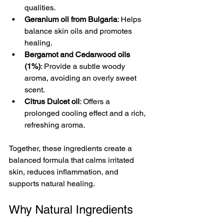
qualities.
Geranium oil from Bulgaria
: Helps 
balance skin oils and promotes 
healing.
Bergamot and Cedarwood oils 
(1%)
: Provide a subtle woody 
aroma, avoiding an overly sweet 
scent.
Citrus Dulcet oil
: Offers a 
prolonged cooling effect and a rich, 
refreshing aroma.
Together, these ingredients create a 
balanced formula that calms irritated 
skin, reduces inflammation, and 
supports natural healing.
Why Natural Ingredients 