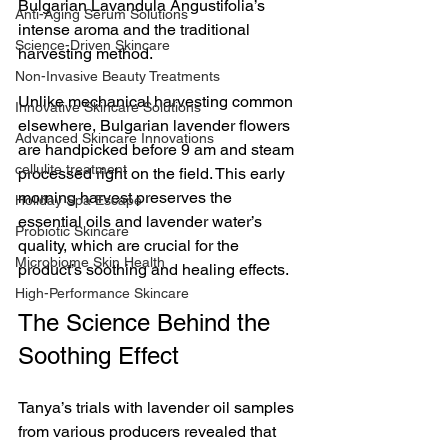
Bulgarian Lavandula Angustifolia’s 
Anti-Aging Serum Solutions
intense aroma and the traditional 
Science-Driven Skincare
harvesting method.
Non-Invasive Beauty Treatments
Unlike mechanical harvesting common 
Innovative Skincare Solutions
elsewhere, Bulgarian lavender flowers 
Advanced Skincare Innovations
are handpicked before 9 am and steam 
cellulite treatment
processed right on the field. This early 
morning harvest preserves the 
Holiday Spa Escape
essential oils and lavender water’s 
Probiotic Skincare
quality, which are crucial for the 
Microbiome Skin Health
product’s soothing and healing effects.
High-Performance Skincare
The Science Behind the 
Soothing Effect
Tanya’s trials with lavender oil samples 
from various producers revealed that 