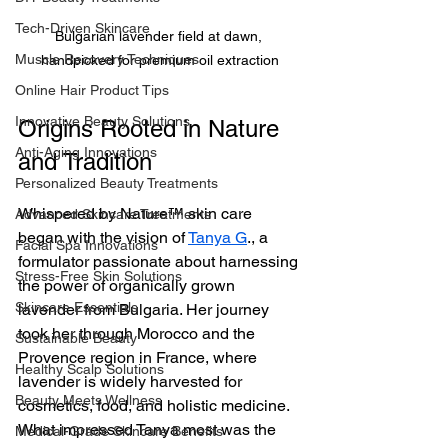
Tech-Driven Skincare
Bulgarian lavender field at dawn, 
Muscle Recovery Techniques
handpicked for premium oil extraction
Online Hair Product Tips
Innovative Beauty Solutions
Origins Rooted in Nature 
Anti-Aging Innovations
and Tradition
Personalized Beauty Treatments
Whispered by Nature™ skin care 
Advanced Skincare Treatments
began with the vision of 
Tanya G
., a 
Facial Spa Innovations
formulator passionate about harnessing 
Stress-Free Skin Solutions
the power of organically grown 
Skincare Essentials
lavender from Bulgaria. Her journey 
took her through Morocco and the 
Sustainable Beauty
Provence region in France, where 
Healthy Scalp Solutions
lavender is widely harvested for 
Beauty Meets Wellness
cosmetics, food, and holistic medicine. 
What impressed Tanya most was the 
Medical-Grade Skincare Benefits