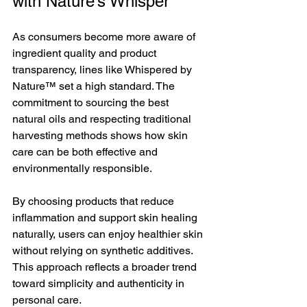
with Nature’s Whisper
As consumers become more aware of 
ingredient quality and product 
transparency, lines like Whispered by 
Nature™ set a high standard. The 
commitment to sourcing the best 
natural oils and respecting traditional 
harvesting methods shows how skin 
care can be both effective and 
environmentally responsible.
By choosing products that reduce 
inflammation and support skin healing 
naturally, users can enjoy healthier skin 
without relying on synthetic additives. 
This approach reflects a broader trend 
toward simplicity and authenticity in 
personal care.