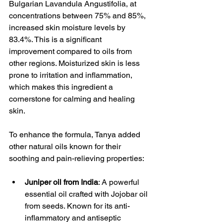
Bulgarian Lavandula Angustifolia, at 
concentrations between 75% and 85%, 
increased skin moisture levels by 
83.4%. This is a significant 
improvement compared to oils from 
other regions. Moisturized skin is less 
prone to irritation and inflammation, 
which makes this ingredient a 
cornerstone for calming and healing 
skin.
To enhance the formula, Tanya added 
other natural oils known for their 
soothing and pain-relieving properties:
Juniper oil from India
: A powerful 
essential oil crafted with Jojobar oil 
from seeds. Known for its anti-
inflammatory and antiseptic 