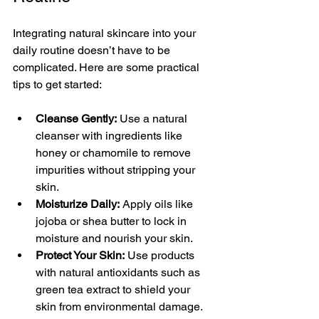
Integrating natural skincare into your 
daily routine doesn’t have to be 
complicated. Here are some practical 
tips to get started:
Cleanse Gently:
 Use a natural 
cleanser with ingredients like 
honey or chamomile to remove 
impurities without stripping your 
skin.
Moisturize Daily:
 Apply oils like 
jojoba or shea butter to lock in 
moisture and nourish your skin.
Protect Your Skin:
 Use products 
with natural antioxidants such as 
green tea extract to shield your 
skin from environmental damage.