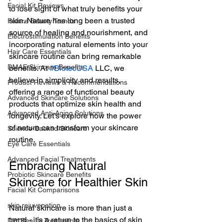
Facial Kit Reviews
to lose sight of what truly benefits your 
skin. Nature has long been a trusted 
Future Beauty Trends
source of healing and nourishment, and 
Electrostimulation Benefits
incorporating natural elements into your 
Hair Care Essentials
skincare routine can bring remarkable 
DMAE Skincare Benefits
benefits. At 
#BiotecUSA
 LLC, we 
believe in simplicity and results, 
Product Reviews & Recommendations
offering a range of functional beauty 
Advanced Skincare Solutions
products that optimize skin health and 
Advanced Anti-Aging Solutions
longevity. Let’s explore how the power 
of nature can transform your skincare 
Science-Backed Skincare
routine.
Eye Care Essentials
Advanced Facial Treatments
Embracing Natural 
Probiotic Skincare Benefits
Skincare for Healthier Skin
Facial Kit Comparisons
skin rejuvenation
Natural skincare is more than just a 
trend - it’s a return to the basics of skin 
DIY Beauty Treatments