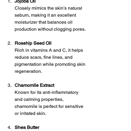
Jojoba Oil
Closely mimics the skin’s natural 
sebum, making it an excellent 
moisturizer that balances oil 
production without clogging pores.
Rosehip Seed Oil
Rich in vitamins A and C, it helps 
reduce scars, fine lines, and 
pigmentation while promoting skin 
regeneration.
Chamomile Extract
Known for its anti-inflammatory 
and calming properties, 
chamomile is perfect for sensitive 
or irritated skin.
Shea Butter