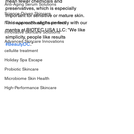
mean fewer chemicals and 
Anti-Aging Serum Solutions
preservatives, which is especially 
Science-Driven Skincare
important for sensitive or mature skin. 
This approach aligns perfectly with our 
Non-Invasive Beauty Treatments
mantra at BIOTEC USA LLC: "We like 
Innovative Skincare Solutions
simplicity, people like results 
Advanced Skincare Innovations
#BeautyDC
."
cellulite treatment
Holiday Spa Escape
Probiotic Skincare
Microbiome Skin Health
High-Performance Skincare