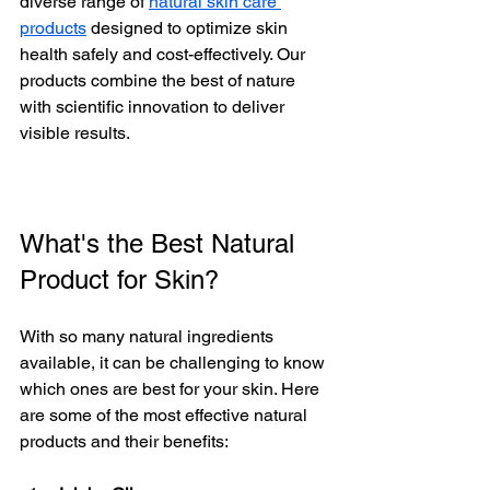
diverse range of 
natural skin care 
products
 designed to optimize skin 
health safely and cost-effectively. Our 
products combine the best of nature 
with scientific innovation to deliver 
visible results.
What's the Best Natural 
Product for Skin?
With so many natural ingredients 
available, it can be challenging to know 
which ones are best for your skin. Here 
are some of the most effective natural 
products and their benefits: