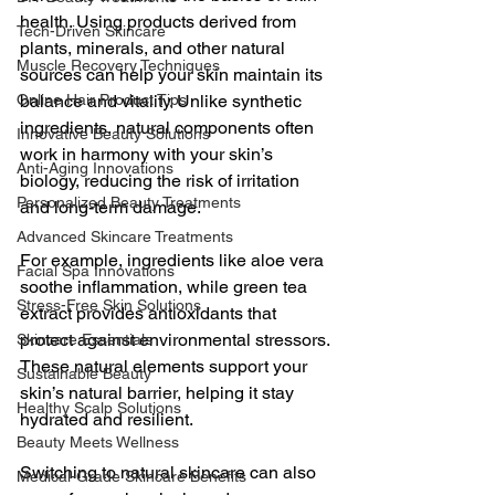
health. Using products derived from 
Tech-Driven Skincare
plants, minerals, and other natural 
Muscle Recovery Techniques
sources can help your skin maintain its 
Online Hair Product Tips
balance and vitality. Unlike synthetic 
ingredients, natural components often 
Innovative Beauty Solutions
work in harmony with your skin’s 
Anti-Aging Innovations
biology, reducing the risk of irritation 
Personalized Beauty Treatments
and long-term damage.
Advanced Skincare Treatments
For example, ingredients like aloe vera 
Facial Spa Innovations
soothe inflammation, while green tea 
Stress-Free Skin Solutions
extract provides antioxidants that 
protect against environmental stressors. 
Skincare Essentials
These natural elements support your 
Sustainable Beauty
skin’s natural barrier, helping it stay 
Healthy Scalp Solutions
hydrated and resilient.
Beauty Meets Wellness
Switching to natural skincare can also 
Medical-Grade Skincare Benefits