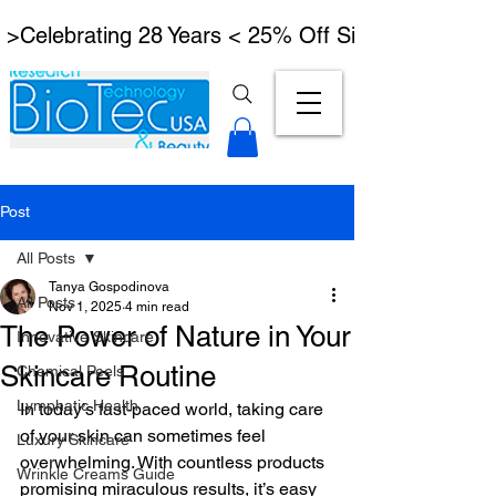
 >Celebrating 28 Years < 25% Off Signature Lymph
Post
All Posts
Tanya Gospodinova
All Posts
Nov 1, 2025
4 min read
The Power of Nature in Your
Innovative Skincare
Skincare Routine
Chemical Peels
Lymphatic Health
In today’s fast-paced world, taking care 
of your skin can sometimes feel 
Luxury Skincare
overwhelming. With countless products 
Wrinkle Creams Guide
promising miraculous results, it’s easy 