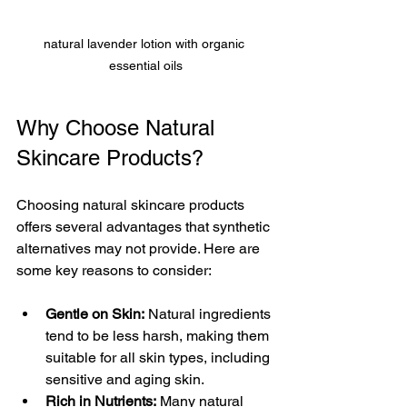
natural lavender lotion with organic 
essential oils
Why Choose Natural 
Skincare Products?
Choosing natural skincare products 
offers several advantages that synthetic 
alternatives may not provide. Here are 
some key reasons to consider:
Gentle on Skin:
 Natural ingredients 
tend to be less harsh, making them 
suitable for all skin types, including 
sensitive and aging skin.
Rich in Nutrients:
 Many natural 