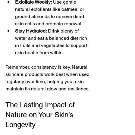
Exfoliate Weekly:
 Use gentle 
natural exfoliants like oatmeal or 
ground almonds to remove dead 
skin cells and promote renewal.
Stay Hydrated:
 Drink plenty of 
water and eat a balanced diet rich 
in fruits and vegetables to support 
skin health from within.
Remember, consistency is key. Natural 
skincare products work best when used 
regularly over time, helping your skin 
maintain its natural glow and resilience.
The Lasting Impact of 
Nature on Your Skin’s 
Longevity