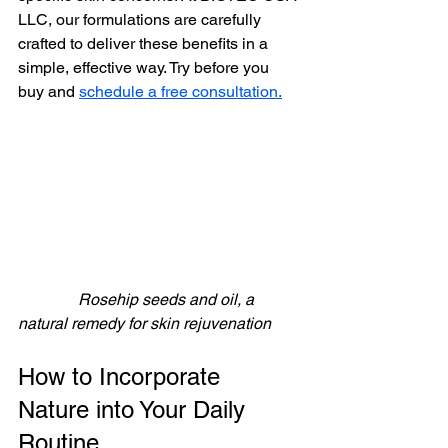
LLC, our formulations are carefully 
crafted to deliver these benefits in a 
simple, effective way. Try before you 
buy and 
schedule a free consultation.
               Rosehip seeds and oil, a 
natural remedy for skin rejuvenation
How to Incorporate 
Nature into Your Daily 
Routine