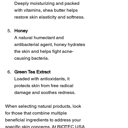
Deeply moisturizing and packed 
with vitamins, shea butter helps 
restore skin elasticity and softness.
Honey
A natural humectant and 
antibacterial agent, honey hydrates 
the skin and helps fight acne-
causing bacteria.
Green Tea Extract
Loaded with antioxidants, it 
protects skin from free radical 
damage and soothes redness.
When selecting natural products, look 
for those that combine multiple 
beneficial ingredients to address your 
specific skin concerns. At BIOTEC USA 