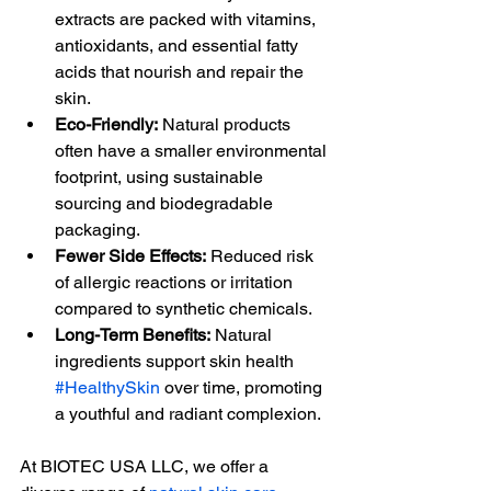
extracts are packed with vitamins, 
antioxidants, and essential fatty 
acids that nourish and repair the 
skin.
Eco-Friendly:
 Natural products 
often have a smaller environmental 
footprint, using sustainable 
sourcing and biodegradable 
packaging.
Fewer Side Effects:
 Reduced risk 
of allergic reactions or irritation 
compared to synthetic chemicals.
Long-Term Benefits:
 Natural 
ingredients support skin health 
#HealthySkin
 over time, promoting 
a youthful and radiant complexion.
At BIOTEC USA LLC, we offer a 