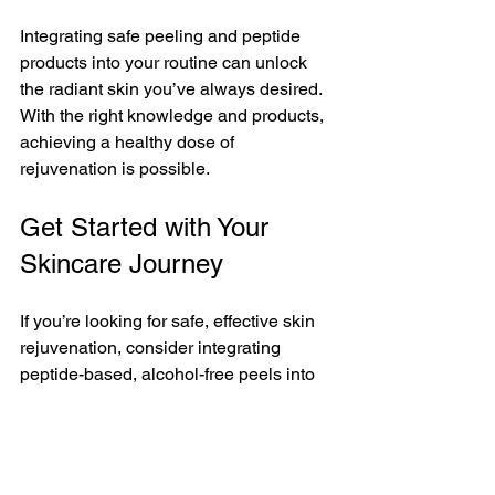
Integrating safe peeling and peptide 
products into your routine can unlock 
the radiant skin you’ve always desired. 
With the right knowledge and products, 
achieving a healthy dose of 
rejuvenation is possible. 
Get Started with Your 
Skincare Journey
If you’re looking for safe, effective skin 
rejuvenation, consider integrating 
peptide-based, alcohol-free peels into 
your routine. At BIOTEC USA, we offer 
a range of products designed to 
optimize your daily skincare and deliver 
visible, lasting results.