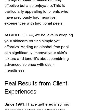
effective but also enjoyable. This is 
particularly appealing for clients who 
have previously had negative 
experiences with traditional peels.
At BIOTEC USA, we believe in keeping 
your skincare routine simple yet 
effective. Adding an alcohol-free peel 
can significantly improve your skin's 
texture and tone. It’s about combining 
advanced science with user-
friendliness.
Real Results from Client 
Experiences
Since 1991, I have gathered inspiring 