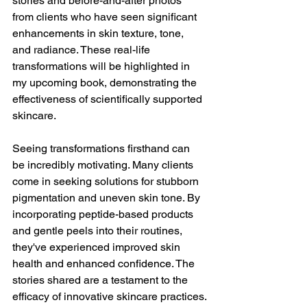
stories and before-and-after photos 
from clients who have seen significant 
enhancements in skin texture, tone, 
and radiance. These real-life 
transformations will be highlighted in 
my upcoming book, demonstrating the 
effectiveness of scientifically supported 
skincare.
Seeing transformations firsthand can 
be incredibly motivating. Many clients 
come in seeking solutions for stubborn 
pigmentation and uneven skin tone. By 
incorporating peptide-based products 
and gentle peels into their routines, 
they've experienced improved skin 
health and enhanced confidence. The 
stories shared are a testament to the 
efficacy of innovative skincare practices.