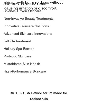
skin growth but also do so without 
Anti-Aging Serum Solutions
causing irritation or discomfort.
Science-Driven Skincare
Non-Invasive Beauty Treatments
Innovative Skincare Solutions
Advanced Skincare Innovations
cellulite treatment
Holiday Spa Escape
Probiotic Skincare
Microbiome Skin Health
High-Performance Skincare
BIOTEC USA Retinol serum made for 
radiant skin