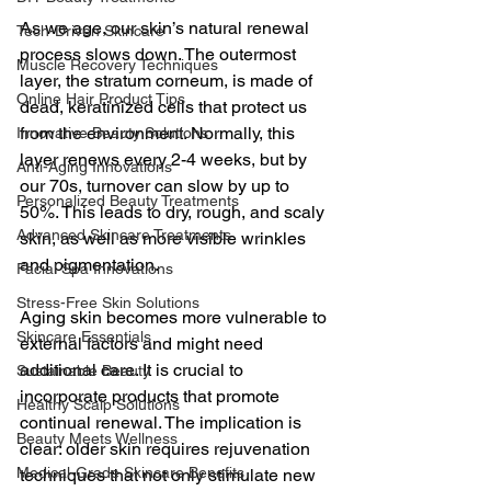
As we age, our skin’s natural renewal 
Tech-Driven Skincare
process slows down. The outermost 
Muscle Recovery Techniques
layer, the stratum corneum, is made of 
Online Hair Product Tips
dead, keratinized cells that protect us 
from the environment. Normally, this 
Innovative Beauty Solutions
layer renews every 2-4 weeks, but by 
Anti-Aging Innovations
our 70s, turnover can slow by up to 
Personalized Beauty Treatments
50%. This leads to dry, rough, and scaly 
Advanced Skincare Treatments
skin, as well as more visible wrinkles 
and pigmentation.
Facial Spa Innovations
Stress-Free Skin Solutions
Aging skin becomes more vulnerable to 
Skincare Essentials
external factors and might need 
additional care. It is crucial to 
Sustainable Beauty
incorporate products that promote 
Healthy Scalp Solutions
continual renewal. The implication is 
Beauty Meets Wellness
clear: older skin requires rejuvenation 
Medical-Grade Skincare Benefits
techniques that not only stimulate new 