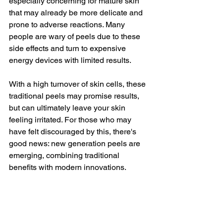
especially concerning for mature skin 
that may already be more delicate and 
prone to adverse reactions. Many 
people are wary of peels due to these 
side effects and turn to expensive 
energy devices with limited results.
With a high turnover of skin cells, these 
traditional peels may promise results, 
but can ultimately leave your skin 
feeling irritated. For those who may 
have felt discouraged by this, there's 
good news: new generation peels are 
emerging, combining traditional 
benefits with modern innovations.