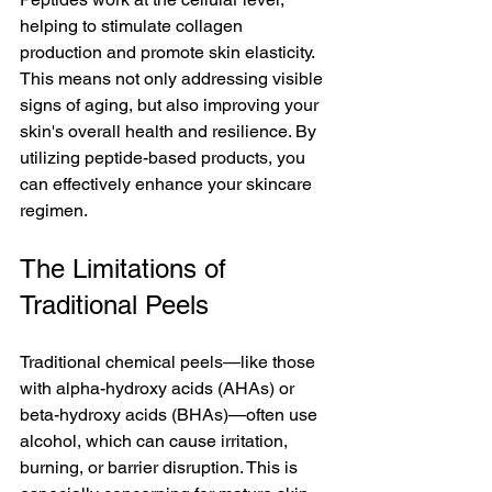
helping to stimulate collagen 
production and promote skin elasticity. 
This means not only addressing visible 
signs of aging, but also improving your 
skin's overall health and resilience. By 
utilizing peptide-based products, you 
can effectively enhance your skincare 
regimen.
The Limitations of 
Traditional Peels
Traditional chemical peels—like those 
with alpha-hydroxy acids (AHAs) or 
beta-hydroxy acids (BHAs)—often use 
alcohol, which can cause irritation, 
burning, or barrier disruption. This is 