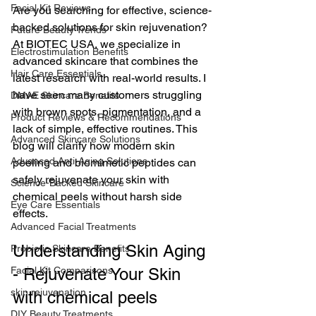
Facial Kit Reviews
Are you searching for effective, science-
backed solutions for skin rejuvenation? 
Future Beauty Trends
At BIOTEC USA, we specialize in 
Electrostimulation Benefits
advanced skincare that combines the 
Hair Care Essentials
latest research with real-world results. I 
have seen many customers struggling 
DMAE Skincare Benefits
with brown spots, pigmentation, and a 
Product Reviews & Recommendations
lack of simple, effective routines. This 
Advanced Skincare Solutions
blog will clarify how modern skin 
Advanced Anti-Aging Solutions
peeling and biomimetic peptides can 
safely rejuvenate your skin with 
Science-Backed Skincare
chemical peels without harsh side 
Eye Care Essentials
effects.
Advanced Facial Treatments
Understanding Skin Aging 
Probiotic Skincare Benefits
Facial Kit Comparisons
- Rejuvenate Your Skin 
skin rejuvenation
with chemical peels 
DIY Beauty Treatments