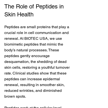
The Role of Peptides in 
Skin Health
Peptides are small proteins that play a 
crucial role in cell communication and 
renewal. At BIOTEC USA, we use 
biomimetic peptides that mimic the 
body’s natural processes. These 
peptides gently encourage 
desquamation, the shedding of dead 
skin cells, restoring a youthful turnover 
rate. Clinical studies show that these 
peptides can increase epidermal 
renewal, resulting in smoother skin, 
reduced wrinkles, and diminished 
brown spots.
Peptides work at the cellular level, 