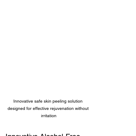
Innovative safe skin peeling solution 
designed for effective rejuvenation without 
irritation