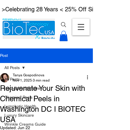
 >Celebrating 28 Years < 25% Off Signature Lymph
Post
All Posts
Tanya Gospodinova
All Posts
Nov 1, 2025
3 min read
Rejuvenate Your Skin with
Innovative Skincare
Chemical Peels in
Chemical Peels
Lymphatic Health
Washington DC I BIOTEC
Luxury Skincare
USA
Wrinkle Creams Guide
Updated:
Jun 22