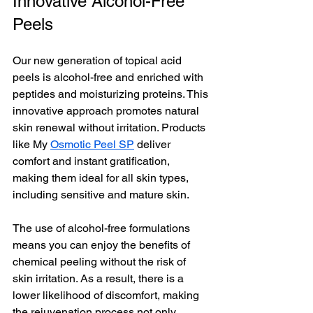
Innovative Alcohol-Free 
Peels
Our new generation of topical acid 
peels is alcohol-free and enriched with 
peptides and moisturizing proteins. This 
innovative approach promotes natural 
skin renewal without irritation. Products 
like My 
Osmotic Peel SP
 deliver 
comfort and instant gratification, 
making them ideal for all skin types, 
including sensitive and mature skin.
The use of alcohol-free formulations 
means you can enjoy the benefits of 
chemical peeling without the risk of 
skin irritation. As a result, there is a 
lower likelihood of discomfort, making 
the rejuvenation process not only 